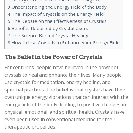
3
Understanding the Energy Field of the Body
4
The Impact of Crystals on the Energy Field
5
The Debate on the Effectiveness of Crystals
6
Benefits Reported by Crystal Users
7
The Science Behind Crystal Healing
8
How to Use Crystals to Enhance your Energy Field
The Belief in the Power of Crystals
For centuries, people have believed in the power of
crystals to heal and enhance their lives. Many people
use crystals for meditation, energy healing, and
spiritual practices. The belief is that crystals have their
own unique energy vibrations that can interact with the
energy field of the body, leading to positive changes in
physical, emotional, and spiritual health. Crystals have
even been used in conventional medicine for their
therapeutic properties.