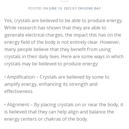
POSTED ON
JUNE 10, 2023
BY
ORGONE-BAY
Yes, crystals are believed to be able to produce energy.
While research has shown that they are able to
generate electrical charges, the impact this has on the
energy field of the body is not entirely clear. However,
many people believe that they benefit from using
crystals in their daily lives. Here are some ways in which
crystals may be believed to produce energy:
• Amplification – Crystals are believed by some to
amplify energy, enhancing its strength and
effectiveness.
• Alignment – By placing crystals on or near the body, it
is believed that they can help align and balance the
energy centers or chakras of the body.