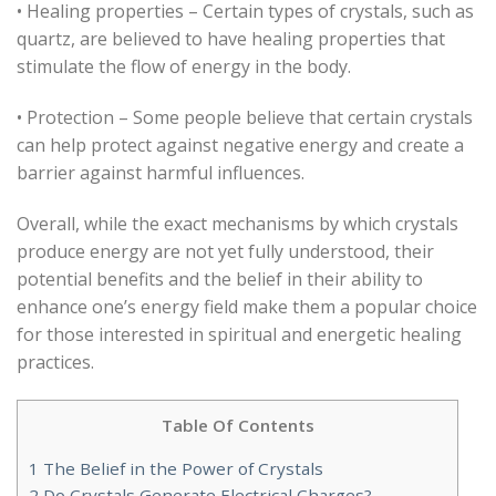
• Healing properties – Certain types of crystals, such as
quartz, are believed to have healing properties that
stimulate the flow of energy in the body.
• Protection – Some people believe that certain crystals
can help protect against negative energy and create a
barrier against harmful influences.
Overall, while the exact mechanisms by which crystals
produce energy are not yet fully understood, their
potential benefits and the belief in their ability to
enhance one’s energy field make them a popular choice
for those interested in spiritual and energetic healing
practices.
Table Of Contents
1
The Belief in the Power of Crystals
2
Do Crystals Generate Electrical Charges?