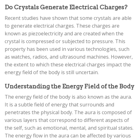
Do Crystals Generate Electrical Charges?
Recent studies have shown that some crystals are able
to generate electrical charges. These charges are
known as piezoelectricity and are created when the
crystal is compressed or subjected to pressure. This
property has been used in various technologies, such
as watches, radios, and ultrasound machines. However,
the extent to which these electrical charges impact the
energy field of the body is still uncertain.
Understanding the Energy Field of the Body
The energy field of the body is also known as the aura.
It is a subtle field of energy that surrounds and
penetrates the physical body. The aura is composed of
various layers that correspond to different aspects of
the self, such as emotional, mental, and spiritual states.
The energy flow in the aura can be affected by various