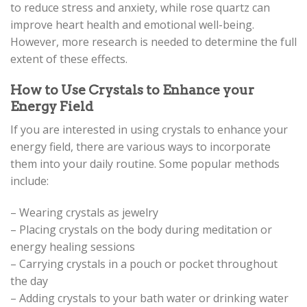
to reduce stress and anxiety, while rose quartz can
improve heart health and emotional well-being.
However, more research is needed to determine the full
extent of these effects.
How to Use Crystals to Enhance your
Energy Field
If you are interested in using crystals to enhance your
energy field, there are various ways to incorporate
them into your daily routine. Some popular methods
include:
– Wearing crystals as jewelry
– Placing crystals on the body during meditation or
energy healing sessions
– Carrying crystals in a pouch or pocket throughout
the day
– Adding crystals to your bath water or drinking water