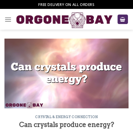
Skip
FREE DELIVERY ON ALL ORDERS
to
content
CRYSTAL & ENERGY CONNECTION
Can crystals produce energy?