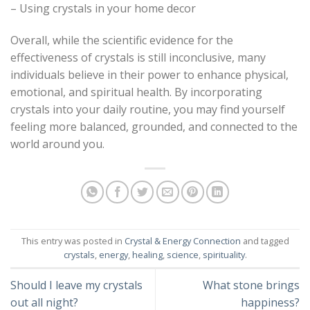
– Using crystals in your home decor
Overall, while the scientific evidence for the
effectiveness of crystals is still inconclusive, many
individuals believe in their power to enhance physical,
emotional, and spiritual health. By incorporating
crystals into your daily routine, you may find yourself
feeling more balanced, grounded, and connected to the
world around you.
This entry was posted in
Crystal & Energy Connection
and tagged
crystals
,
energy
,
healing
,
science
,
spirituality
.
Should I leave my crystals
What stone brings
out all night?
happiness?