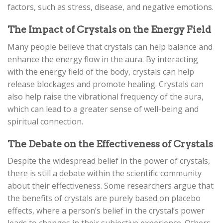
factors, such as stress, disease, and negative emotions.
The Impact of Crystals on the Energy Field
Many people believe that crystals can help balance and
enhance the energy flow in the aura. By interacting
with the energy field of the body, crystals can help
release blockages and promote healing. Crystals can
also help raise the vibrational frequency of the aura,
which can lead to a greater sense of well-being and
spiritual connection.
The Debate on the Effectiveness of Crystals
Despite the widespread belief in the power of crystals,
there is still a debate within the scientific community
about their effectiveness. Some researchers argue that
the benefits of crystals are purely based on placebo
effects, where a person’s belief in the crystal’s power