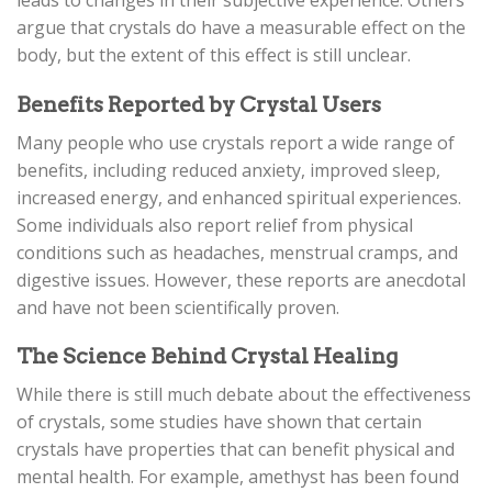
leads to changes in their subjective experience. Others
argue that crystals do have a measurable effect on the
body, but the extent of this effect is still unclear.
Benefits Reported by Crystal Users
Many people who use crystals report a wide range of
benefits, including reduced anxiety, improved sleep,
increased energy, and enhanced spiritual experiences.
Some individuals also report relief from physical
conditions such as headaches, menstrual cramps, and
digestive issues. However, these reports are anecdotal
and have not been scientifically proven.
The Science Behind Crystal Healing
While there is still much debate about the effectiveness
of crystals, some studies have shown that certain
crystals have properties that can benefit physical and
mental health. For example, amethyst has been found