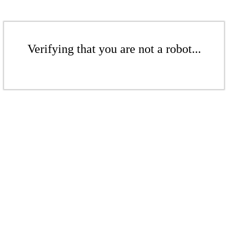
Verifying that you are not a robot...