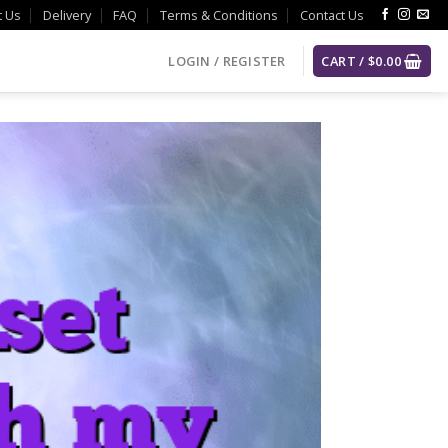
t Us
Delivery
FAQ
Terms & Conditions
Contact Us
LOGIN / REGISTER
CART /
$
0.00