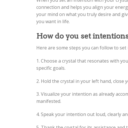
When you set an intention with your crysta
connection and helps you align your energy w
your mind on what you truly desire and giv
you want in life.
How do you set intentions
Here are some steps you can follow to set i
1. Choose a crystal that resonates with you
specific goals.
2. Hold the crystal in your left hand, clos
3. Visualize your intention as already acc
manifested.
4. Speak your intention out loud, clearly an
5. Thank the crystal for its assistance and 