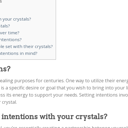
s
h your crystals?
tals?
over time?
intentions?
set with their crystals?
ntentions in mind?
ns?
ealing purposes for centuries. One way to utilize their ener
is a specific desire or goal that you wish to bring into your li
s its energy to support your needs. Setting intentions invo
 crystal.
 intentions with your crystals?