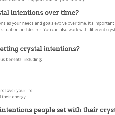
al intentions over time?
ons as your needs and goals evolve over time. It’s important
 situation and desires. You can also work with different cryst
etting crystal intentions?
s benefits, including:
ol over your life
d their energy
entions people set with their cryst