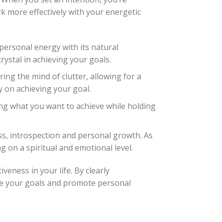
rk more effectively with your energetic
personal energy with its natural
ystal in achieving your goals.
ing the mind of clutter, allowing for a
y on achieving your goal.
ing what you want to achieve while holding
ss, introspection and personal growth. As
 on a spiritual and emotional level.
veness in your life. By clearly
ve your goals and promote personal