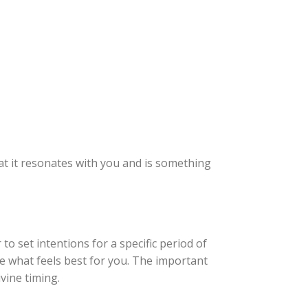
at it resonates with you and is something
 set intentions for a specific period of
de what feels best for you. The important
vine timing.