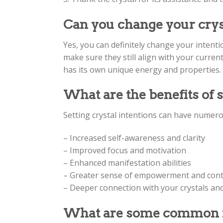
Can you change your cryst
Yes, you can definitely change your intenti
make sure they still align with your current
has its own unique energy and properties.
What are the benefits of s
Setting crystal intentions can have numerou
– Increased self-awareness and clarity
– Improved focus and motivation
– Enhanced manifestation abilities
– Greater sense of empowerment and contr
– Deeper connection with your crystals an
What are some common int