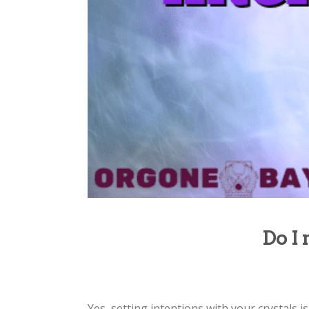
Do I 
Yes, setting intentions with your crystals 