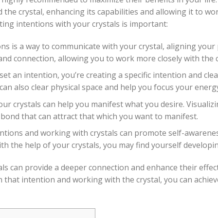
the crystal, enhancing its capabilities and allowing it to wo
ing intentions with your crystals is important:
ns is a way to communicate with your crystal, aligning your 
nd connection, allowing you to work more closely with the cr
t an intention, you’re creating a specific intention and clear
 can also clear physical space and help you focus your energ
our crystals can help you manifest what you desire. Visualiz
 bond that can attract that which you want to manifest.
entions and working with crystals can promote self-awarene
 the help of your crystals, you may find yourself developing
als can provide a deeper connection and enhance their effecti
that intention and working with the crystal, you can achie