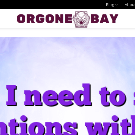
Blog
Abou