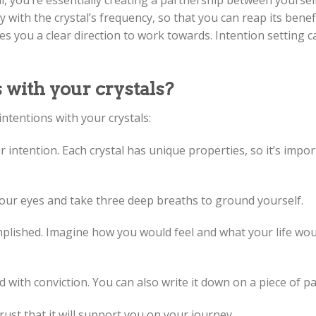
l, you’re essentially creating a partnership between yoursel
ith the crystal’s frequency, so that you can reap its benefit
es you a clear direction to work towards. Intention setting 
 with your crystals?
ntentions with your crystals:
r intention. Each crystal has unique properties, so it’s impo
e your eyes and take three deep breaths to ground yourself.
omplished. Imagine how you would feel and what your life wou
d with conviction. You can also write it down on a piece of pa
trust that it will support you on your journey.