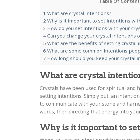
Table Of Content
1
What are crystal intentions?
2
Why is it important to set intentions wit
3
How do you set intentions with your crys
4
Can you change your crystal intentions 
5
What are the benefits of setting crystal 
6
What are some common intentions people 
7
How long should you keep your crystal i
What are crystal intentio
Crystals have been used for spiritual and h
setting intentions. Simply put, an intention 
to communicate with your stone and harnes
words, then directing that energy into your
Why is it important to set