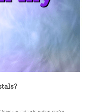
stals?
. When you set an intention, you’re