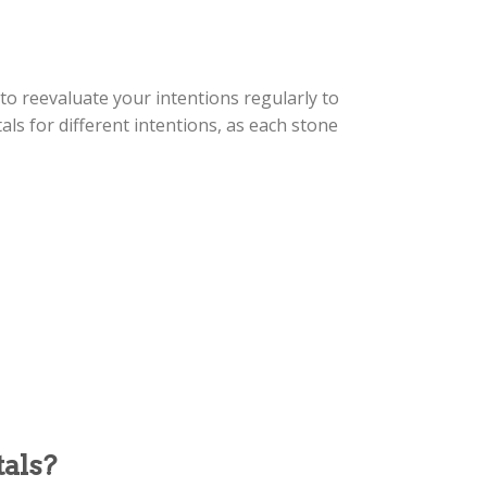
 to reevaluate your intentions regularly to
als for different intentions, as each stone
als?