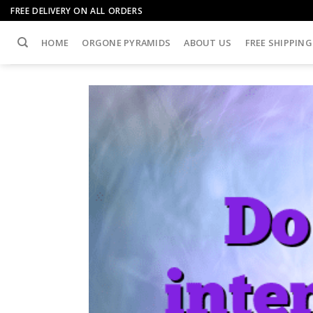
Skip
FREE DELIVERY ON ALL ORDERS
to
content
HOME
ORGONE PYRAMIDS
ABOUT US
FREE SHIPPING