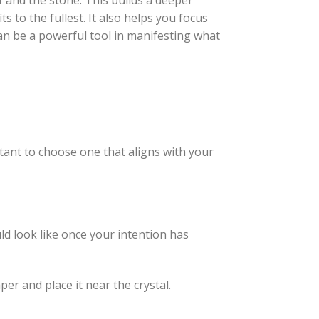
f and the stone. This builds a deeper
s to the fullest. It also helps you focus
can be a powerful tool in manifesting what
rtant to choose one that aligns with your
ld look like once your intention has
per and place it near the crystal.