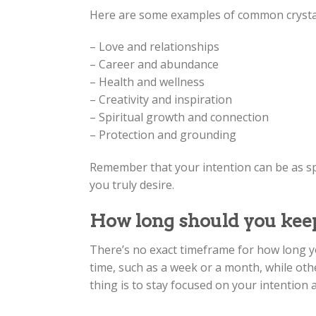
Here are some examples of common crystal
– Love and relationships
– Career and abundance
– Health and wellness
– Creativity and inspiration
– Spiritual growth and connection
– Protection and grounding
Remember that your intention can be as spe
you truly desire.
How long should you keep
There’s no exact timeframe for how long yo
time, such as a week or a month, while othe
thing is to stay focused on your intention 