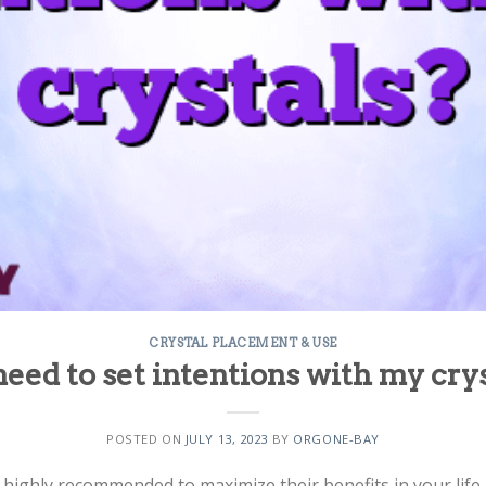
CRYSTAL PLACEMENT & USE
need to set intentions with my cry
POSTED ON
JULY 13, 2023
BY
ORGONE-BAY
is highly recommended to maximize their benefits in your life