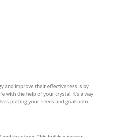
gy and improve their effectiveness is by
fe with the help of your crystal. It’s a way
lves putting your needs and goals into