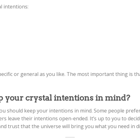
 intentions:
cific or general as you like. The most important thing is th
 your crystal intentions in mind?
u should keep your intentions in mind. Some people prefer to
rs leave their intentions open-ended. It’s up to you to deci
and trust that the universe will bring you what you need in di