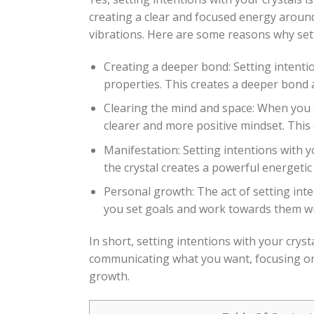
creating a clear and focused energy around 
vibrations. Here are some reasons why sett
Creating a deeper bond: Setting intentio
properties. This creates a deeper bond a
Clearing the mind and space: When you se
clearer and more positive mindset. This
Manifestation: Setting intentions with y
the crystal creates a powerful energetic
Personal growth: The act of setting int
you set goals and work towards them with
In short, setting intentions with your cryst
communicating what you want, focusing on 
growth.