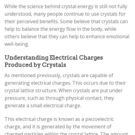
While the science behind crystal energy is still not fully
understood, many people continue to use crystals for
their perceived benefits. Some believe that crystals can
help to balance the energy flow in the body, while
others believe that they can help to enhance emotional
well-being.
Understanding Electrical Charges
Produced by Crystals
As mentioned previously, crystals are capable of
generating electrical charges. This occurs due to their
crystal lattice structure. When crystals are put under
pressure, such as through physical contact, they
generate a small electrical charge.
This electrical charge is known as a piezoelectric
charge, and it is generated by the movement of
charged particles within the crystal lattice. The amount