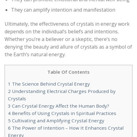
They can amplify intention and manifestation
Ultimately, the effectiveness of crystals in energy work
depends on the individual’s beliefs and intentions.
Whether you’re a believer or a skeptic, there’s no
denying the beauty and allure of crystals as a symbol of
the Earth’s natural energy.
Table Of Contents
1
The Science Behind Crystal Energy
2
Understanding Electrical Charges Produced by
Crystals
3
Can Crystal Energy Affect the Human Body?
4
Benefits of Using Crystals in Spiritual Practices
5
Cultivating and Amplifying Crystal Energy
6
The Power of Intention – How It Enhances Crystal
Energy