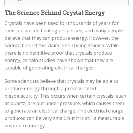
The Science Behind Crystal Energy
Crystals have been used for thousands of years for
their purported healing properties, and many people
believe that they can produce energy. However, the
science behind this claim is still being studied. While
there is no definitive proof that crystals produce
energy, certain studies have shown that they are
capable of generating electrical charges.
Some scientists believe that crystals may be able to
produce energy through a process called
piezoelectricity. This occurs when certain crystals, such
as quartz, are put under pressure, which causes them
to generate an electrical charge. The electrical charge
produced can be very small, but it is still a measurable
amount of energy.