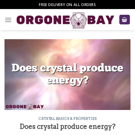
Skip
FREE DELIVERY ON ALL ORDERS
to
content
CRYSTAL BASICS & PROPERTIES
Does crystal produce energy?