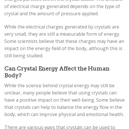
of electrical charge generated depends on the type of
crystal and the amount of pressure applied.
While the electrical charges generated by crystals are
very small, they are still a measurable form of energy.
Some scientists believe that these charges may have an
impact on the energy field of the body, although this is
still being studied.
Can Crystal Energy Affect the Human
Body?
While the science behind crystal energy may still be
unclear, many people believe that using crystals can
have a positive impact on their well-being. Some believe
that crystals can help to balance the energy flow in the
body, which can improve physical and emotional health.
There are various ways that crystals can be used to