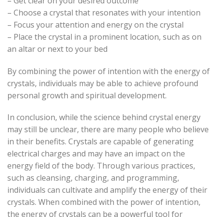
– Get clear on your desired outcome
– Choose a crystal that resonates with your intention
– Focus your attention and energy on the crystal
– Place the crystal in a prominent location, such as on
an altar or next to your bed
By combining the power of intention with the energy of
crystals, individuals may be able to achieve profound
personal growth and spiritual development.
In conclusion, while the science behind crystal energy
may still be unclear, there are many people who believe
in their benefits. Crystals are capable of generating
electrical charges and may have an impact on the
energy field of the body. Through various practices,
such as cleansing, charging, and programming,
individuals can cultivate and amplify the energy of their
crystals. When combined with the power of intention,
the energy of crystals can be a powerful tool for