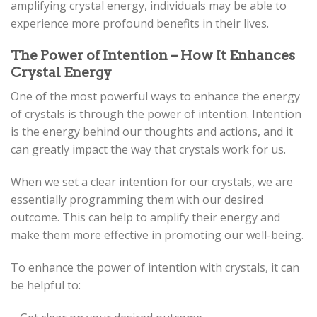
amplifying crystal energy, individuals may be able to
experience more profound benefits in their lives.
The Power of Intention – How It Enhances
Crystal Energy
One of the most powerful ways to enhance the energy
of crystals is through the power of intention. Intention
is the energy behind our thoughts and actions, and it
can greatly impact the way that crystals work for us.
When we set a clear intention for our crystals, we are
essentially programming them with our desired
outcome. This can help to amplify their energy and
make them more effective in promoting our well-being.
To enhance the power of intention with crystals, it can
be helpful to: