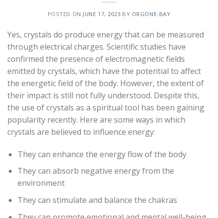
POSTED ON
JUNE 17, 2023
BY
ORGONE-BAY
Yes, crystals do produce energy that can be measured
through electrical charges. Scientific studies have
confirmed the presence of electromagnetic fields
emitted by crystals, which have the potential to affect
the energetic field of the body. However, the extent of
their impact is still not fully understood. Despite this,
the use of crystals as a spiritual tool has been gaining
popularity recently. Here are some ways in which
crystals are believed to influence energy:
They can enhance the energy flow of the body
They can absorb negative energy from the
environment
They can stimulate and balance the chakras
They can promote emotional and mental well-being