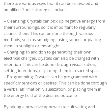
there are various ways that it can be cultivated and
amplified. Some strategies include:
– Cleansing: Crystals can pick up negative energy from
their surroundings, so it is important to regularly
cleanse them. This can be done through various
methods, such as smudging, using sound, or placing
them in sunlight or moonlight.
– Charging: In addition to generating their own
electrical charges, crystals can also be charged with
intention. This can be done through visualization,
setting intentions, or placing them in a sacred space.
– Programming: Crystals can be programmed with
specific intentions or desires. This can be done through
a verbal affirmation, visualization, or placing them in
the energy field of the desired outcome.
By taking a proactive approach to cultivating and