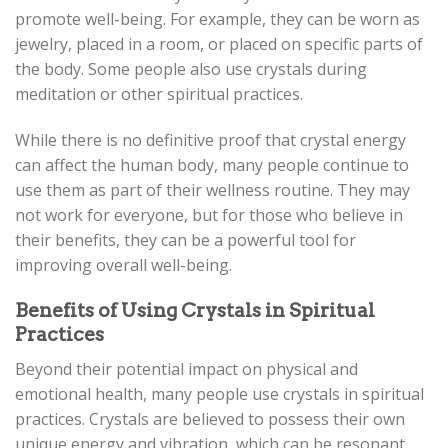
promote well-being. For example, they can be worn as
jewelry, placed in a room, or placed on specific parts of
the body. Some people also use crystals during
meditation or other spiritual practices.
While there is no definitive proof that crystal energy
can affect the human body, many people continue to
use them as part of their wellness routine. They may
not work for everyone, but for those who believe in
their benefits, they can be a powerful tool for
improving overall well-being.
Benefits of Using Crystals in Spiritual
Practices
Beyond their potential impact on physical and
emotional health, many people use crystals in spiritual
practices. Crystals are believed to possess their own
unique energy and vibration, which can be resonant