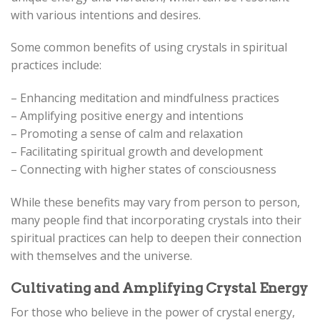
with various intentions and desires.
Some common benefits of using crystals in spiritual
practices include:
– Enhancing meditation and mindfulness practices
– Amplifying positive energy and intentions
– Promoting a sense of calm and relaxation
– Facilitating spiritual growth and development
– Connecting with higher states of consciousness
While these benefits may vary from person to person,
many people find that incorporating crystals into their
spiritual practices can help to deepen their connection
with themselves and the universe.
Cultivating and Amplifying Crystal Energy
For those who believe in the power of crystal energy,