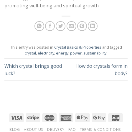
promoting well-being and spiritual growth.
This entry was posted in
Crystal Basics & Properties
and tagged
crystal
,
electricity
,
energy
,
power
,
sustainability
.
Which crystal brings good
How do crystals form in
luck?
body?
BLOG
ABOUT US
DELIVERY
FAQ
TERMS & CONDITIONS