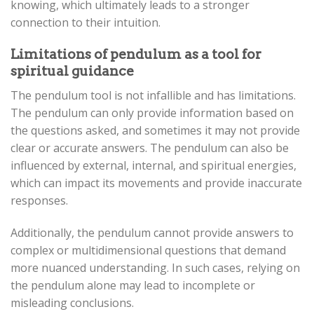
knowing, which ultimately leads to a stronger
connection to their intuition.
Limitations of pendulum as a tool for
spiritual guidance
The pendulum tool is not infallible and has limitations.
The pendulum can only provide information based on
the questions asked, and sometimes it may not provide
clear or accurate answers. The pendulum can also be
influenced by external, internal, and spiritual energies,
which can impact its movements and provide inaccurate
responses.
Additionally, the pendulum cannot provide answers to
complex or multidimensional questions that demand
more nuanced understanding. In such cases, relying on
the pendulum alone may lead to incomplete or
misleading conclusions.