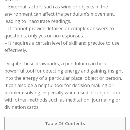
– External factors such as wind or objects in the
environment can affect the pendulum’s movement,
leading to inaccurate readings.
– It cannot provide detailed or complex answers to
questions, only yes or no responses.
– It requires a certain level of skill and practice to use
effectively.
Despite these drawbacks, a pendulum can be a
powerful tool for detecting energy and gaining insight
into the energy of a particular place, object or person.
It can also be a helpful tool for decision making or
problem-solving, especially when used in conjunction
with other methods such as meditation, journaling or
divination cards.
Table Of Contents