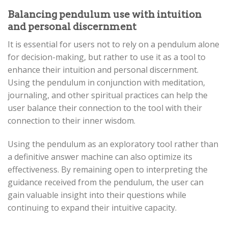
Balancing pendulum use with intuition
and personal discernment
It is essential for users not to rely on a pendulum alone
for decision-making, but rather to use it as a tool to
enhance their intuition and personal discernment.
Using the pendulum in conjunction with meditation,
journaling, and other spiritual practices can help the
user balance their connection to the tool with their
connection to their inner wisdom.
Using the pendulum as an exploratory tool rather than
a definitive answer machine can also optimize its
effectiveness. By remaining open to interpreting the
guidance received from the pendulum, the user can
gain valuable insight into their questions while
continuing to expand their intuitive capacity.