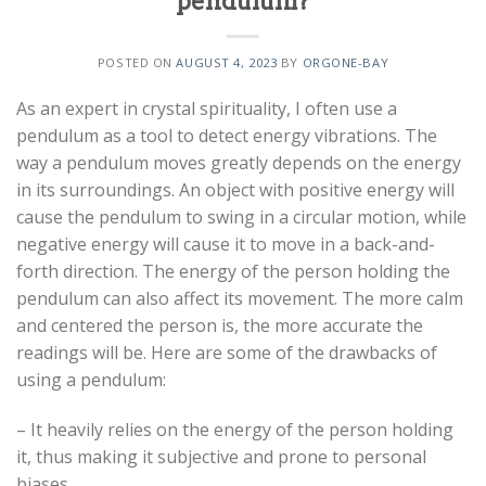
pendulum?
POSTED ON
AUGUST 4, 2023
BY
ORGONE-BAY
As an expert in crystal spirituality, I often use a
pendulum as a tool to detect energy vibrations. The
way a pendulum moves greatly depends on the energy
in its surroundings. An object with positive energy will
cause the pendulum to swing in a circular motion, while
negative energy will cause it to move in a back-and-
forth direction. The energy of the person holding the
pendulum can also affect its movement. The more calm
and centered the person is, the more accurate the
readings will be. Here are some of the drawbacks of
using a pendulum:
– It heavily relies on the energy of the person holding
it, thus making it subjective and prone to personal
biases.