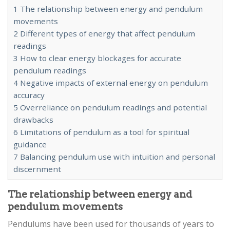
1
The relationship between energy and pendulum
movements
2
Different types of energy that affect pendulum
readings
3
How to clear energy blockages for accurate
pendulum readings
4
Negative impacts of external energy on pendulum
accuracy
5
Overreliance on pendulum readings and potential
drawbacks
6
Limitations of pendulum as a tool for spiritual
guidance
7
Balancing pendulum use with intuition and personal
discernment
The relationship between energy and
pendulum movements
Pendulums have been used for thousands of years to