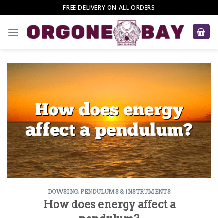
Skip
FREE DELIVERY ON ALL ORDERS
to
content
DOWSING PENDULUMS & INSTRUMENTS
How does energy affect a