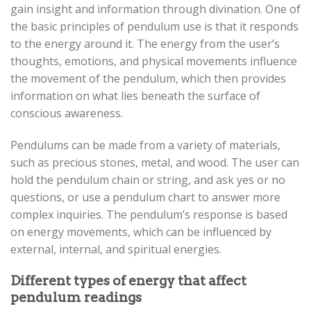
gain insight and information through divination. One of
the basic principles of pendulum use is that it responds
to the energy around it. The energy from the user’s
thoughts, emotions, and physical movements influence
the movement of the pendulum, which then provides
information on what lies beneath the surface of
conscious awareness.
Pendulums can be made from a variety of materials,
such as precious stones, metal, and wood. The user can
hold the pendulum chain or string, and ask yes or no
questions, or use a pendulum chart to answer more
complex inquiries. The pendulum’s response is based
on energy movements, which can be influenced by
external, internal, and spiritual energies.
Different types of energy that affect
pendulum readings