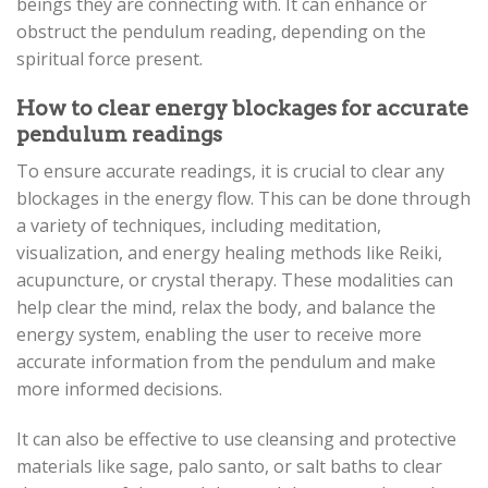
beings they are connecting with. It can enhance or
obstruct the pendulum reading, depending on the
spiritual force present.
How to clear energy blockages for accurate
pendulum readings
To ensure accurate readings, it is crucial to clear any
blockages in the energy flow. This can be done through
a variety of techniques, including meditation,
visualization, and energy healing methods like Reiki,
acupuncture, or crystal therapy. These modalities can
help clear the mind, relax the body, and balance the
energy system, enabling the user to receive more
accurate information from the pendulum and make
more informed decisions.
It can also be effective to use cleansing and protective
materials like sage, palo santo, or salt baths to clear