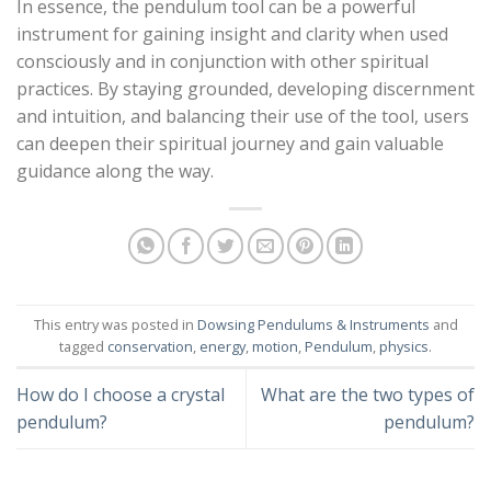
In essence, the pendulum tool can be a powerful
instrument for gaining insight and clarity when used
consciously and in conjunction with other spiritual
practices. By staying grounded, developing discernment
and intuition, and balancing their use of the tool, users
can deepen their spiritual journey and gain valuable
guidance along the way.
This entry was posted in
Dowsing Pendulums & Instruments
and
tagged
conservation
,
energy
,
motion
,
Pendulum
,
physics
.
How do I choose a crystal
What are the two types of
pendulum?
pendulum?