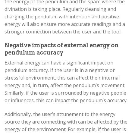
the energy of the pendulum and the space where the
divination is taking place. Regularly cleansing and
charging the pendulum with intention and positive
energy will also ensure more accurate readings and a
stronger connection between the user and the tool.
Negative impacts of external energy on
pendulum accuracy
External energy can have a significant impact on
pendulum accuracy. If the user is in a negative or
stressful environment, this can affect their internal
energy and, in turn, affect the pendulum’s movement.
Similarly, if the user is surrounded by negative people
or influences, this can impact the pendulum’s accuracy.
Additionally, the user’s attunement to the energy
source they are connecting with can be affected by the
energy of the environment. For example, if the user is