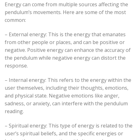
Energy can come from multiple sources affecting the
pendulum’s movements. Here are some of the most
common:
– External energy: This is the energy that emanates
from other people or places, and can be positive or
negative. Positive energy can enhance the accuracy of
the pendulum while negative energy can distort the
response.
– Internal energy: This refers to the energy within the
user themselves, including their thoughts, emotions,
and physical state. Negative emotions like anger,
sadness, or anxiety, can interfere with the pendulum
reading.
– Spiritual energy: This type of energy is related to the
user’s spiritual beliefs, and the specific energies or