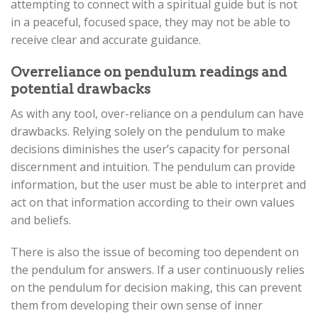
attempting to connect with a spiritual guide but is not
in a peaceful, focused space, they may not be able to
receive clear and accurate guidance.
Overreliance on pendulum readings and
potential drawbacks
As with any tool, over-reliance on a pendulum can have
drawbacks. Relying solely on the pendulum to make
decisions diminishes the user’s capacity for personal
discernment and intuition. The pendulum can provide
information, but the user must be able to interpret and
act on that information according to their own values
and beliefs.
There is also the issue of becoming too dependent on
the pendulum for answers. If a user continuously relies
on the pendulum for decision making, this can prevent
them from developing their own sense of inner