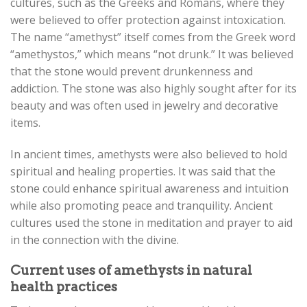
cultures, such as the Greeks and Romans, where they
were believed to offer protection against intoxication.
The name “amethyst” itself comes from the Greek word
“amethystos,” which means “not drunk.” It was believed
that the stone would prevent drunkenness and
addiction. The stone was also highly sought after for its
beauty and was often used in jewelry and decorative
items.
In ancient times, amethysts were also believed to hold
spiritual and healing properties. It was said that the
stone could enhance spiritual awareness and intuition
while also promoting peace and tranquility. Ancient
cultures used the stone in meditation and prayer to aid
in the connection with the divine.
Current uses of amethysts in natural
health practices