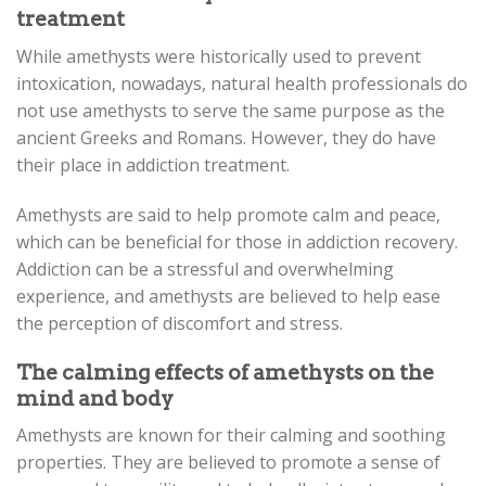
treatment
While amethysts were historically used to prevent
intoxication, nowadays, natural health professionals do
not use amethysts to serve the same purpose as the
ancient Greeks and Romans. However, they do have
their place in addiction treatment.
Amethysts are said to help promote calm and peace,
which can be beneficial for those in addiction recovery.
Addiction can be a stressful and overwhelming
experience, and amethysts are believed to help ease
the perception of discomfort and stress.
The calming effects of amethysts on the
mind and body
Amethysts are known for their calming and soothing
properties. They are believed to promote a sense of