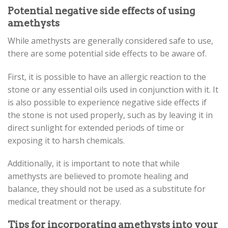
Potential negative side effects of using
amethysts
While amethysts are generally considered safe to use,
there are some potential side effects to be aware of.
First, it is possible to have an allergic reaction to the
stone or any essential oils used in conjunction with it. It
is also possible to experience negative side effects if
the stone is not used properly, such as by leaving it in
direct sunlight for extended periods of time or
exposing it to harsh chemicals.
Additionally, it is important to note that while
amethysts are believed to promote healing and
balance, they should not be used as a substitute for
medical treatment or therapy.
Tips for incorporating amethysts into your