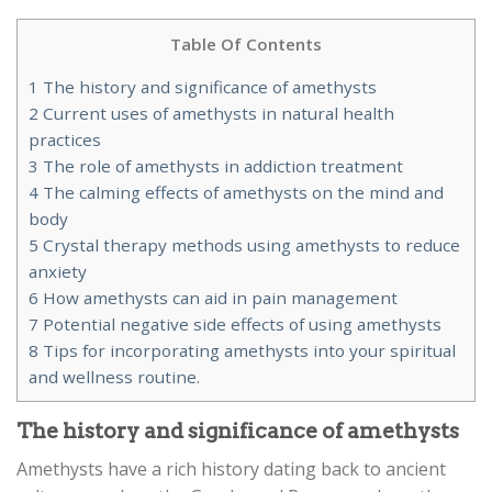
Table Of Contents
1
The history and significance of amethysts
2
Current uses of amethysts in natural health
practices
3
The role of amethysts in addiction treatment
4
The calming effects of amethysts on the mind and
body
5
Crystal therapy methods using amethysts to reduce
anxiety
6
How amethysts can aid in pain management
7
Potential negative side effects of using amethysts
8
Tips for incorporating amethysts into your spiritual
and wellness routine.
The history and significance of amethysts
Amethysts have a rich history dating back to ancient