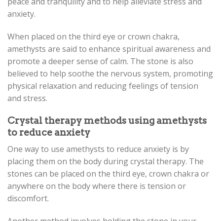
peace and tranquility and to help alleviate stress and
anxiety.
When placed on the third eye or crown chakra,
amethysts are said to enhance spiritual awareness and
promote a deeper sense of calm. The stone is also
believed to help soothe the nervous system, promoting
physical relaxation and reducing feelings of tension
and stress.
Crystal therapy methods using amethysts
to reduce anxiety
One way to use amethysts to reduce anxiety is by
placing them on the body during crystal therapy. The
stones can be placed on the third eye, crown chakra or
anywhere on the body where there is tension or
discomfort.