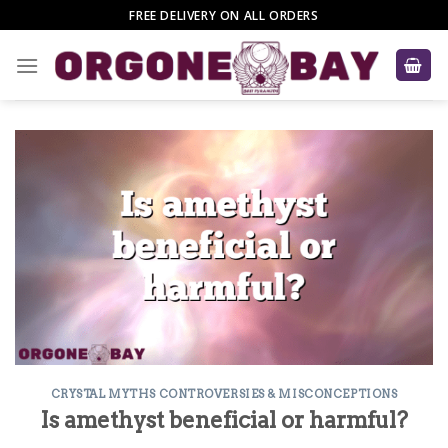
Skip
FREE DELIVERY ON ALL ORDERS
to
content
CRYSTAL MYTHS CONTROVERSIES & MISCONCEPTIONS
Is amethyst beneficial or harmful?