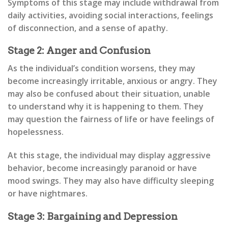
Symptoms of this stage may include withdrawal from
daily activities, avoiding social interactions, feelings
of disconnection, and a sense of apathy.
Stage 2: Anger and Confusion
As the individual’s condition worsens, they may
become increasingly irritable, anxious or angry. They
may also be confused about their situation, unable
to understand why it is happening to them. They
may question the fairness of life or have feelings of
hopelessness.
At this stage, the individual may display aggressive
behavior, become increasingly paranoid or have
mood swings. They may also have difficulty sleeping
or have nightmares.
Stage 3: Bargaining and Depression