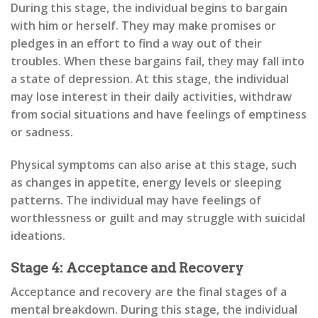
During this stage, the individual begins to bargain
with him or herself. They may make promises or
pledges in an effort to find a way out of their
troubles. When these bargains fail, they may fall into
a state of depression. At this stage, the individual
may lose interest in their daily activities, withdraw
from social situations and have feelings of emptiness
or sadness.
Physical symptoms can also arise at this stage, such
as changes in appetite, energy levels or sleeping
patterns. The individual may have feelings of
worthlessness or guilt and may struggle with suicidal
ideations.
Stage 4: Acceptance and Recovery
Acceptance and recovery are the final stages of a
mental breakdown. During this stage, the individual