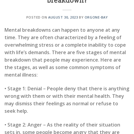
breakdown?
POSTED ON
AUGUST 30, 2023
BY
ORGONE-BAY
Mental breakdowns can happen to anyone at any
time. They are often characterized by a feeling of
overwhelming stress or a complete inability to cope
with life’s demands. There are five stages of mental
breakdown that people may experience. Here are
the stages, as well as some common symptoms of
mental illness:
• Stage 1: Denial – People deny that there is anything
wrong with them or with their mental health. They
may dismiss their feelings as normal or refuse to
seek help.
• Stage 2: Anger – As the reality of their situation
sets in, some people become angry that they are