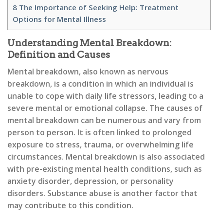
8
The Importance of Seeking Help: Treatment
Options for Mental Illness
Understanding Mental Breakdown:
Definition and Causes
Mental breakdown, also known as nervous
breakdown, is a condition in which an individual is
unable to cope with daily life stressors, leading to a
severe mental or emotional collapse. The causes of
mental breakdown can be numerous and vary from
person to person. It is often linked to prolonged
exposure to stress, trauma, or overwhelming life
circumstances. Mental breakdown is also associated
with pre-existing mental health conditions, such as
anxiety disorder, depression, or personality
disorders. Substance abuse is another factor that
may contribute to this condition.