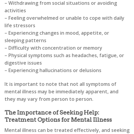
– Withdrawing from social situations or avoiding
activities
– Feeling overwhelmed or unable to cope with daily
life stressors
– Experiencing changes in mood, appetite, or
sleeping patterns
– Difficulty with concentration or memory
– Physical symptoms such as headaches, fatigue, or
digestive issues
– Experiencing hallucinations or delusions
It is important to note that not all symptoms of
mental illness may be immediately apparent, and
they may vary from person to person.
The Importance of Seeking Help:
Treatment Options for Mental Illness
Mental illness can be treated effectively, and seeking