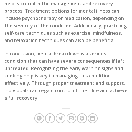
help is crucial in the management and recovery
process. Treatment options for mental illness can
include psychotherapy or medication, depending on
the severity of the condition. Additionally, practicing
self-care techniques such as exercise, mindfulness,
and relaxation techniques can also be beneficial.
In conclusion, mental breakdown is a serious
condition that can have severe consequences if left
untreated. Recognizing the early warning signs and
seeking help is key to managing this condition
effectively. Through proper treatment and support,
individuals can regain control of their life and achieve
a full recovery.