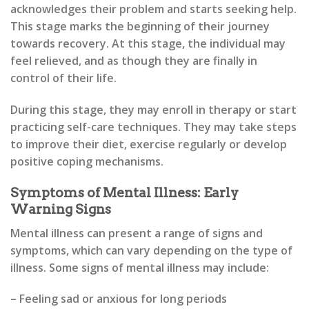
acknowledges their problem and starts seeking help.
This stage marks the beginning of their journey
towards recovery. At this stage, the individual may
feel relieved, and as though they are finally in
control of their life.
During this stage, they may enroll in therapy or start
practicing self-care techniques. They may take steps
to improve their diet, exercise regularly or develop
positive coping mechanisms.
Symptoms of Mental Illness: Early
Warning Signs
Mental illness can present a range of signs and
symptoms, which can vary depending on the type of
illness. Some signs of mental illness may include:
– Feeling sad or anxious for long periods