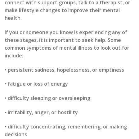
connect with support groups, talk to a therapist, or
make lifestyle changes to improve their mental
health.
If you or someone you know is experiencing any of
these stages, it is important to seek help. Some
common symptoms of mental illness to look out for
include:
• persistent sadness, hopelessness, or emptiness
• fatigue or loss of energy
• difficulty sleeping or oversleeping
• irritability, anger, or hostility
• difficulty concentrating, remembering, or making
decisions