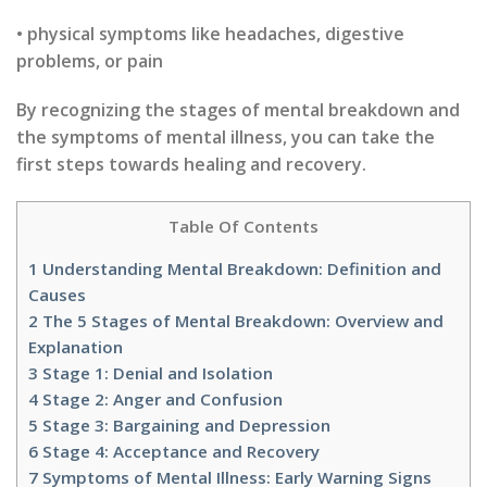
• physical symptoms like headaches, digestive
problems, or pain
By recognizing the stages of mental breakdown and
the symptoms of mental illness, you can take the
first steps towards healing and recovery.
Table Of Contents
1
Understanding Mental Breakdown: Definition and
Causes
2
The 5 Stages of Mental Breakdown: Overview and
Explanation
3
Stage 1: Denial and Isolation
4
Stage 2: Anger and Confusion
5
Stage 3: Bargaining and Depression
6
Stage 4: Acceptance and Recovery
7
Symptoms of Mental Illness: Early Warning Signs