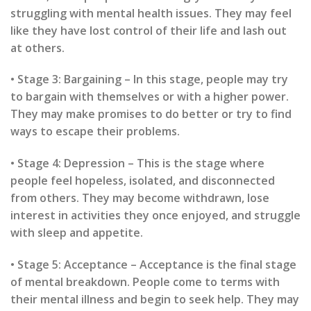
struggling with mental health issues. They may feel
like they have lost control of their life and lash out
at others.
• Stage 3: Bargaining – In this stage, people may try
to bargain with themselves or with a higher power.
They may make promises to do better or try to find
ways to escape their problems.
• Stage 4: Depression – This is the stage where
people feel hopeless, isolated, and disconnected
from others. They may become withdrawn, lose
interest in activities they once enjoyed, and struggle
with sleep and appetite.
• Stage 5: Acceptance – Acceptance is the final stage
of mental breakdown. People come to terms with
their mental illness and begin to seek help. They may