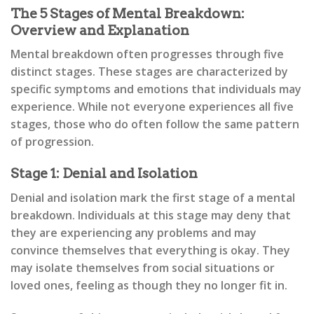
The 5 Stages of Mental Breakdown:
Overview and Explanation
Mental breakdown often progresses through five
distinct stages. These stages are characterized by
specific symptoms and emotions that individuals may
experience. While not everyone experiences all five
stages, those who do often follow the same pattern
of progression.
Stage 1: Denial and Isolation
Denial and isolation mark the first stage of a mental
breakdown. Individuals at this stage may deny that
they are experiencing any problems and may
convince themselves that everything is okay. They
may isolate themselves from social situations or
loved ones, feeling as though they no longer fit in.