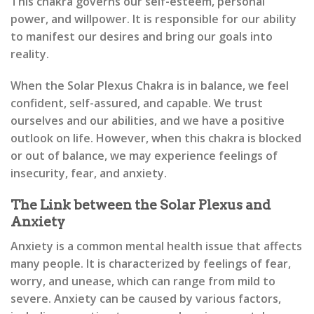
This chakra governs our self-esteem, personal
power, and willpower. It is responsible for our ability
to manifest our desires and bring our goals into
reality.
When the Solar Plexus Chakra is in balance, we feel
confident, self-assured, and capable. We trust
ourselves and our abilities, and we have a positive
outlook on life. However, when this chakra is blocked
or out of balance, we may experience feelings of
insecurity, fear, and anxiety.
The Link between the Solar Plexus and
Anxiety
Anxiety is a common mental health issue that affects
many people. It is characterized by feelings of fear,
worry, and unease, which can range from mild to
severe. Anxiety can be caused by various factors,