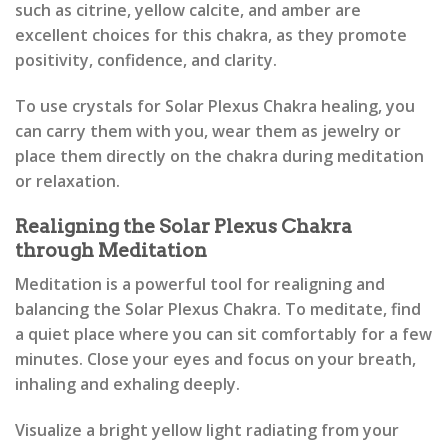
such as citrine, yellow calcite, and amber are
excellent choices for this chakra, as they promote
positivity, confidence, and clarity.
To use crystals for Solar Plexus Chakra healing, you
can carry them with you, wear them as jewelry or
place them directly on the chakra during meditation
or relaxation.
Realigning the Solar Plexus Chakra
through Meditation
Meditation is a powerful tool for realigning and
balancing the Solar Plexus Chakra. To meditate, find
a quiet place where you can sit comfortably for a few
minutes. Close your eyes and focus on your breath,
inhaling and exhaling deeply.
Visualize a bright yellow light radiating from your