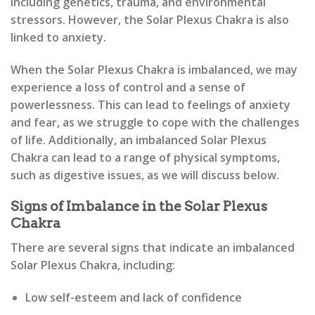
including genetics, trauma, and environmental
stressors. However, the Solar Plexus Chakra is also
linked to anxiety.
When the Solar Plexus Chakra is imbalanced, we may
experience a loss of control and a sense of
powerlessness. This can lead to feelings of anxiety
and fear, as we struggle to cope with the challenges
of life. Additionally, an imbalanced Solar Plexus
Chakra can lead to a range of physical symptoms,
such as digestive issues, as we will discuss below.
Signs of Imbalance in the Solar Plexus
Chakra
There are several signs that indicate an imbalanced
Solar Plexus Chakra, including:
Low self-esteem and lack of confidence