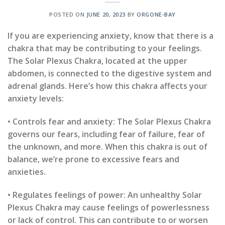
POSTED ON
JUNE 20, 2023
BY
ORGONE-BAY
If you are experiencing anxiety, know that there is a
chakra that may be contributing to your feelings.
The Solar Plexus Chakra, located at the upper
abdomen, is connected to the digestive system and
adrenal glands. Here’s how this chakra affects your
anxiety levels:
• Controls fear and anxiety: The Solar Plexus Chakra
governs our fears, including fear of failure, fear of
the unknown, and more. When this chakra is out of
balance, we’re prone to excessive fears and
anxieties.
• Regulates feelings of power: An unhealthy Solar
Plexus Chakra may cause feelings of powerlessness
or lack of control. This can contribute to or worsen