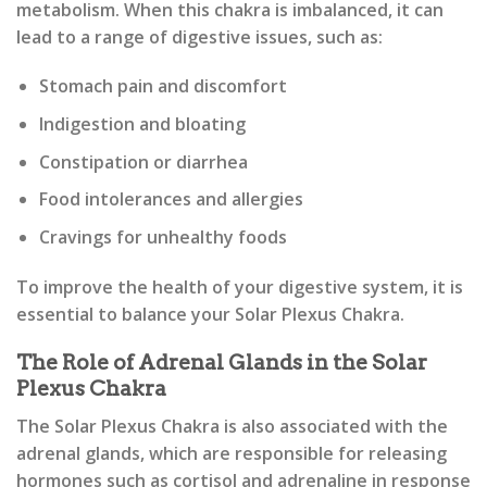
metabolism. When this chakra is imbalanced, it can
lead to a range of digestive issues, such as:
Stomach pain and discomfort
Indigestion and bloating
Constipation or diarrhea
Food intolerances and allergies
Cravings for unhealthy foods
To improve the health of your digestive system, it is
essential to balance your Solar Plexus Chakra.
The Role of Adrenal Glands in the Solar
Plexus Chakra
The Solar Plexus Chakra is also associated with the
adrenal glands, which are responsible for releasing
hormones such as cortisol and adrenaline in response