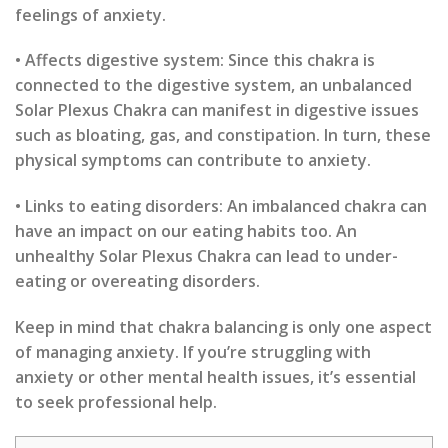
feelings of anxiety.
• Affects digestive system: Since this chakra is
connected to the digestive system, an unbalanced
Solar Plexus Chakra can manifest in digestive issues
such as bloating, gas, and constipation. In turn, these
physical symptoms can contribute to anxiety.
• Links to eating disorders: An imbalanced chakra can
have an impact on our eating habits too. An
unhealthy Solar Plexus Chakra can lead to under-
eating or overeating disorders.
Keep in mind that chakra balancing is only one aspect
of managing anxiety. If you’re struggling with
anxiety or other mental health issues, it’s essential
to seek professional help.