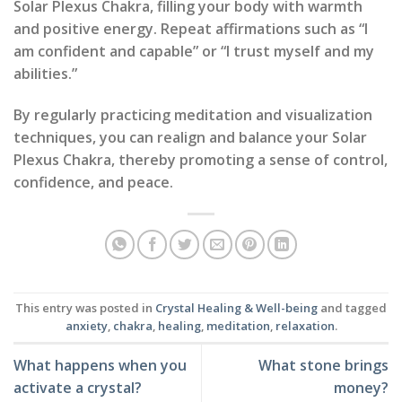
Solar Plexus Chakra, filling your body with warmth
and positive energy. Repeat affirmations such as “I
am confident and capable” or “I trust myself and my
abilities.”
By regularly practicing meditation and visualization
techniques, you can realign and balance your Solar
Plexus Chakra, thereby promoting a sense of control,
confidence, and peace.
This entry was posted in
Crystal Healing & Well-being
and tagged
anxiety
,
chakra
,
healing
,
meditation
,
relaxation
.
What happens when you
What stone brings
activate a crystal?
money?