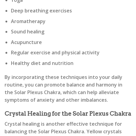
Yoga
Deep breathing exercises
Aromatherapy
Sound healing
Acupuncture
Regular exercise and physical activity
Healthy diet and nutrition
By incorporating these techniques into your daily
routine, you can promote balance and harmony in
the Solar Plexus Chakra, which can help alleviate
symptoms of anxiety and other imbalances.
Crystal Healing for the Solar Plexus Chakra
Crystal healing is another effective technique for
balancing the Solar Plexus Chakra. Yellow crystals