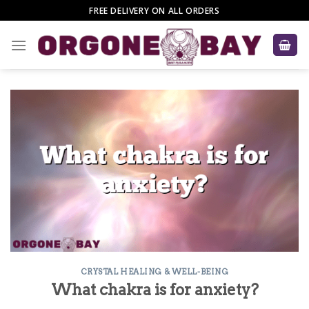
Skip
FREE DELIVERY ON ALL ORDERS
to
content
CRYSTAL HEALING & WELL-BEING
What chakra is for anxiety?