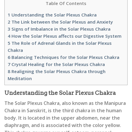
Table Of Contents
1
Understanding the Solar Plexus Chakra
2
The Link between the Solar Plexus and Anxiety
3
Signs of Imbalance in the Solar Plexus Chakra
4
How the Solar Plexus affects our Digestive System
5
The Role of Adrenal Glands in the Solar Plexus
Chakra
6
Balancing Techniques for the Solar Plexus Chakra
7
Crystal Healing for the Solar Plexus Chakra
8
Realigning the Solar Plexus Chakra through
Meditation
Understanding the Solar Plexus Chakra
The Solar Plexus Chakra, also known as the Manipura
Chakra in Sanskrit, is the third chakra in the human
body. It is located in the upper abdomen, near the
diaphragm, and is associated with the color yellow.