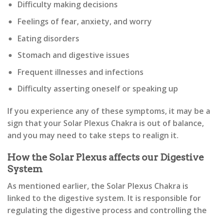
Difficulty making decisions
Feelings of fear, anxiety, and worry
Eating disorders
Stomach and digestive issues
Frequent illnesses and infections
Difficulty asserting oneself or speaking up
If you experience any of these symptoms, it may be a
sign that your Solar Plexus Chakra is out of balance,
and you may need to take steps to realign it.
How the Solar Plexus affects our Digestive
System
As mentioned earlier, the Solar Plexus Chakra is
linked to the digestive system. It is responsible for
regulating the digestive process and controlling the