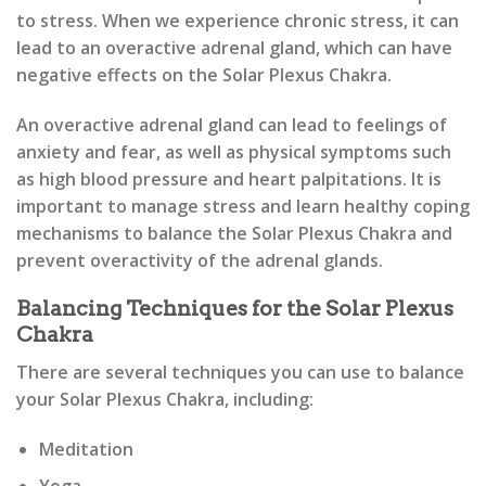
to stress. When we experience chronic stress, it can
lead to an overactive adrenal gland, which can have
negative effects on the Solar Plexus Chakra.
An overactive adrenal gland can lead to feelings of
anxiety and fear, as well as physical symptoms such
as high blood pressure and heart palpitations. It is
important to manage stress and learn healthy coping
mechanisms to balance the Solar Plexus Chakra and
prevent overactivity of the adrenal glands.
Balancing Techniques for the Solar Plexus
Chakra
There are several techniques you can use to balance
your Solar Plexus Chakra, including:
Meditation