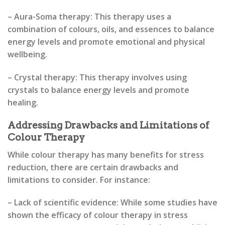
– Aura-Soma therapy: This therapy uses a
combination of colours, oils, and essences to balance
energy levels and promote emotional and physical
wellbeing.
– Crystal therapy: This therapy involves using
crystals to balance energy levels and promote
healing.
Addressing Drawbacks and Limitations of
Colour Therapy
While colour therapy has many benefits for stress
reduction, there are certain drawbacks and
limitations to consider. For instance:
– Lack of scientific evidence: While some studies have
shown the efficacy of colour therapy in stress