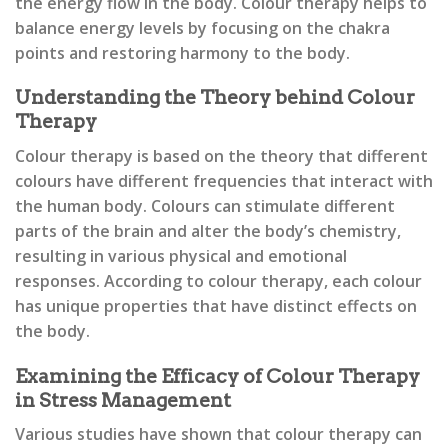
the energy flow in the body. Colour therapy helps to
balance energy levels by focusing on the chakra
points and restoring harmony to the body.
Understanding the Theory behind Colour
Therapy
Colour therapy is based on the theory that different
colours have different frequencies that interact with
the human body. Colours can stimulate different
parts of the brain and alter the body’s chemistry,
resulting in various physical and emotional
responses. According to colour therapy, each colour
has unique properties that have distinct effects on
the body.
Examining the Efficacy of Colour Therapy
in Stress Management
Various studies have shown that colour therapy can