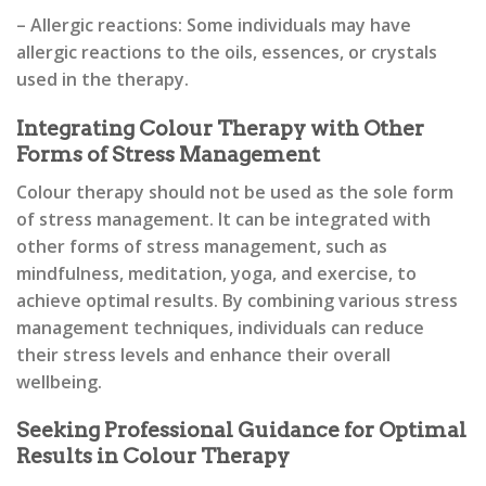
– Allergic reactions: Some individuals may have
allergic reactions to the oils, essences, or crystals
used in the therapy.
Integrating Colour Therapy with Other
Forms of Stress Management
Colour therapy should not be used as the sole form
of stress management. It can be integrated with
other forms of stress management, such as
mindfulness, meditation, yoga, and exercise, to
achieve optimal results. By combining various stress
management techniques, individuals can reduce
their stress levels and enhance their overall
wellbeing.
Seeking Professional Guidance for Optimal
Results in Colour Therapy