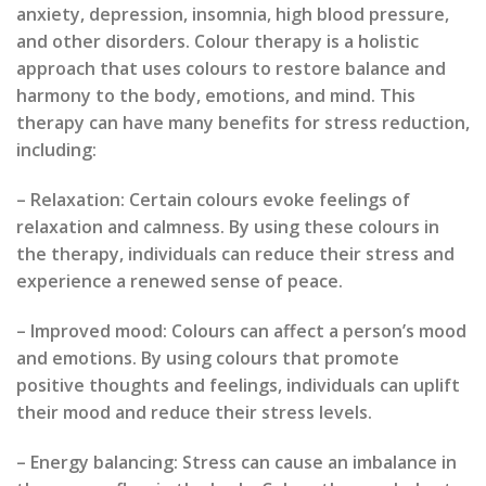
anxiety, depression, insomnia, high blood pressure,
and other disorders. Colour therapy is a holistic
approach that uses colours to restore balance and
harmony to the body, emotions, and mind. This
therapy can have many benefits for stress reduction,
including:
– Relaxation: Certain colours evoke feelings of
relaxation and calmness. By using these colours in
the therapy, individuals can reduce their stress and
experience a renewed sense of peace.
– Improved mood: Colours can affect a person’s mood
and emotions. By using colours that promote
positive thoughts and feelings, individuals can uplift
their mood and reduce their stress levels.
– Energy balancing: Stress can cause an imbalance in