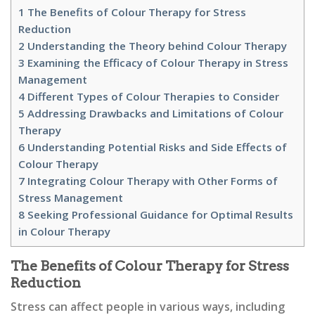
1
The Benefits of Colour Therapy for Stress
Reduction
2
Understanding the Theory behind Colour Therapy
3
Examining the Efficacy of Colour Therapy in Stress
Management
4
Different Types of Colour Therapies to Consider
5
Addressing Drawbacks and Limitations of Colour
Therapy
6
Understanding Potential Risks and Side Effects of
Colour Therapy
7
Integrating Colour Therapy with Other Forms of
Stress Management
8
Seeking Professional Guidance for Optimal Results
in Colour Therapy
The Benefits of Colour Therapy for Stress
Reduction
Stress can affect people in various ways, including