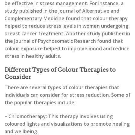
be effective in stress management. For instance, a
study published in the Journal of Alternative and
Complementary Medicine found that colour therapy
helped to reduce stress levels in women undergoing
breast cancer treatment. Another study published in
the Journal of Psychosomatic Research found that
colour exposure helped to improve mood and reduce
stress in healthy adults.
Different Types of Colour Therapies to
Consider
There are several types of colour therapies that
individuals can consider for stress reduction. Some of
the popular therapies include:
– Chromotherapy: This therapy involves using
coloured lights and visualizations to promote healing
and wellbeing.