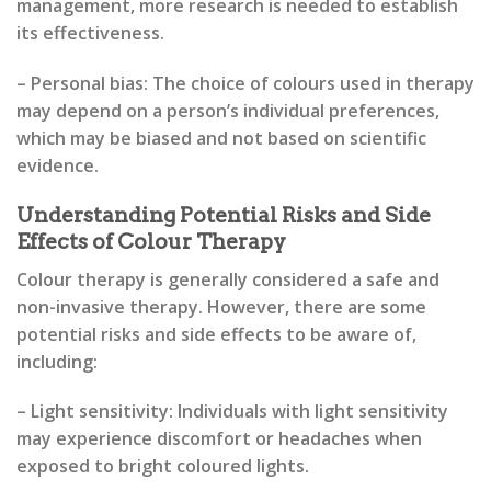
management, more research is needed to establish
its effectiveness.
– Personal bias: The choice of colours used in therapy
may depend on a person’s individual preferences,
which may be biased and not based on scientific
evidence.
Understanding Potential Risks and Side
Effects of Colour Therapy
Colour therapy is generally considered a safe and
non-invasive therapy. However, there are some
potential risks and side effects to be aware of,
including:
– Light sensitivity: Individuals with light sensitivity
may experience discomfort or headaches when
exposed to bright coloured lights.