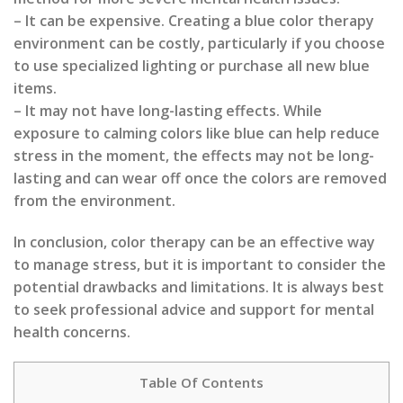
– It can be expensive. Creating a blue color therapy
environment can be costly, particularly if you choose
to use specialized lighting or purchase all new blue
items.
– It may not have long-lasting effects. While
exposure to calming colors like blue can help reduce
stress in the moment, the effects may not be long-
lasting and can wear off once the colors are removed
from the environment.
In conclusion, color therapy can be an effective way
to manage stress, but it is important to consider the
potential drawbacks and limitations. It is always best
to seek professional advice and support for mental
health concerns.
Table Of Contents