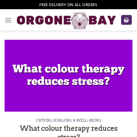
Skip
FREE DELIVERY ON ALL ORDERS
to
content
CRYSTAL HEALING & WELL-BEING
What colour therapy reduces