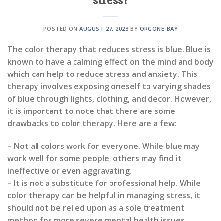
stress?
POSTED ON
AUGUST 27, 2023
BY
ORGONE-BAY
The color therapy that reduces stress is blue. Blue is
known to have a calming effect on the mind and body
which can help to reduce stress and anxiety. This
therapy involves exposing oneself to varying shades
of blue through lights, clothing, and decor. However,
it is important to note that there are some
drawbacks to color therapy. Here are a few:
– Not all colors work for everyone. While blue may
work well for some people, others may find it
ineffective or even aggravating.
– It is not a substitute for professional help. While
color therapy can be helpful in managing stress, it
should not be relied upon as a sole treatment
method for more severe mental health issues.