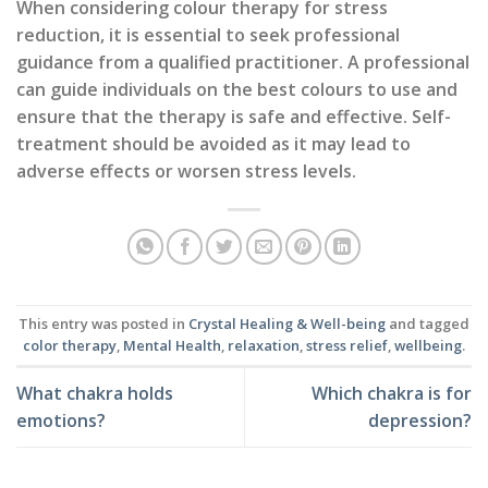
When considering colour therapy for stress
reduction, it is essential to seek professional
guidance from a qualified practitioner. A professional
can guide individuals on the best colours to use and
ensure that the therapy is safe and effective. Self-
treatment should be avoided as it may lead to
adverse effects or worsen stress levels.
This entry was posted in
Crystal Healing & Well-being
and tagged
color therapy
,
Mental Health
,
relaxation
,
stress relief
,
wellbeing
.
What chakra holds
Which chakra is for
emotions?
depression?