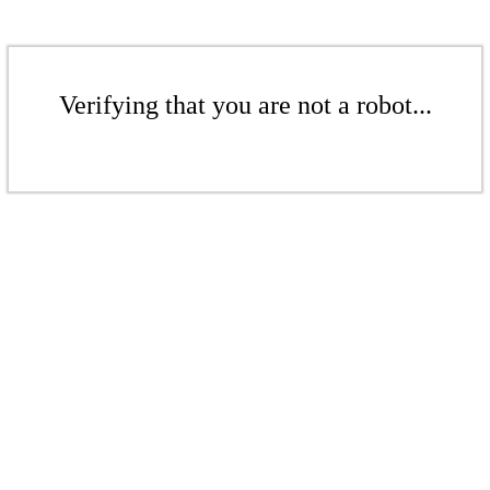
Verifying that you are not a robot...