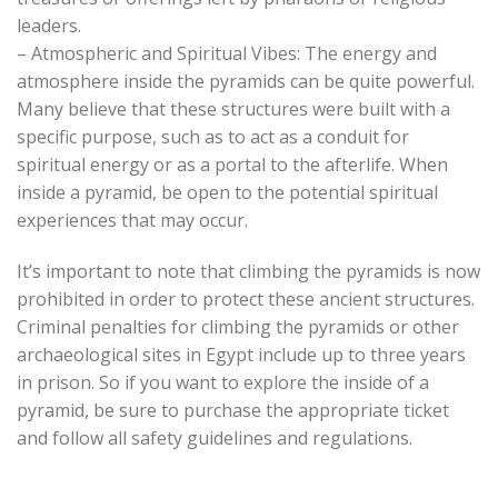
leaders.
– Atmospheric and Spiritual Vibes: The energy and
atmosphere inside the pyramids can be quite powerful.
Many believe that these structures were built with a
specific purpose, such as to act as a conduit for
spiritual energy or as a portal to the afterlife. When
inside a pyramid, be open to the potential spiritual
experiences that may occur.
It’s important to note that climbing the pyramids is now
prohibited in order to protect these ancient structures.
Criminal penalties for climbing the pyramids or other
archaeological sites in Egypt include up to three years
in prison. So if you want to explore the inside of a
pyramid, be sure to purchase the appropriate ticket
and follow all safety guidelines and regulations.