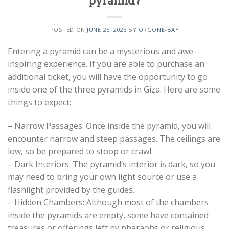
pyramid?
POSTED ON
JUNE 25, 2023
BY
ORGONE-BAY
Entering a pyramid can be a mysterious and awe-
inspiring experience. If you are able to purchase an
additional ticket, you will have the opportunity to go
inside one of the three pyramids in Giza. Here are some
things to expect:
– Narrow Passages: Once inside the pyramid, you will
encounter narrow and steep passages. The ceilings are
low, so be prepared to stoop or crawl.
– Dark Interiors: The pyramid’s interior is dark, so you
may need to bring your own light source or use a
flashlight provided by the guides.
– Hidden Chambers: Although most of the chambers
inside the pyramids are empty, some have contained
treasures or offerings left by pharaohs or religious