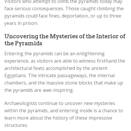
Visitors who attempt to climb the pyramids today may
face serious consequences. Those caught climbing the
pyramids could face fines, deportation, or up to three
years in prison.
Uncovering the Mysteries of the Interior of
the Pyramids
Entering the pyramids can be an enlightening
experience, as visitors are able to witness firsthand the
architectural feats accomplished by the ancient
Egyptians. The intricate passageways, the internal
chambers, and the massive stone blocks that make up
the pyramids are awe-inspiring.
Archaeologists continue to uncover new mysteries
within the pyramids, and entering inside is a chance to
learn more about the history of these impressive
structures.