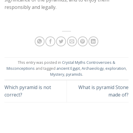
responsibly and legally.
This entry was posted in
Crystal Myths Controversies &
Misconceptions
and tagged
ancient Egypt
,
Archaeology
,
exploration
,
Mystery
,
pyramids
.
Which pyramid is not
What is pyramid Stone
correct?
made of?