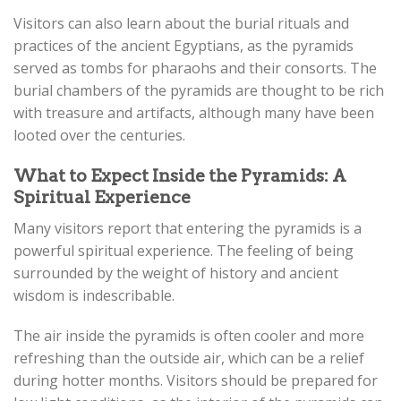
Visitors can also learn about the burial rituals and
practices of the ancient Egyptians, as the pyramids
served as tombs for pharaohs and their consorts. The
burial chambers of the pyramids are thought to be rich
with treasure and artifacts, although many have been
looted over the centuries.
What to Expect Inside the Pyramids: A
Spiritual Experience
Many visitors report that entering the pyramids is a
powerful spiritual experience. The feeling of being
surrounded by the weight of history and ancient
wisdom is indescribable.
The air inside the pyramids is often cooler and more
refreshing than the outside air, which can be a relief
during hotter months. Visitors should be prepared for