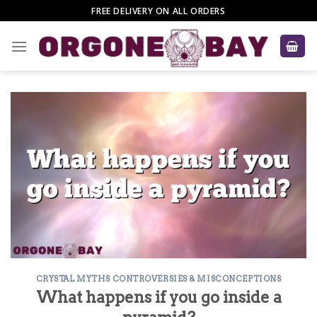
Skip
FREE DELIVERY ON ALL ORDERS
to
content
CRYSTAL MYTHS CONTROVERSIES & MISCONCEPTIONS
What happens if you go inside a