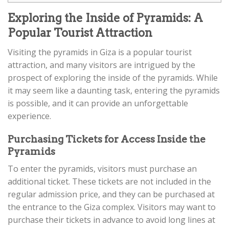
Exploring the Inside of Pyramids: A
Popular Tourist Attraction
Visiting the pyramids in Giza is a popular tourist
attraction, and many visitors are intrigued by the
prospect of exploring the inside of the pyramids. While
it may seem like a daunting task, entering the pyramids
is possible, and it can provide an unforgettable
experience.
Purchasing Tickets for Access Inside the
Pyramids
To enter the pyramids, visitors must purchase an
additional ticket. These tickets are not included in the
regular admission price, and they can be purchased at
the entrance to the Giza complex. Visitors may want to
purchase their tickets in advance to avoid long lines at