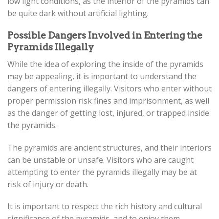
low light conditions, as the interior of the pyramids can
be quite dark without artificial lighting.
Possible Dangers Involved in Entering the
Pyramids Illegally
While the idea of exploring the inside of the pyramids
may be appealing, it is important to understand the
dangers of entering illegally. Visitors who enter without
proper permission risk fines and imprisonment, as well
as the danger of getting lost, injured, or trapped inside
the pyramids.
The pyramids are ancient structures, and their interiors
can be unstable or unsafe. Visitors who are caught
attempting to enter the pyramids illegally may be at
risk of injury or death.
It is important to respect the rich history and cultural
significance of the pyramids, and to enjoy them