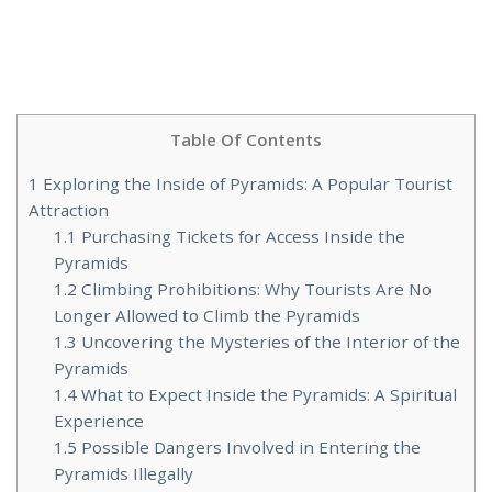
Table Of Contents
1
Exploring the Inside of Pyramids: A Popular Tourist
Attraction
1.1
Purchasing Tickets for Access Inside the
Pyramids
1.2
Climbing Prohibitions: Why Tourists Are No
Longer Allowed to Climb the Pyramids
1.3
Uncovering the Mysteries of the Interior of the
Pyramids
1.4
What to Expect Inside the Pyramids: A Spiritual
Experience
1.5
Possible Dangers Involved in Entering the
Pyramids Illegally