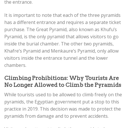
the entrance.
It is important to note that each of the three pyramids
has a different entrance and requires a separate ticket
purchase. The Great Pyramid, also known as Khufu’s
Pyramid, is the only pyramid that allows visitors to go
inside the burial chamber. The other two pyramids,
Khafre’s Pyramid and Menkaure’s Pyramid, only allow
visitors inside the entrance tunnel and the lower
chambers.
Climbing Prohibitions: Why Tourists Are
No Longer Allowed to Climb the Pyramids
While tourists used to be allowed to climb freely on the
pyramids, the Egyptian government put a stop to this
practice in 2019. This decision was made to protect the
pyramids from damage and to prevent accidents.