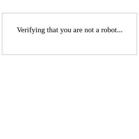
Verifying that you are not a robot...