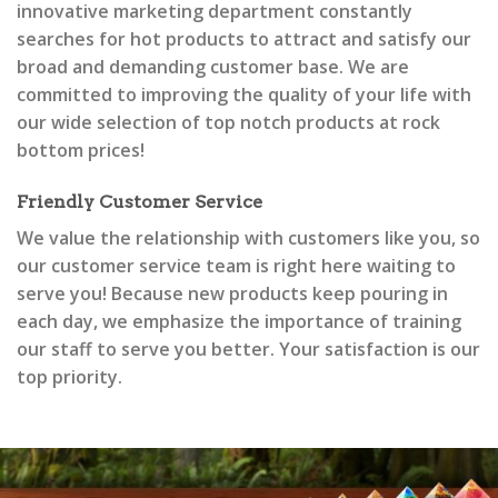
innovative marketing department constantly
searches for hot products to attract and satisfy our
broad and demanding customer base. We are
committed to improving the quality of your life with
our wide selection of top notch products at rock
bottom prices!
Friendly Customer Service
We value the relationship with customers like you, so
our customer service team is right here waiting to
serve you! Because new products keep pouring in
each day, we emphasize the importance of training
our staff to serve you better. Your satisfaction is our
top priority.