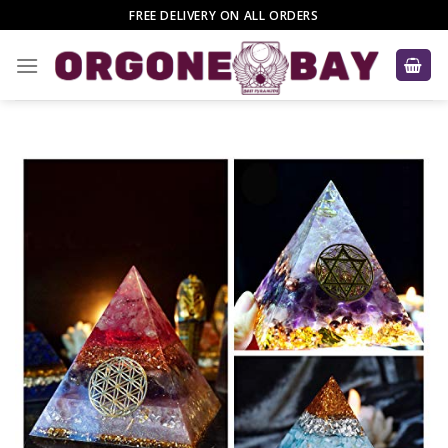
Skip
FREE DELIVERY ON ALL ORDERS
to
content