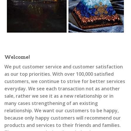
Welcome!
We put customer service and customer satisfaction
as our top priorities. With over 100,000 satisfied
customers, we continue to strive for better services
everyday. We see each transaction not as another
sale, rather we see it as a new relationship or in
many cases strengthening of an existing
relationship. We want our customers to be happy,
because only happy customers will recommend our
products and services to their friends and families.