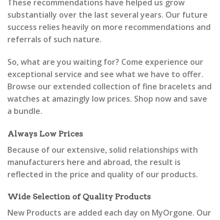
These recommendations have helped us grow
substantially over the last several years. Our future
success relies heavily on more recommendations and
referrals of such nature.
So, what are you waiting for? Come experience our
exceptional service and see what we have to offer.
Browse our extended collection of fine bracelets and
watches at amazingly low prices. Shop now and save
a bundle.
Always Low Prices
Because of our extensive, solid relationships with
manufacturers here and abroad, the result is
reflected in the price and quality of our products.
Wide Selection of Quality Products
New Products are added each day on MyOrgone. Our