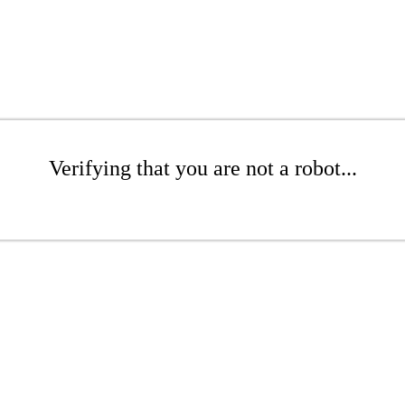
Verifying that you are not a robot...