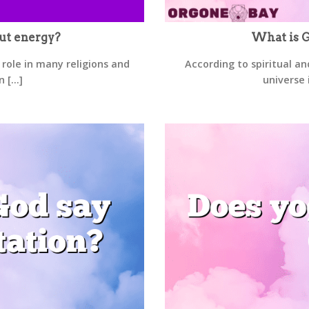
ut energy?
What is G
 role in many religions and
According to spiritual an
 [...]
universe 