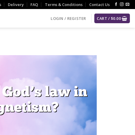
s
Delivery
FAQ
Terms & Conditions
Contact Us
LOGIN / REGISTER
CART /
$
0.00