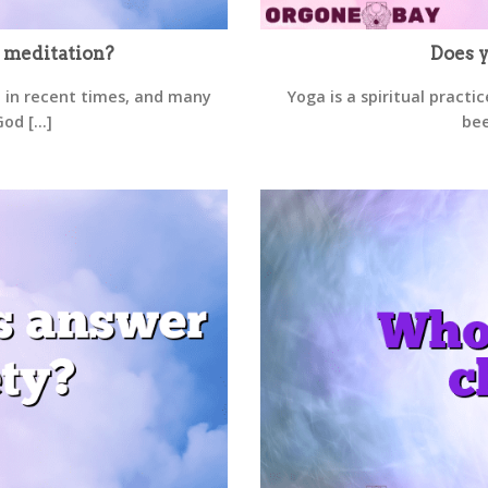
 meditation?
Does y
 in recent times, and many
Yoga is a spiritual practi
d [...]
bee