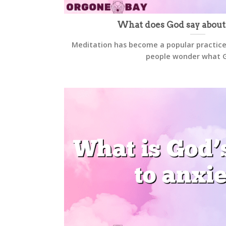
What does God say about
Meditation has become a popular practice
people wonder what Go