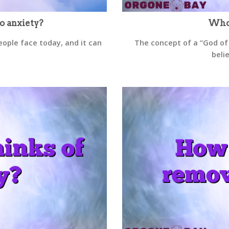
o anxiety?
Who 
ople face today, and it can
The concept of a “God of
belie