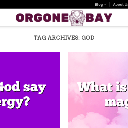
Blog
About U
TAG ARCHIVES:
GOD