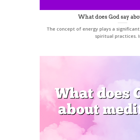
What does God say abo
The concept of energy plays a significant
spiritual practices. In