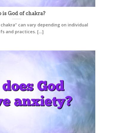
is God of chakra?
 chakra” can vary depending on individual
fs and practices. [...]