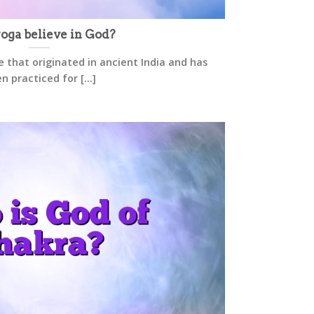
oga believe in God?
ce that originated in ancient India and has
n practiced for [...]