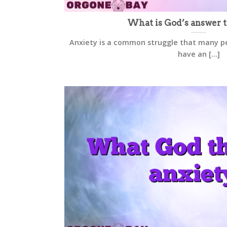
What is God’s answer t
Anxiety is a common struggle that many pe
have an [...]