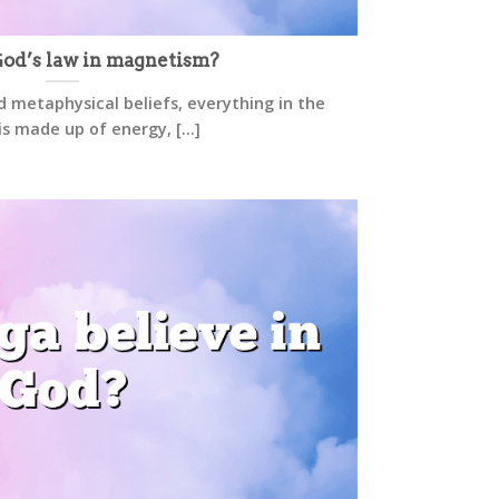
od’s law in magnetism?
d metaphysical beliefs, everything in the
is made up of energy, [...]