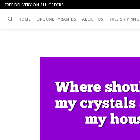
Skip
FREE DELIVERY ON ALL ORDERS
to
content
HOME
ORGONE PYRAMIDS
ABOUT US
FREE SHIPPING