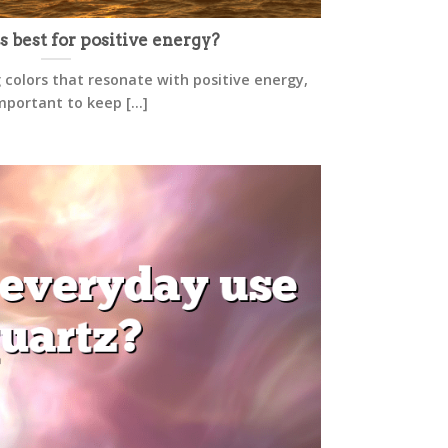
s best for positive energy?
 colors that resonate with positive energy,
important to keep [...]