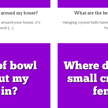
s around my house?
What are the ben
 around your house, it’s
Hanging crystal balls have
th [...]
fo