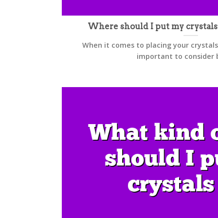
Where should I put my crystal
When it comes to placing your crystals
important to consider bo