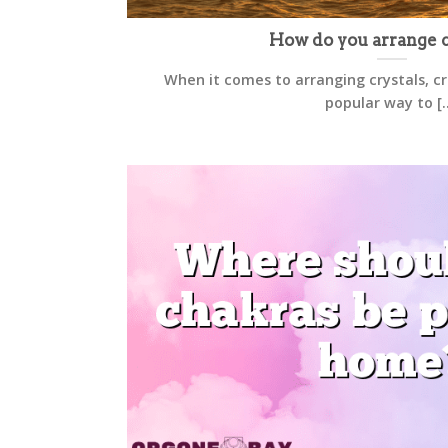
How do you arrange c
When it comes to arranging crystals, cre
popular way to [..