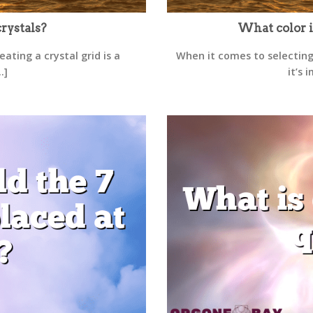
rystals?
What color i
ating a crystal grid is a
When it comes to selecting
.]
it’s 