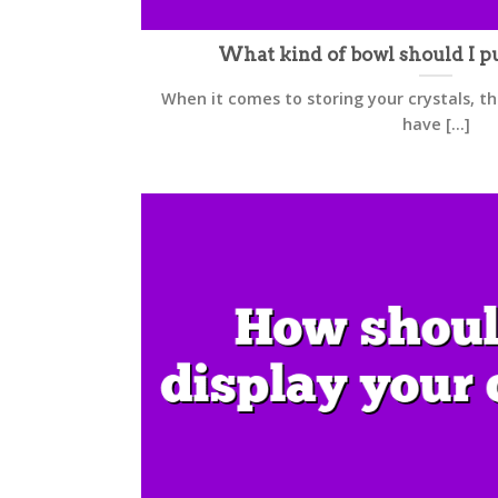
What kind of bowl should I pu
When it comes to storing your crystals, t
have [...]