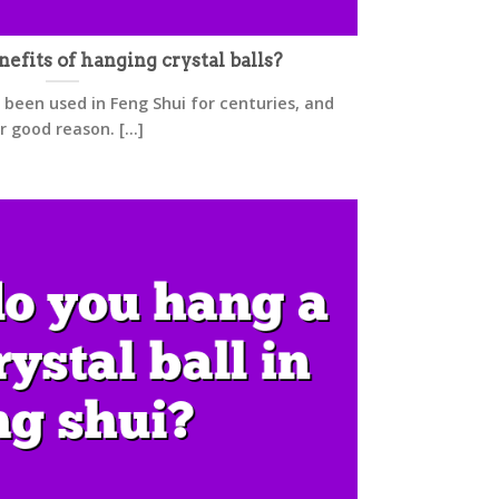
efits of hanging crystal balls?
 been used in Feng Shui for centuries, and
r good reason. [...]