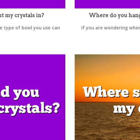
t my crystals in?
Where do you hang a
he type of bowl you use can
If you are wondering where