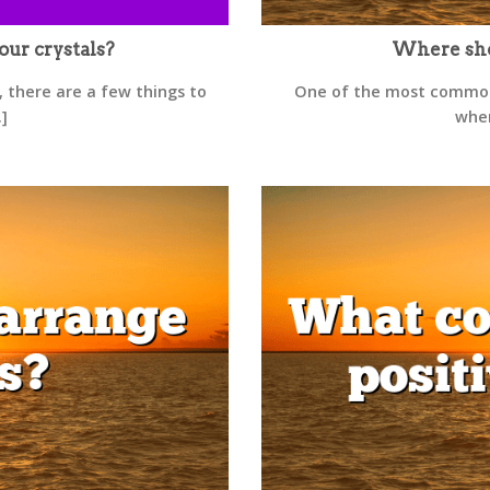
our crystals?
Where shou
, there are a few things to
One of the most commonl
.]
wher