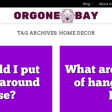
Blog
About U
TAG ARCHIVES:
HOME DECOR