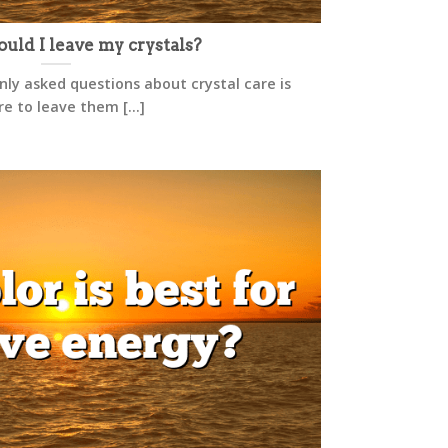
ld I leave my crystals?
y asked questions about crystal care is
e to leave them [...]