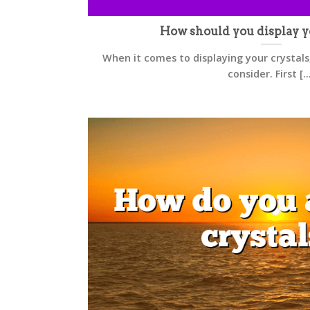
How should you display y
When it comes to displaying your crystals
consider. First [..