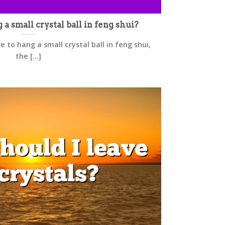
 small crystal ball in feng shui?
 to hang a small crystal ball in feng shui,
the [...]