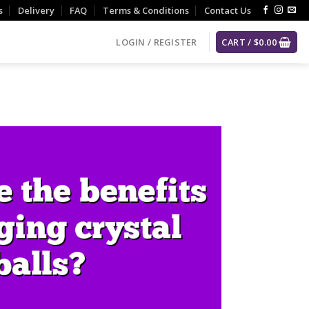
s
Delivery
FAQ
Terms & Conditions
Contact Us
LOGIN / REGISTER
CART /
$
0.00