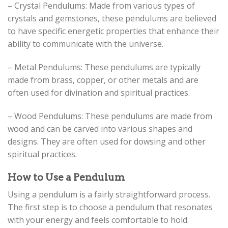
– Crystal Pendulums: Made from various types of
crystals and gemstones, these pendulums are believed
to have specific energetic properties that enhance their
ability to communicate with the universe.
– Metal Pendulums: These pendulums are typically
made from brass, copper, or other metals and are
often used for divination and spiritual practices.
– Wood Pendulums: These pendulums are made from
wood and can be carved into various shapes and
designs. They are often used for dowsing and other
spiritual practices.
How to Use a Pendulum
Using a pendulum is a fairly straightforward process.
The first step is to choose a pendulum that resonates
with your energy and feels comfortable to hold.