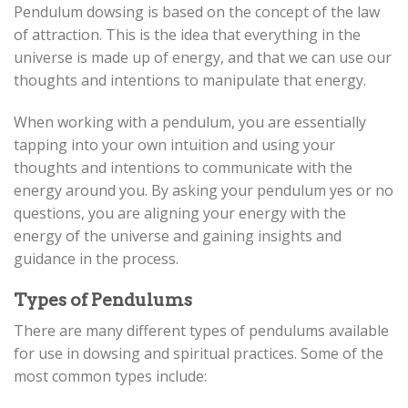
Pendulum dowsing is based on the concept of the law
of attraction. This is the idea that everything in the
universe is made up of energy, and that we can use our
thoughts and intentions to manipulate that energy.
When working with a pendulum, you are essentially
tapping into your own intuition and using your
thoughts and intentions to communicate with the
energy around you. By asking your pendulum yes or no
questions, you are aligning your energy with the
energy of the universe and gaining insights and
guidance in the process.
Types of Pendulums
There are many different types of pendulums available
for use in dowsing and spiritual practices. Some of the
most common types include: