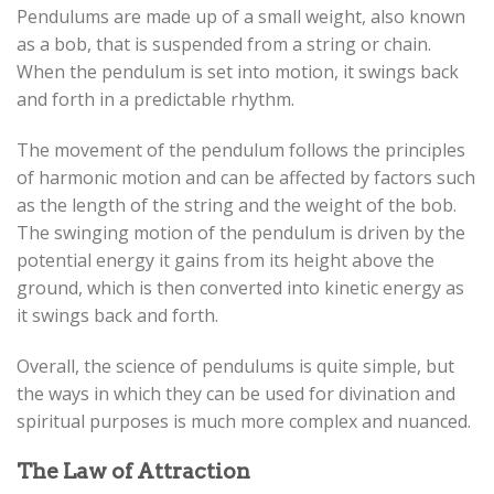
Pendulums are made up of a small weight, also known
as a bob, that is suspended from a string or chain.
When the pendulum is set into motion, it swings back
and forth in a predictable rhythm.
The movement of the pendulum follows the principles
of harmonic motion and can be affected by factors such
as the length of the string and the weight of the bob.
The swinging motion of the pendulum is driven by the
potential energy it gains from its height above the
ground, which is then converted into kinetic energy as
it swings back and forth.
Overall, the science of pendulums is quite simple, but
the ways in which they can be used for divination and
spiritual purposes is much more complex and nuanced.
The Law of Attraction