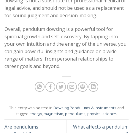
dowsing is not a substitute for professional medical or
legal advice, and should not be used as a replacement
for sound judgment and decision-making.
Overall, pendulum dowsing is a powerful tool for
spiritual growth and self-discovery. By tapping into
your own intuition and the energy of the universe, you
can gain powerful insights and guidance on a wide
range of matters, from personal relationships to
career goals and beyond.
This entry was posted in
Dowsing Pendulums & Instruments
and
tagged
energy
,
magnetism
,
pendulums
,
physics
,
science
.
Are pendulums
What affects a pendulum