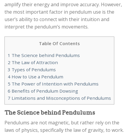
amplify their energy and improve accuracy. However,
the most important factor in pendulum use is the
user’s ability to connect with their intuition and
interpret the pendulum’s movements.
Table Of Contents
1
The Science behind Pendulums
2
The Law of Attraction
3
Types of Pendulums
4
How to Use a Pendulum
5
The Power of Intention with Pendulums
6
Benefits of Pendulum Dowsing
7
Limitations and Misconceptions of Pendulums
The Science behind Pendulums
Pendulums are not magnetic, but rather rely on the
laws of physics, specifically the law of gravity, to work.