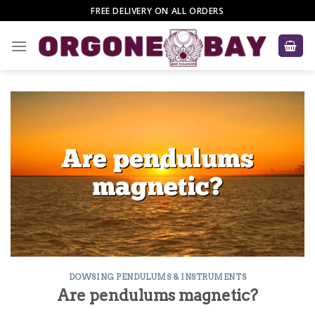
Skip
FREE DELIVERY ON ALL ORDERS
to
content
DOWSING PENDULUMS & INSTRUMENTS
Are pendulums magnetic?