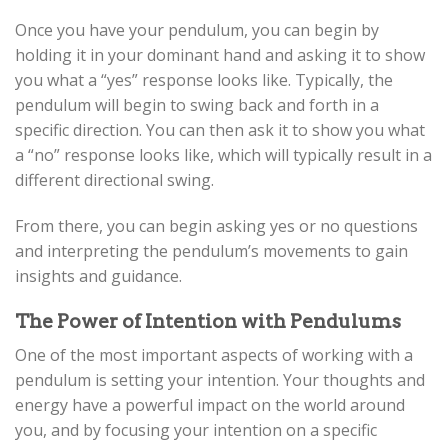
Once you have your pendulum, you can begin by
holding it in your dominant hand and asking it to show
you what a “yes” response looks like. Typically, the
pendulum will begin to swing back and forth in a
specific direction. You can then ask it to show you what
a “no” response looks like, which will typically result in a
different directional swing.
From there, you can begin asking yes or no questions
and interpreting the pendulum’s movements to gain
insights and guidance.
The Power of Intention with Pendulums
One of the most important aspects of working with a
pendulum is setting your intention. Your thoughts and
energy have a powerful impact on the world around
you, and by focusing your intention on a specific