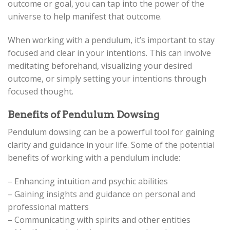
outcome or goal, you can tap into the power of the
universe to help manifest that outcome.
When working with a pendulum, it’s important to stay
focused and clear in your intentions. This can involve
meditating beforehand, visualizing your desired
outcome, or simply setting your intentions through
focused thought.
Benefits of Pendulum Dowsing
Pendulum dowsing can be a powerful tool for gaining
clarity and guidance in your life. Some of the potential
benefits of working with a pendulum include:
– Enhancing intuition and psychic abilities
– Gaining insights and guidance on personal and
professional matters
– Communicating with spirits and other entities