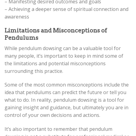
– Manifesting desired outcomes and goals
– Achieving a deeper sense of spiritual connection and
awareness
Limitations and Misconceptions of
Pendulums
While pendulum dowsing can be a valuable tool for
many people, it’s important to keep in mind some of
the limitations and potential misconceptions
surrounding this practice.
Some of the most common misconceptions include the
idea that pendulums can predict the future or tell you
what to do. In reality, pendulum dowsing is a tool for
gaining insight and guidance, but ultimately you are in
control of your own decisions and actions.
It’s also important to remember that pendulum