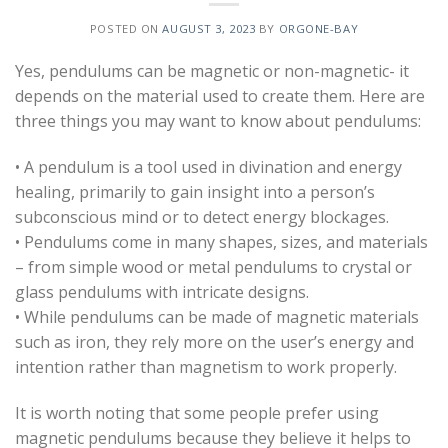
POSTED ON
AUGUST 3, 2023
BY
ORGONE-BAY
Yes, pendulums can be magnetic or non-magnetic- it
depends on the material used to create them. Here are
three things you may want to know about pendulums:
• A pendulum is a tool used in divination and energy
healing, primarily to gain insight into a person’s
subconscious mind or to detect energy blockages.
• Pendulums come in many shapes, sizes, and materials
– from simple wood or metal pendulums to crystal or
glass pendulums with intricate designs.
• While pendulums can be made of magnetic materials
such as iron, they rely more on the user’s energy and
intention rather than magnetism to work properly.
It is worth noting that some people prefer using
magnetic pendulums because they believe it helps to