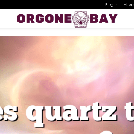
Blog
Abou