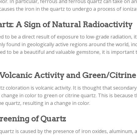
olor. In particular, ferrous and ferrous quartz can take on a
 causes the iron in the quartz to undergo a process of ionizat
z: A Sign of Natural Radioactivity
 to be a direct result of exposure to low-grade radiation, it
nly found in geologically active regions around the world, i
ed to be a beautiful and valuable gemstone, it is important 
olcanic Activity and Green/Citrine
z coloration is volcanic activity. It is thought that seconda
change in color to green or citrine quartz. This is because
he quartz, resulting in a change in color.
reening of Quartz
f quartz is caused by the presence of iron oxides, aluminum, 