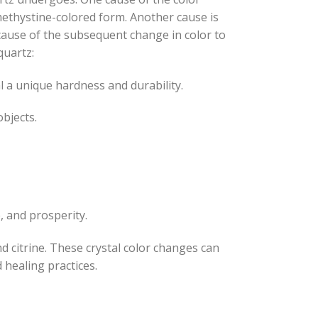
methystine-colored form. Another cause is
cause of the subsequent change in color to
quartz:
l a unique hardness and durability.
objects.
, and prosperity.
d citrine. These crystal color changes can
 healing practices.