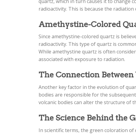
quartz, which in turn causes it to change c
radioactivity. This is because the radiation
Amethystine-Colored Quart
Since amethystine-colored quartz is believed
radioactivity. This type of quartz is commo
While amethystine quartz is often consider
associated with exposure to radiation.
The Connection Between V
Another key factor in the evolution of quart
bodies are responsible for the subsequent 
volcanic bodies can alter the structure of t
The Science Behind the G
In scientific terms, the green coloration o