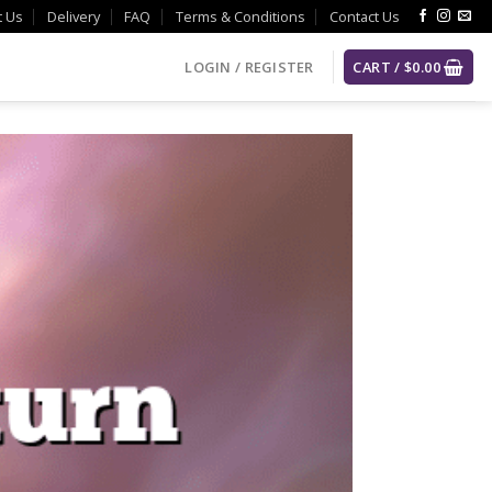
t Us
Delivery
FAQ
Terms & Conditions
Contact Us
LOGIN / REGISTER
CART /
$
0.00