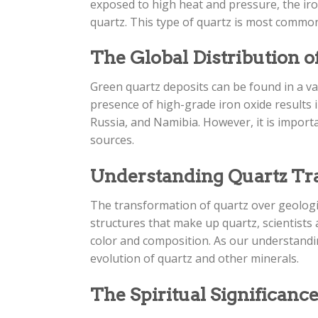
exposed to high heat and pressure, the ir
quartz. This type of quartz is most commonly
The Global Distribution o
Green quartz deposits can be found in a var
presence of high-grade iron oxide results 
Russia, and Namibia. However, it is import
sources.
Understanding Quartz Tr
The transformation of quartz over geologic
structures that make up quartz, scientists
color and composition. As our understandin
evolution of quartz and other minerals.
The Spiritual Significance