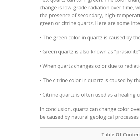
change is low-grade radiation over time, w
the presence of secondary, high-temperatu
green or citrine quartz. Here are some int
• The green color in quartz is caused by th
• Green quartz is also known as “prasiolite”
• When quartz changes color due to radiatio
• The citrine color in quartz is caused by the
• Citrine quartz is often used as a healing 
In conclusion, quartz can change color over
be caused by natural geological processes o
Table Of Conten