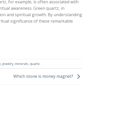
artz, for example, is often associated with
ritual awareness. Green quartz, in
tion and spiritual growth. By understanding
ritual significance of these remarkable
n
,
jewelry
,
minerals
,
quartz
.
Which stone is money magnet?