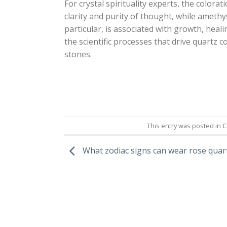
For crystal spirituality experts, the colora
clarity and purity of thought, while amethy
particular, is associated with growth, hea
the scientific processes that drive quartz 
stones.
This entry was posted in
C
What zodiac signs can wear rose quar