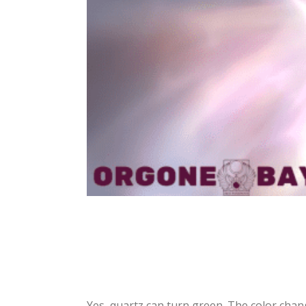
Yes, quartz can turn green. The color chan