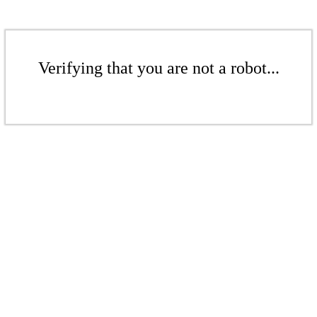
Verifying that you are not a robot...