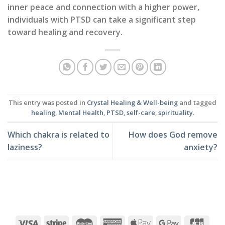
inner peace and connection with a higher power,
individuals with PTSD can take a significant step
toward healing and recovery.
This entry was posted in
Crystal Healing & Well-being
and tagged
healing
,
Mental Health
,
PTSD
,
self-care
,
spirituality
.
Which chakra is related to
How does God remove
laziness?
anxiety?