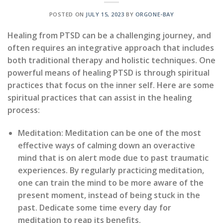
POSTED ON
JULY 15, 2023
BY
ORGONE-BAY
Healing from PTSD can be a challenging journey, and
often requires an integrative approach that includes
both traditional therapy and holistic techniques. One
powerful means of healing PTSD is through spiritual
practices that focus on the inner self. Here are some
spiritual practices that can assist in the healing
process:
Meditation:
Meditation can be one of the most
effective ways of calming down an overactive
mind that is on alert mode due to past traumatic
experiences. By regularly practicing meditation,
one can train the mind to be more aware of the
present moment, instead of being stuck in the
past. Dedicate some time every day for
meditation to reap its benefits.