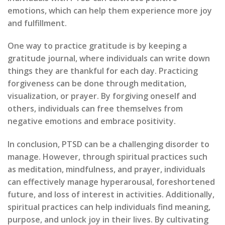
emotions, which can help them experience more joy
and fulfillment.
One way to practice gratitude is by keeping a
gratitude journal, where individuals can write down
things they are thankful for each day. Practicing
forgiveness can be done through meditation,
visualization, or prayer. By forgiving oneself and
others, individuals can free themselves from
negative emotions and embrace positivity.
In conclusion, PTSD can be a challenging disorder to
manage. However, through spiritual practices such
as meditation, mindfulness, and prayer, individuals
can effectively manage hyperarousal, foreshortened
future, and loss of interest in activities. Additionally,
spiritual practices can help individuals find meaning,
purpose, and unlock joy in their lives. By cultivating