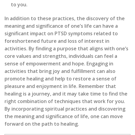
to you.
In addition to these practices, the discovery of the
meaning and significance of one’s life can have a
significant impact on PTSD symptoms related to
foreshortened future and loss of interest in
activities. By finding a purpose that aligns with one’s
core values and strengths, individuals can feel a
sense of empowerment and hope. Engaging in
activities that bring joy and fulfillment can also
promote healing and help to restore a sense of
pleasure and enjoyment in life. Remember that
healing is a journey, and it may take time to find the
right combination of techniques that work for you.
By incorporating spiritual practices and discovering
the meaning and significance of life, one can move
forward on the path to healing.