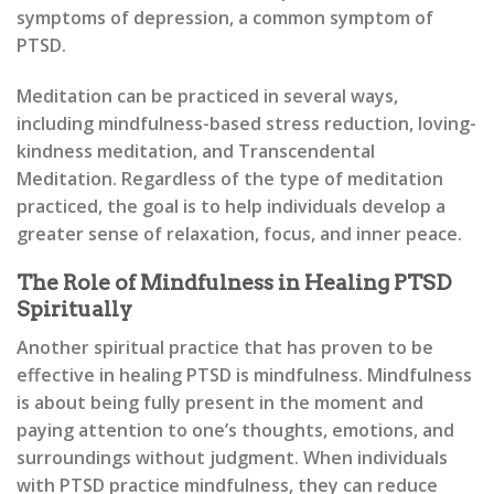
symptoms of depression, a common symptom of
PTSD.
Meditation can be practiced in several ways,
including mindfulness-based stress reduction, loving-
kindness meditation, and Transcendental
Meditation. Regardless of the type of meditation
practiced, the goal is to help individuals develop a
greater sense of relaxation, focus, and inner peace.
The Role of Mindfulness in Healing PTSD
Spiritually
Another spiritual practice that has proven to be
effective in healing PTSD is mindfulness. Mindfulness
is about being fully present in the moment and
paying attention to one’s thoughts, emotions, and
surroundings without judgment. When individuals
with PTSD practice mindfulness, they can reduce