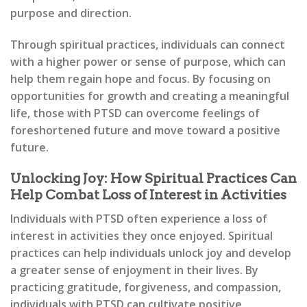
purpose and direction.
Through spiritual practices, individuals can connect
with a higher power or sense of purpose, which can
help them regain hope and focus. By focusing on
opportunities for growth and creating a meaningful
life, those with PTSD can overcome feelings of
foreshortened future and move toward a positive
future.
Unlocking Joy: How Spiritual Practices Can
Help Combat Loss of Interest in Activities
Individuals with PTSD often experience a loss of
interest in activities they once enjoyed. Spiritual
practices can help individuals unlock joy and develop
a greater sense of enjoyment in their lives. By
practicing gratitude, forgiveness, and compassion,
individuals with PTSD can cultivate positive