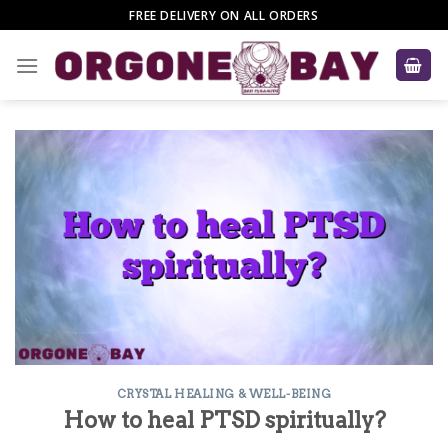
Skip
FREE DELIVERY ON ALL ORDERS
to
content
CRYSTAL HEALING & WELL-BEING
How to heal PTSD spiritually?