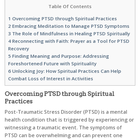
Table Of Contents
1
Overcoming PTSD through Spiritual Practices
2
Embracing Meditation to Manage PTSD Symptoms
3
The Role of Mindfulness in Healing PTSD Spiritually
4
Reconnecting with Faith: Prayer as a Tool for PTSD
Recovery
5
Finding Meaning and Purpose: Addressing
Foreshortened Future with Spirituality
6
Unlocking Joy: How Spiritual Practices Can Help
Combat Loss of Interest in Activities
Overcoming PTSD through Spiritual
Practices
Post-Traumatic Stress Disorder (PTSD) is a mental
health condition that is triggered by experiencing or
witnessing a traumatic event. The symptoms of
PTSD can be overwhelming and can prevent one