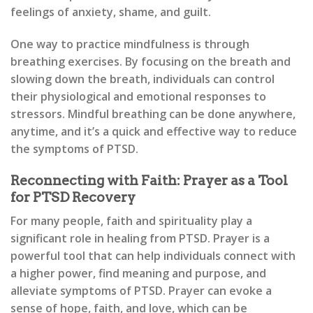
feelings of anxiety, shame, and guilt.
One way to practice mindfulness is through
breathing exercises. By focusing on the breath and
slowing down the breath, individuals can control
their physiological and emotional responses to
stressors. Mindful breathing can be done anywhere,
anytime, and it’s a quick and effective way to reduce
the symptoms of PTSD.
Reconnecting with Faith: Prayer as a Tool
for PTSD Recovery
For many people, faith and spirituality play a
significant role in healing from PTSD. Prayer is a
powerful tool that can help individuals connect with
a higher power, find meaning and purpose, and
alleviate symptoms of PTSD. Prayer can evoke a
sense of hope, faith, and love, which can be