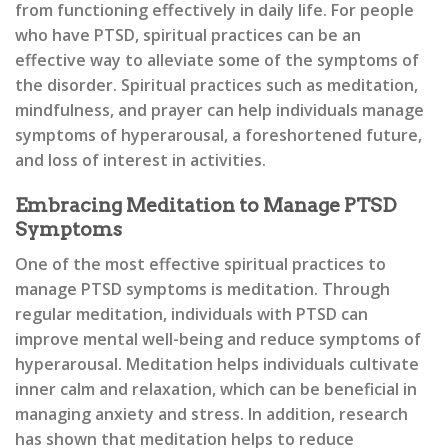
from functioning effectively in daily life. For people
who have PTSD, spiritual practices can be an
effective way to alleviate some of the symptoms of
the disorder. Spiritual practices such as meditation,
mindfulness, and prayer can help individuals manage
symptoms of hyperarousal, a foreshortened future,
and loss of interest in activities.
Embracing Meditation to Manage PTSD
Symptoms
One of the most effective spiritual practices to
manage PTSD symptoms is meditation. Through
regular meditation, individuals with PTSD can
improve mental well-being and reduce symptoms of
hyperarousal. Meditation helps individuals cultivate
inner calm and relaxation, which can be beneficial in
managing anxiety and stress. In addition, research
has shown that meditation helps to reduce