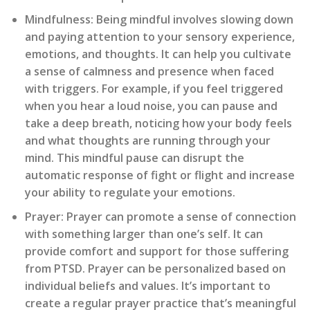
Mindfulness:
Being mindful involves slowing down
and paying attention to your sensory experience,
emotions, and thoughts. It can help you cultivate
a sense of calmness and presence when faced
with triggers. For example, if you feel triggered
when you hear a loud noise, you can pause and
take a deep breath, noticing how your body feels
and what thoughts are running through your
mind. This mindful pause can disrupt the
automatic response of fight or flight and increase
your ability to regulate your emotions.
Prayer:
Prayer can promote a sense of connection
with something larger than one’s self. It can
provide comfort and support for those suffering
from PTSD. Prayer can be personalized based on
individual beliefs and values. It’s important to
create a regular prayer practice that’s meaningful