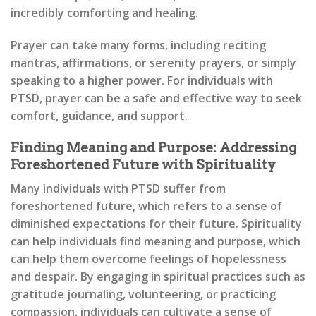
incredibly comforting and healing.
Prayer can take many forms, including reciting
mantras, affirmations, or serenity prayers, or simply
speaking to a higher power. For individuals with
PTSD, prayer can be a safe and effective way to seek
comfort, guidance, and support.
Finding Meaning and Purpose: Addressing
Foreshortened Future with Spirituality
Many individuals with PTSD suffer from
foreshortened future, which refers to a sense of
diminished expectations for their future. Spirituality
can help individuals find meaning and purpose, which
can help them overcome feelings of hopelessness
and despair. By engaging in spiritual practices such as
gratitude journaling, volunteering, or practicing
compassion, individuals can cultivate a sense of