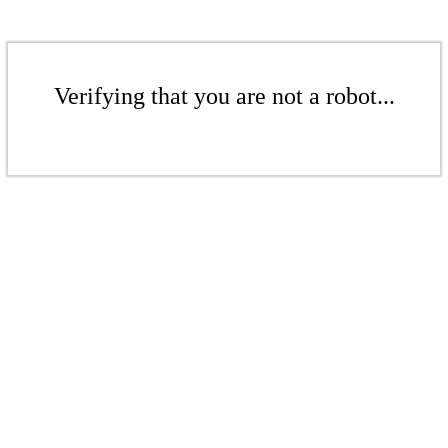
Verifying that you are not a robot...