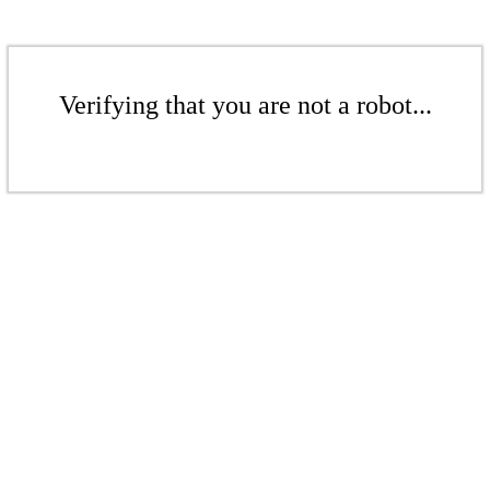
Verifying that you are not a robot...