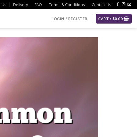
t Us
Delivery
FAQ
Terms & Conditions
Contact Us
LOGIN / REGISTER
CART /
$
0.00