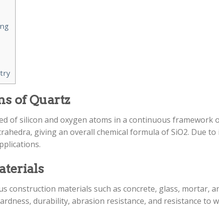
ing
try
ns of Quartz
d of silicon and oxygen atoms in a continuous framework of
hedra, giving an overall chemical formula of SiO2. Due to i
pplications.
aterials
us construction materials such as concrete, glass, mortar, and 
ardness, durability, abrasion resistance, and resistance to 