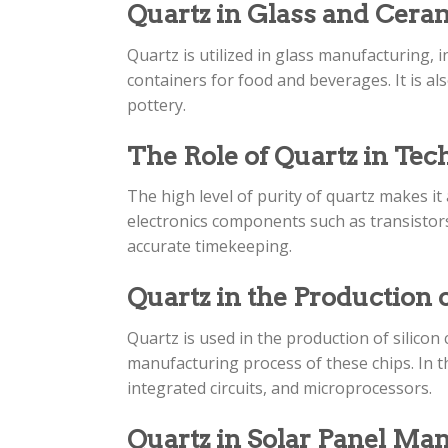
Quartz in Glass and Cer
Quartz is utilized in glass manufacturing, 
containers for food and beverages. It is a
pottery.
The Role of Quartz in Te
The high level of purity of quartz makes i
electronics components such as transistors,
accurate timekeeping.
Quartz in the Production o
Quartz is used in the production of silicon
manufacturing process of these chips. In th
integrated circuits, and microprocessors.
Quartz in Solar Panel Ma