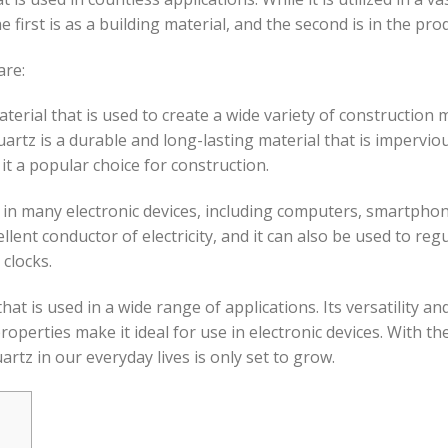
first is as a building material, and the second is in the prod
are:
aterial that is used to create a wide variety of construction
artz is a durable and long-lasting material that is imperviou
it a popular choice for construction.
nt in many electronic devices, including computers, smartphon
llent conductor of electricity, and it can also be used to regula
clocks.
hat is used in a wide range of applications. Its versatility an
 properties make it ideal for use in electronic devices. With
tz in our everyday lives is only set to grow.