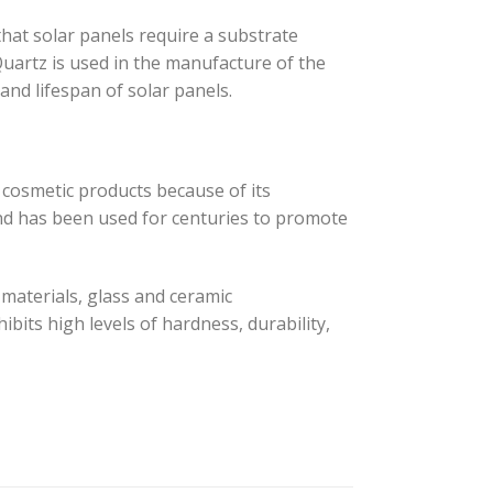
 that solar panels require a substrate
 Quartz is used in the manufacture of the
 and lifespan of solar panels.
d cosmetic products because of its
 and has been used for centuries to promote
n materials, glass and ceramic
bits high levels of hardness, durability,