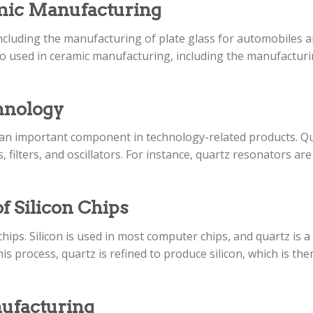
amic Manufacturing
including the manufacturing of plate glass for automobiles an
lso used in ceramic manufacturing, including the manufacturi
chnology
t an important component in technology-related products. Qu
 filters, and oscillators. For instance, quartz resonators ar
f Silicon Chips
 chips. Silicon is used in most computer chips, and quartz is 
is process, quartz is refined to produce silicon, which is th
nufacturing