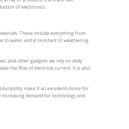
uction of electronics.
 materials. These include everything from
s to water and is resistant to weathering.
es, and other gadgets we rely on daily.
te the flow of electrical current. It is also
d durability make it an excellent choice for
 the increasing demand for technology and