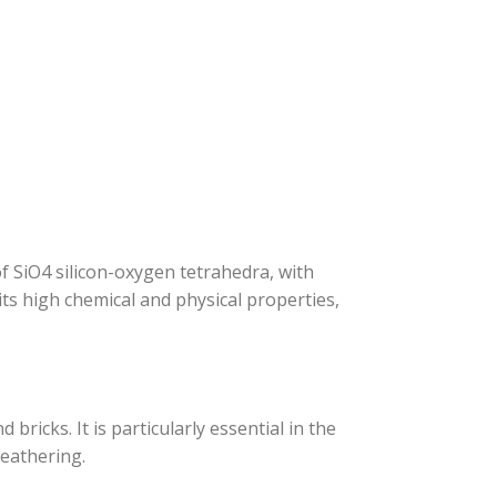
 SiO4 silicon-oxygen tetrahedra, with
ts high chemical and physical properties,
bricks. It is particularly essential in the
weathering.