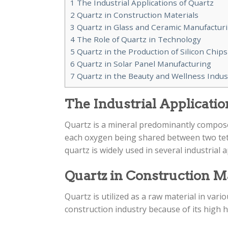
1
The Industrial Applications of Quartz
2
Quartz in Construction Materials
3
Quartz in Glass and Ceramic Manufactur
4
The Role of Quartz in Technology
5
Quartz in the Production of Silicon Chips
6
Quartz in Solar Panel Manufacturing
7
Quartz in the Beauty and Wellness Indus
The Industrial Applicatio
Quartz is a mineral predominantly compose
each oxygen being shared between two tetra
quartz is widely used in several industrial a
Quartz in Construction M
Quartz is utilized as a raw material in vario
construction industry because of its high h