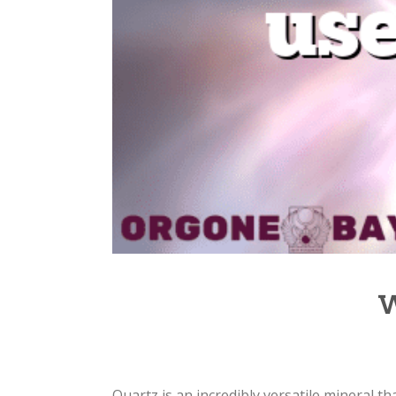
W
Quartz is an incredibly versatile mineral tha