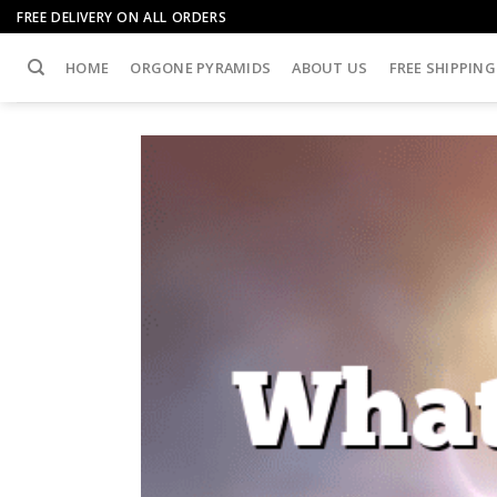
Skip
FREE DELIVERY ON ALL ORDERS
to
content
HOME
ORGONE PYRAMIDS
ABOUT US
FREE SHIPPING