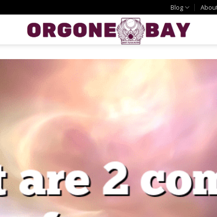
Blog
Abou