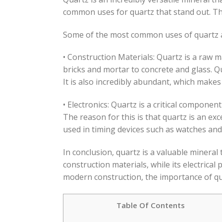
common uses for quartz that stand out. The 
Some of the most common uses of quartz 
• Construction Materials: Quartz is a raw m
bricks and mortar to concrete and glass. Qu
It is also incredibly abundant, which makes 
• Electronics: Quartz is a critical compone
The reason for this is that quartz is an exce
used in timing devices such as watches and 
In conclusion, quartz is a valuable mineral t
construction materials, while its electrical
modern construction, the importance of quar
Table Of Contents