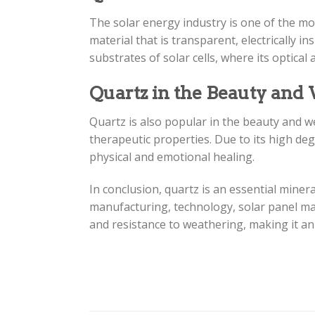
The solar energy industry is one of the mos
material that is transparent, electrically i
substrates of solar cells, where its optical
Quartz in the Beauty and
Quartz is also popular in the beauty and we
therapeutic properties. Due to its high de
physical and emotional healing.
In conclusion, quartz is an essential minera
manufacturing, technology, solar panel man
and resistance to weathering, making it an 