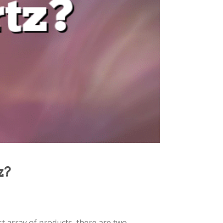
z?
vast array of products, there are two