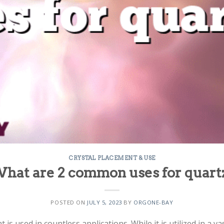
CRYSTAL PLACEMENT & USE
hat are 2 common uses for quart
POSTED ON
JULY 5, 2023
BY
ORGONE-BAY
t is used in countless applications. While it is utilized in a 