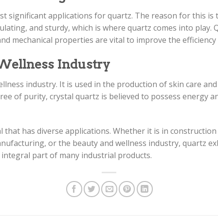
t significant applications for quartz. The reason for this is
nsulating, and sturdy, which is where quartz comes into play.
 and mechanical properties are vital to improve the efficiency
 Wellness Industry
llness industry. It is used in the production of skin care an
gree of purity, crystal quartz is believed to possess energy
l that has diverse applications. Whether it is in constructio
ufacturing, or the beauty and wellness industry, quartz exhi
integral part of many industrial products.