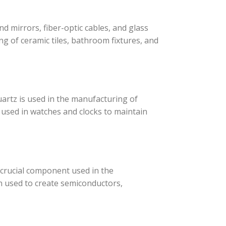
d mirrors, fiber-optic cables, and glass
ng of ceramic tiles, bathroom fixtures, and
artz is used in the manufacturing of
e used in watches and clocks to maintain
a crucial component used in the
en used to create semiconductors,