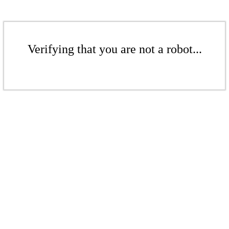
Verifying that you are not a robot...