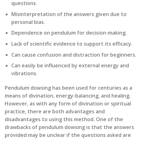
questions.
Misinterpretation of the answers given due to
personal bias.
Dependence on pendulum for decision-making.
Lack of scientific evidence to support its efficacy.
Can cause confusion and distraction for beginners.
Can easily be influenced by external energy and
vibrations.
Pendulum dowsing has been used for centuries as a
means of divination, energy-balancing, and healing.
However, as with any form of divination or spiritual
practice, there are both advantages and
disadvantages to using this method. One of the
drawbacks of pendulum dowsing is that the answers
provided may be unclear if the questions asked are