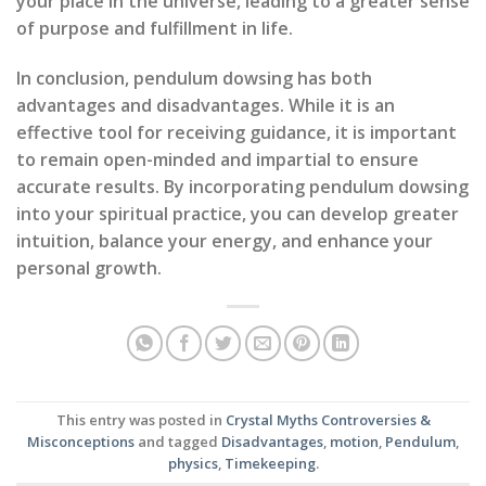
your place in the universe, leading to a greater sense
of purpose and fulfillment in life.
In conclusion, pendulum dowsing has both
advantages and disadvantages. While it is an
effective tool for receiving guidance, it is important
to remain open-minded and impartial to ensure
accurate results. By incorporating pendulum dowsing
into your spiritual practice, you can develop greater
intuition, balance your energy, and enhance your
personal growth.
This entry was posted in
Crystal Myths Controversies &
Misconceptions
and tagged
Disadvantages
,
motion
,
Pendulum
,
physics
,
Timekeeping
.