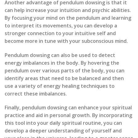
Another advantage of pendulum dowsing is that it
can help increase your intuition and psychic abilities.
By focusing your mind on the pendulum and learning
to interpret its movements, you can develop a
stronger connection to your intuitive self and
become more in tune with your subconscious mind.
Pendulum dowsing can also be used to detect
energy imbalances in the body. By hovering the
pendulum over various parts of the body, you can
identify areas that need to be balanced and then
use a variety of energy healing techniques to
correct these imbalances.
Finally, pendulum dowsing can enhance your spiritual
practice and aid in personal growth. By incorporating
this tool into your daily spiritual routine, you can
develop a deeper understanding of yourself and