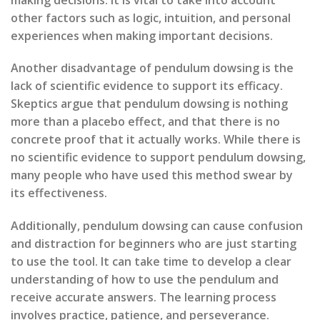
other factors such as logic, intuition, and personal
experiences when making important decisions.
Another disadvantage of pendulum dowsing is the
lack of scientific evidence to support its efficacy.
Skeptics argue that pendulum dowsing is nothing
more than a placebo effect, and that there is no
concrete proof that it actually works. While there is
no scientific evidence to support pendulum dowsing,
many people who have used this method swear by
its effectiveness.
Additionally, pendulum dowsing can cause confusion
and distraction for beginners who are just starting
to use the tool. It can take time to develop a clear
understanding of how to use the pendulum and
receive accurate answers. The learning process
involves practice, patience, and perseverance.