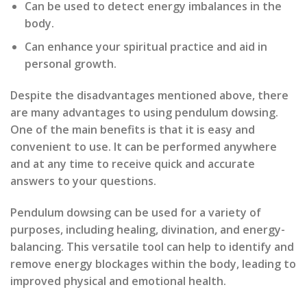
Can be used to detect energy imbalances in the
body.
Can enhance your spiritual practice and aid in
personal growth.
Despite the disadvantages mentioned above, there
are many advantages to using pendulum dowsing.
One of the main benefits is that it is easy and
convenient to use. It can be performed anywhere
and at any time to receive quick and accurate
answers to your questions.
Pendulum dowsing can be used for a variety of
purposes, including healing, divination, and energy-
balancing. This versatile tool can help to identify and
remove energy blockages within the body, leading to
improved physical and emotional health.