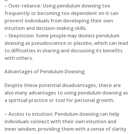
– Over-reliance: Using pendulum dowsing too
frequently or becoming too dependent on it can
prevent individuals from developing their own
intuition and decision-making skills.
– Skepticism: Some people may dismiss pendulum
dowsing as pseudoscience or placebo, which can lead
to difficulties in sharing and discussing its benefits
with others.
Advantages of Pendulum Dowsing:
Despite these potential disadvantages, there are
also many advantages to using pendulum dowsing as
a spiritual practice or tool for personal growth.
– Access to intuition: Pendulum dowsing can help
individuals connect with their own intuition and
inner wisdom, providing them with a sense of clarity