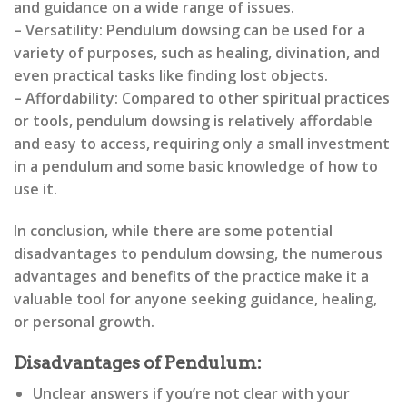
and guidance on a wide range of issues.
– Versatility: Pendulum dowsing can be used for a
variety of purposes, such as healing, divination, and
even practical tasks like finding lost objects.
– Affordability: Compared to other spiritual practices
or tools, pendulum dowsing is relatively affordable
and easy to access, requiring only a small investment
in a pendulum and some basic knowledge of how to
use it.
In conclusion, while there are some potential
disadvantages to pendulum dowsing, the numerous
advantages and benefits of the practice make it a
valuable tool for anyone seeking guidance, healing,
or personal growth.
Disadvantages of Pendulum:
Unclear answers if you’re not clear with your