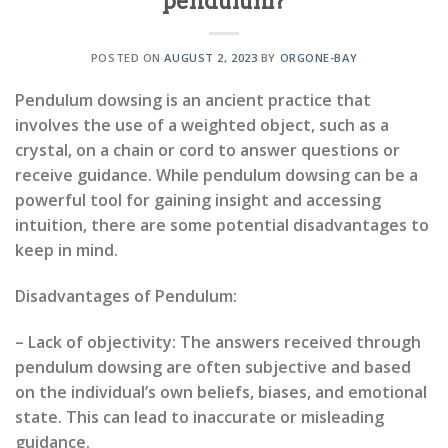
pendulum?
POSTED ON
AUGUST 2, 2023
BY
ORGONE-BAY
Pendulum dowsing is an ancient practice that
involves the use of a weighted object, such as a
crystal, on a chain or cord to answer questions or
receive guidance. While pendulum dowsing can be a
powerful tool for gaining insight and accessing
intuition, there are some potential disadvantages to
keep in mind.
Disadvantages of Pendulum:
– Lack of objectivity: The answers received through
pendulum dowsing are often subjective and based
on the individual’s own beliefs, biases, and emotional
state. This can lead to inaccurate or misleading
guidance.