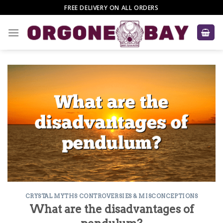
Skip
FREE DELIVERY ON ALL ORDERS
to
content
CRYSTAL MYTHS CONTROVERSIES & MISCONCEPTIONS
What are the disadvantages of