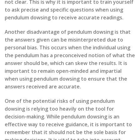
not clear. This is why it is important to train yourself
to ask precise and specific questions when using
pendulum dowsing to receive accurate readings.
Another disadvantage of pendulum dowsing is that
the answers given can be misinterpreted due to
personal bias. This occurs when the individual using
the pendulum has a preconceived notion of what the
answer should be, which can skew the results. It is
important to remain open-minded and impartial
when using pendulum dowsing to ensure that the
answers received are accurate.
One of the potential risks of using pendulum
dowsing is relying too heavily on the tool for
decision-making. While pendulum dowsing is an
effective way to receive guidance, it is important to
remember that it should not be the sole basis for
making decisions. It is vital to take into account