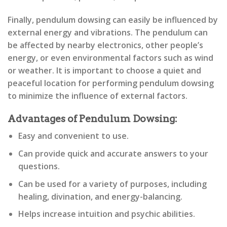
Finally, pendulum dowsing can easily be influenced by
external energy and vibrations. The pendulum can
be affected by nearby electronics, other people’s
energy, or even environmental factors such as wind
or weather. It is important to choose a quiet and
peaceful location for performing pendulum dowsing
to minimize the influence of external factors.
Advantages of Pendulum Dowsing:
Easy and convenient to use.
Can provide quick and accurate answers to your
questions.
Can be used for a variety of purposes, including
healing, divination, and energy-balancing.
Helps increase intuition and psychic abilities.