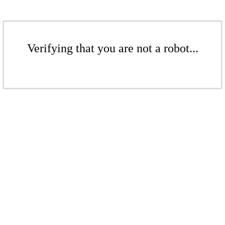
Verifying that you are not a robot...