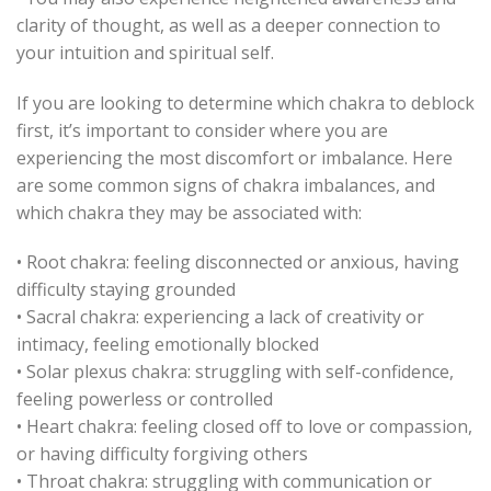
clarity of thought, as well as a deeper connection to
your intuition and spiritual self.
If you are looking to determine which chakra to deblock
first, it’s important to consider where you are
experiencing the most discomfort or imbalance. Here
are some common signs of chakra imbalances, and
which chakra they may be associated with:
• Root chakra: feeling disconnected or anxious, having
difficulty staying grounded
• Sacral chakra: experiencing a lack of creativity or
intimacy, feeling emotionally blocked
• Solar plexus chakra: struggling with self-confidence,
feeling powerless or controlled
• Heart chakra: feeling closed off to love or compassion,
or having difficulty forgiving others
• Throat chakra: struggling with communication or