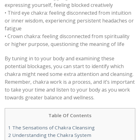
expressing yourself, feeling blocked creatively
• Third eye chakra: feeling disconnected from intuition
or inner wisdom, experiencing persistent headaches or
fatigue
• Crown chakra: feeling disconnected from spirituality
or higher purpose, questioning the meaning of life
By tuning in to your body and examining these
potential blockages, you can start to identify which
chakra might need some extra attention and cleansing.
Remember, chakra work is a process, and it’s important
to take your time and listen to your body as you work
towards greater balance and wellness.
Table Of Contents
1
The Sensations of Chakra Cleansing
2
Understanding the Chakra System