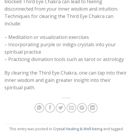
blocked Third Eye Chakra can lead to feeling
disconnected from your inner wisdom and intuition.
Techniques for clearing the Third Eye Chakra can
include:
– Meditation or visualization exercises
– Incorporating purple or indigo crystals into your
spiritual practice
– Practicing divination tools such as tarot or astrology
By clearing the Third Eye Chakra, one can tap into their
inner wisdom and gain greater insight into their
spiritual path.
This entry was posted in
Crystal Healing & Well-being
and tagged