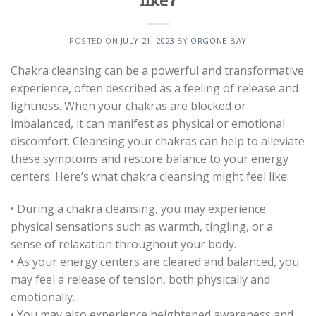
like?
POSTED ON
JULY 21, 2023
BY
ORGONE-BAY
Chakra cleansing can be a powerful and transformative
experience, often described as a feeling of release and
lightness. When your chakras are blocked or
imbalanced, it can manifest as physical or emotional
discomfort. Cleansing your chakras can help to alleviate
these symptoms and restore balance to your energy
centers. Here’s what chakra cleansing might feel like:
• During a chakra cleansing, you may experience
physical sensations such as warmth, tingling, or a
sense of relaxation throughout your body.
• As your energy centers are cleared and balanced, you
may feel a release of tension, both physically and
emotionally.
• You may also experience heightened awareness and