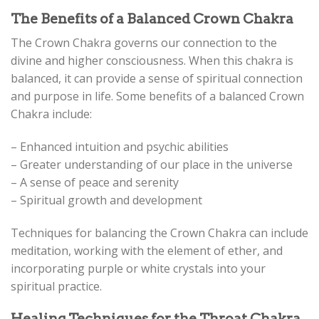
The Benefits of a Balanced Crown Chakra
The Crown Chakra governs our connection to the
divine and higher consciousness. When this chakra is
balanced, it can provide a sense of spiritual connection
and purpose in life. Some benefits of a balanced Crown
Chakra include:
– Enhanced intuition and psychic abilities
– Greater understanding of our place in the universe
– A sense of peace and serenity
– Spiritual growth and development
Techniques for balancing the Crown Chakra can include
meditation, working with the element of ether, and
incorporating purple or white crystals into your
spiritual practice.
Healing Techniques for the Throat Chakra