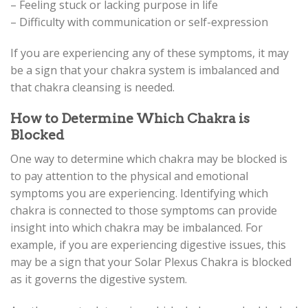
– Feeling stuck or lacking purpose in life
– Difficulty with communication or self-expression
If you are experiencing any of these symptoms, it may
be a sign that your chakra system is imbalanced and
that chakra cleansing is needed.
How to Determine Which Chakra is
Blocked
One way to determine which chakra may be blocked is
to pay attention to the physical and emotional
symptoms you are experiencing. Identifying which
chakra is connected to those symptoms can provide
insight into which chakra may be imbalanced. For
example, if you are experiencing digestive issues, this
may be a sign that your Solar Plexus Chakra is blocked
as it governs the digestive system.