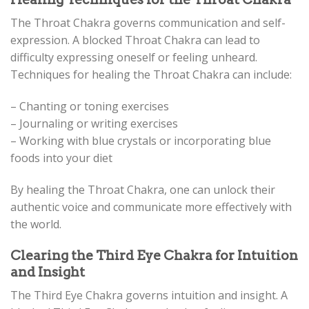
The Throat Chakra governs communication and self-
expression. A blocked Throat Chakra can lead to
difficulty expressing oneself or feeling unheard.
Techniques for healing the Throat Chakra can include:
– Chanting or toning exercises
– Journaling or writing exercises
– Working with blue crystals or incorporating blue
foods into your diet
By healing the Throat Chakra, one can unlock their
authentic voice and communicate more effectively with
the world.
Clearing the Third Eye Chakra for Intuition
and Insight
The Third Eye Chakra governs intuition and insight. A