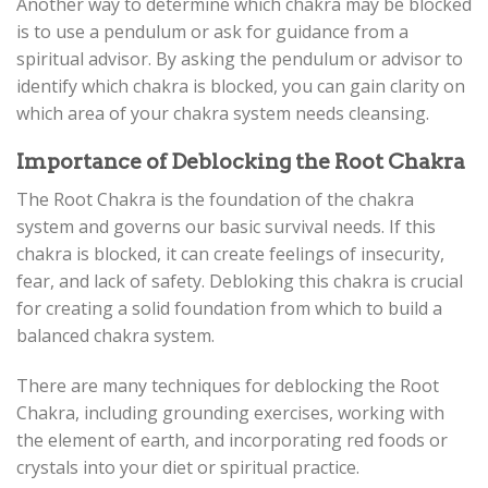
Another way to determine which chakra may be blocked
is to use a pendulum or ask for guidance from a
spiritual advisor. By asking the pendulum or advisor to
identify which chakra is blocked, you can gain clarity on
which area of your chakra system needs cleansing.
Importance of Deblocking the Root Chakra
The Root Chakra is the foundation of the chakra
system and governs our basic survival needs. If this
chakra is blocked, it can create feelings of insecurity,
fear, and lack of safety. Debloking this chakra is crucial
for creating a solid foundation from which to build a
balanced chakra system.
There are many techniques for deblocking the Root
Chakra, including grounding exercises, working with
the element of earth, and incorporating red foods or
crystals into your diet or spiritual practice.