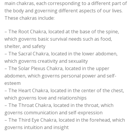
main chakras, each corresponding to a different part of
the body and governing different aspects of our lives.
These chakras include:
– The Root Chakra, located at the base of the spine,
which governs basic survival needs such as food,
shelter, and safety
– The Sacral Chakra, located in the lower abdomen,
which governs creativity and sexuality
– The Solar Plexus Chakra, located in the upper
abdomen, which governs personal power and self-
esteem
– The Heart Chakra, located in the center of the chest,
which governs love and relationships
– The Throat Chakra, located in the throat, which
governs communication and self-expression
– The Third Eye Chakra, located in the forehead, which
governs intuition and insight