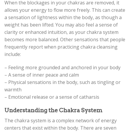
When the blockages in your chakras are removed, it
allows your energy to flow more freely. This can create
a sensation of lightness within the body, as though a
weight has been lifted. You may also feel a sense of
clarity or enhanced intuition, as your chakra system
becomes more balanced. Other sensations that people
frequently report when practicing chakra cleansing
include:
– Feeling more grounded and anchored in your body
– A sense of inner peace and calm
– Physical sensations in the body, such as tingling or
warmth
– Emotional release or a sense of catharsis
Understanding the Chakra System
The chakra system is a complex network of energy
centers that exist within the body. There are seven