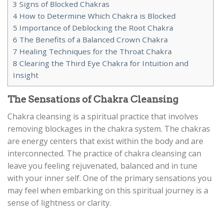
3
Signs of Blocked Chakras
4
How to Determine Which Chakra is Blocked
5
Importance of Deblocking the Root Chakra
6
The Benefits of a Balanced Crown Chakra
7
Healing Techniques for the Throat Chakra
8
Clearing the Third Eye Chakra for Intuition and
Insight
The Sensations of Chakra Cleansing
Chakra cleansing is a spiritual practice that involves
removing blockages in the chakra system. The chakras
are energy centers that exist within the body and are
interconnected. The practice of chakra cleansing can
leave you feeling rejuvenated, balanced and in tune
with your inner self. One of the primary sensations you
may feel when embarking on this spiritual journey is a
sense of lightness or clarity.