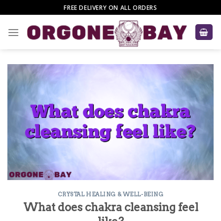
Skip
FREE DELIVERY ON ALL ORDERS
to
content
CRYSTAL HEALING & WELL-BEING
What does chakra cleansing feel