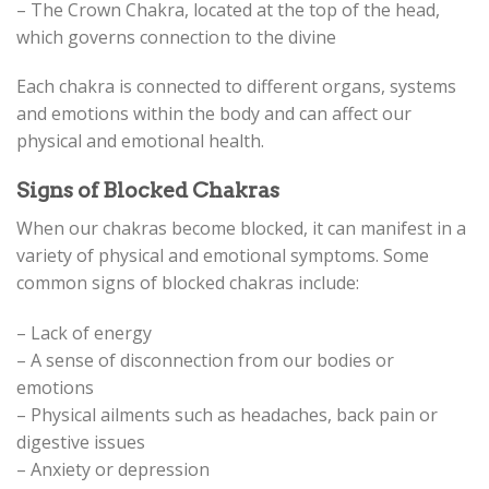
– The Crown Chakra, located at the top of the head,
which governs connection to the divine
Each chakra is connected to different organs, systems
and emotions within the body and can affect our
physical and emotional health.
Signs of Blocked Chakras
When our chakras become blocked, it can manifest in a
variety of physical and emotional symptoms. Some
common signs of blocked chakras include:
– Lack of energy
– A sense of disconnection from our bodies or
emotions
– Physical ailments such as headaches, back pain or
digestive issues
– Anxiety or depression