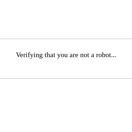
Verifying that you are not a robot...