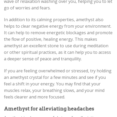
wave of relaxation washing over you, helping you to let
go of worries and fears.
In addition to its calming properties, amethyst also
helps to clear negative energy from your environment.
It can help to remove energetic blockages and promote
the flow of positive, healing energy. This makes
amethyst an excellent stone to use during meditation
or other spiritual practices, as it can help you to access
a deeper sense of peace and tranquility.
If you are feeling overwhelmed or stressed, try holding
an amethyst crystal for a few minutes and see if you
feel a shift in your energy. You may find that your
muscles relax, your breathing slows, and your mind
feels clearer and more focused.
Amethyst for alleviating headaches