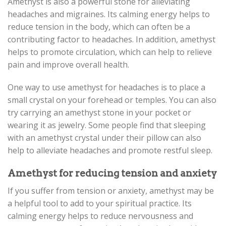
Amethyst is also a powerful stone for alleviating
headaches and migraines. Its calming energy helps to
reduce tension in the body, which can often be a
contributing factor to headaches. In addition, amethyst
helps to promote circulation, which can help to relieve
pain and improve overall health.
One way to use amethyst for headaches is to place a
small crystal on your forehead or temples. You can also
try carrying an amethyst stone in your pocket or
wearing it as jewelry. Some people find that sleeping
with an amethyst crystal under their pillow can also
help to alleviate headaches and promote restful sleep.
Amethyst for reducing tension and anxiety
If you suffer from tension or anxiety, amethyst may be
a helpful tool to add to your spiritual practice. Its
calming energy helps to reduce nervousness and