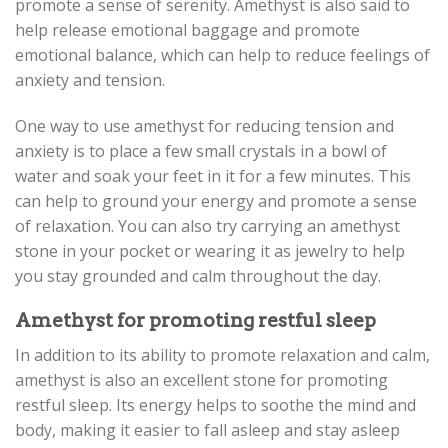
promote a sense of serenity. Amethyst is also said to
help release emotional baggage and promote
emotional balance, which can help to reduce feelings of
anxiety and tension.
One way to use amethyst for reducing tension and
anxiety is to place a few small crystals in a bowl of
water and soak your feet in it for a few minutes. This
can help to ground your energy and promote a sense
of relaxation. You can also try carrying an amethyst
stone in your pocket or wearing it as jewelry to help
you stay grounded and calm throughout the day.
Amethyst for promoting restful sleep
In addition to its ability to promote relaxation and calm,
amethyst is also an excellent stone for promoting
restful sleep. Its energy helps to soothe the mind and
body, making it easier to fall asleep and stay asleep