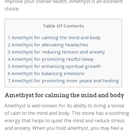
improve your overall health, Amethyst is an excellent
choice.
Table Of Contents
1
Amethyst for calming the mind and body
2
Amethyst for alleviating headaches
3
Amethyst for reducing tension and anxiety
4
Amethyst for promoting restful sleep
5
Amethyst for enhancing spiritual growth
6
Amethyst for balancing emotions
7
Amethyst for promoting inner peace and healing
Amethyst for calming the mind and body
Amethyst is well-known for its ability to bring a sense
of calm to the mind and body. The stone has a soothing
energy that helps to quiet the mind and reduce stress
and anxiety. When you hold amethyst, you may feel a