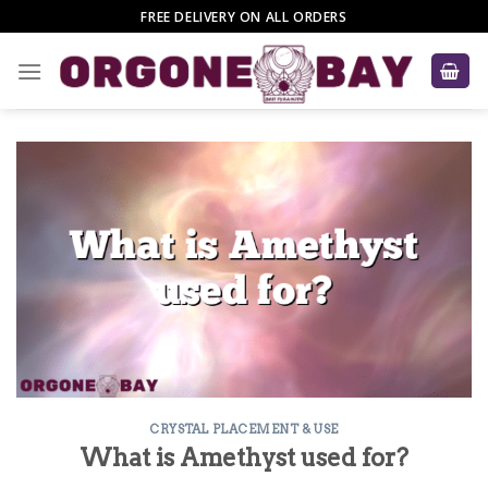
Skip
FREE DELIVERY ON ALL ORDERS
to
content
CRYSTAL PLACEMENT & USE
What is Amethyst used for?