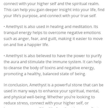
connect with your higher self and the spiritual realm.
This can help you gain deeper insight into your life, find
your life’s purpose, and connect with your true self.
• Amethyst is also used in healing and meditation. Its
tranquil energy helps to overcome negative emotions
such as anger, fear, and guilt, making it easier to move
on and live a happier life.
• Amethyst is also believed to have the power to purify
the aura and stimulate the immune system. It can help
to cleanse the body of toxins and negative energy,
promoting a healthy, balanced state of being.
In conclusion, Amethyst is a powerful stone that can be
used in many ways to enhance your spiritual, mental,
and physical well-being. Whether you’re looking to
reduce stress, connect with your higher self, or