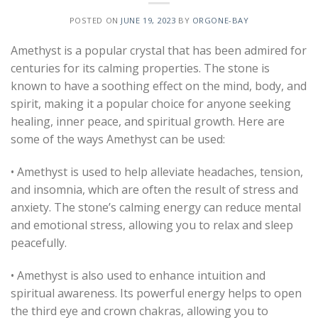
POSTED ON
JUNE 19, 2023
BY
ORGONE-BAY
Amethyst is a popular crystal that has been admired for
centuries for its calming properties. The stone is
known to have a soothing effect on the mind, body, and
spirit, making it a popular choice for anyone seeking
healing, inner peace, and spiritual growth. Here are
some of the ways Amethyst can be used:
• Amethyst is used to help alleviate headaches, tension,
and insomnia, which are often the result of stress and
anxiety. The stone’s calming energy can reduce mental
and emotional stress, allowing you to relax and sleep
peacefully.
• Amethyst is also used to enhance intuition and
spiritual awareness. Its powerful energy helps to open
the third eye and crown chakras, allowing you to