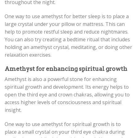
throughout the night.
One way to use amethyst for better sleep is to place a
large crystal under your pillow or mattress. This can
help to promote restful sleep and reduce nightmares.
You can also try creating a bedtime ritual that includes
holding an amethyst crystal, meditating, or doing other
relaxation exercises.
Amethyst for enhancing spiritual growth
Amethyst is also a powerful stone for enhancing
spiritual growth and development. Its energy helps to
open the third eye and crown chakras, allowing you to
access higher levels of consciousness and spiritual
insight.
One way to use amethyst for spiritual growth is to
place a small crystal on your third eye chakra during