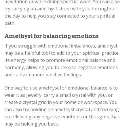
meditation or while doing spiritual work. You can also
try carrying an amethyst stone with you throughout
the day to help you stay connected to your spiritual
path.
Amethyst for balancing emotions
If you struggle with emotional imbalances, amethyst
may be a helpful tool to add to your spiritual practice.
Its energy helps to promote emotional balance and
harmony, allowing you to release negative emotions
and cultivate more positive feelings.
One way to use amethyst for emotional balance is to
wear it as jewelry, carry a small crystal with you, or
create a crystal grid in your home or workspace. You
can also try holding an amethyst crystal and focusing
on releasing any negative emotions or thoughts that
may be holding you back.