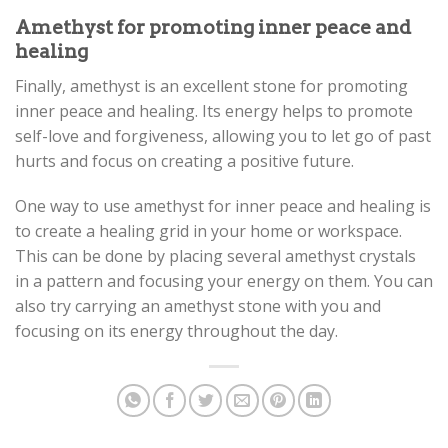
Amethyst for promoting inner peace and
healing
Finally, amethyst is an excellent stone for promoting
inner peace and healing. Its energy helps to promote
self-love and forgiveness, allowing you to let go of past
hurts and focus on creating a positive future.
One way to use amethyst for inner peace and healing is
to create a healing grid in your home or workspace.
This can be done by placing several amethyst crystals
in a pattern and focusing your energy on them. You can
also try carrying an amethyst stone with you and
focusing on its energy throughout the day.