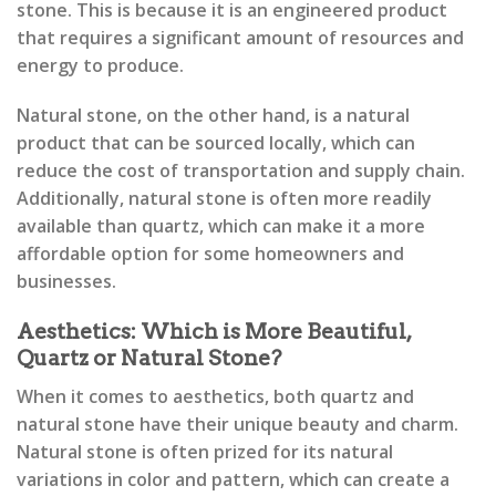
stone. This is because it is an engineered product
that requires a significant amount of resources and
energy to produce.
Natural stone, on the other hand, is a natural
product that can be sourced locally, which can
reduce the cost of transportation and supply chain.
Additionally, natural stone is often more readily
available than quartz, which can make it a more
affordable option for some homeowners and
businesses.
Aesthetics: Which is More Beautiful,
Quartz or Natural Stone?
When it comes to aesthetics, both quartz and
natural stone have their unique beauty and charm.
Natural stone is often prized for its natural
variations in color and pattern, which can create a