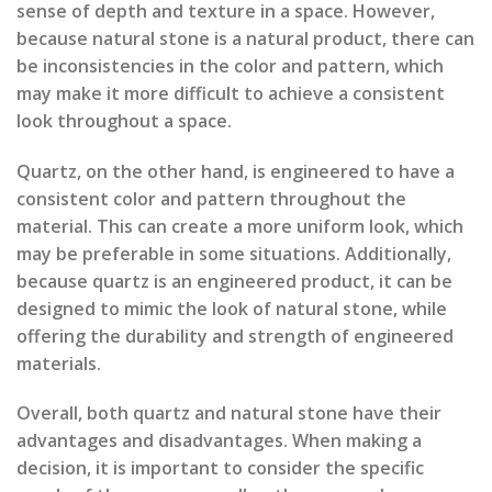
sense of depth and texture in a space. However,
because natural stone is a natural product, there can
be inconsistencies in the color and pattern, which
may make it more difficult to achieve a consistent
look throughout a space.
Quartz, on the other hand, is engineered to have a
consistent color and pattern throughout the
material. This can create a more uniform look, which
may be preferable in some situations. Additionally,
because quartz is an engineered product, it can be
designed to mimic the look of natural stone, while
offering the durability and strength of engineered
materials.
Overall, both quartz and natural stone have their
advantages and disadvantages. When making a
decision, it is important to consider the specific