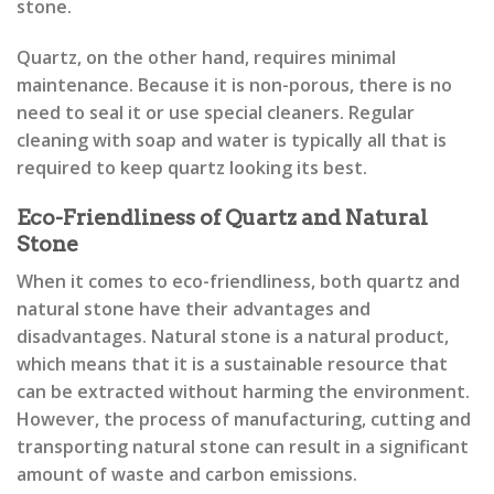
stone.
Quartz, on the other hand, requires minimal
maintenance. Because it is non-porous, there is no
need to seal it or use special cleaners. Regular
cleaning with soap and water is typically all that is
required to keep quartz looking its best.
Eco-Friendliness of Quartz and Natural
Stone
When it comes to eco-friendliness, both quartz and
natural stone have their advantages and
disadvantages. Natural stone is a natural product,
which means that it is a sustainable resource that
can be extracted without harming the environment.
However, the process of manufacturing, cutting and
transporting natural stone can result in a significant
amount of waste and carbon emissions.