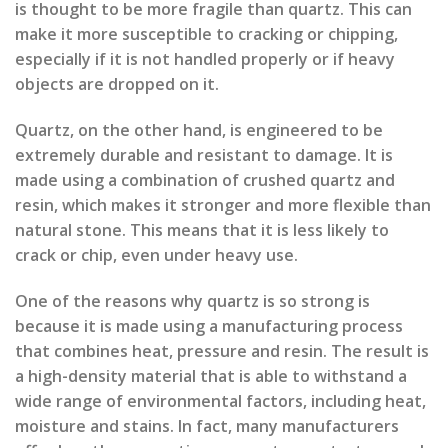
is thought to be more fragile than quartz. This can
make it more susceptible to cracking or chipping,
especially if it is not handled properly or if heavy
objects are dropped on it.
Quartz, on the other hand, is engineered to be
extremely durable and resistant to damage. It is
made using a combination of crushed quartz and
resin, which makes it stronger and more flexible than
natural stone. This means that it is less likely to
crack or chip, even under heavy use.
One of the reasons why quartz is so strong is
because it is made using a manufacturing process
that combines heat, pressure and resin. The result is
a high-density material that is able to withstand a
wide range of environmental factors, including heat,
moisture and stains. In fact, many manufacturers