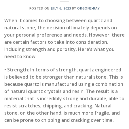
POSTED ON
JULY 6, 2023
BY
ORGONE-BAY
When it comes to choosing between quartz and
natural stone, the decision ultimately depends on
your personal preference and needs. However, there
are certain factors to take into consideration,
including strength and porosity. Here’s what you
need to know:
• Strength: In terms of strength, quartz engineered
is believed to be stronger than natural stone. This is
because quartz is manufactured using a combination
of natural quartz crystals and resin. The result is a
material that is incredibly strong and durable, able to
resist scratches, chipping, and cracking. Natural
stone, on the other hand, is much more fragile, and
can be prone to chipping and cracking over time.