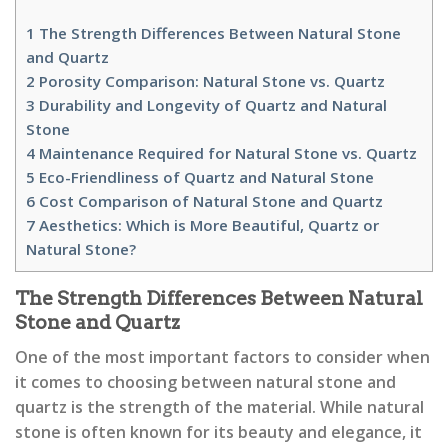
1
The Strength Differences Between Natural Stone
and Quartz
2
Porosity Comparison: Natural Stone vs. Quartz
3
Durability and Longevity of Quartz and Natural
Stone
4
Maintenance Required for Natural Stone vs. Quartz
5
Eco-Friendliness of Quartz and Natural Stone
6
Cost Comparison of Natural Stone and Quartz
7
Aesthetics: Which is More Beautiful, Quartz or
Natural Stone?
The Strength Differences Between Natural
Stone and Quartz
One of the most important factors to consider when
it comes to choosing between natural stone and
quartz is the strength of the material. While natural
stone is often known for its beauty and elegance, it