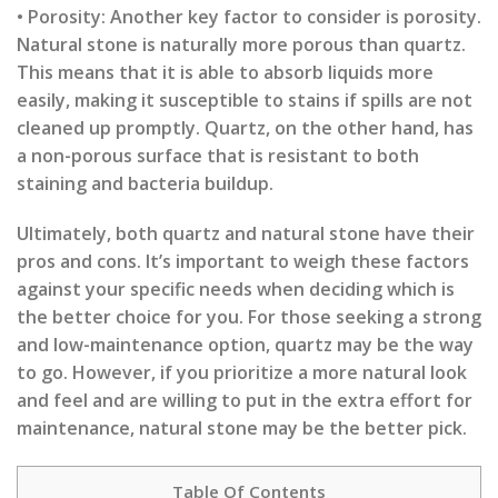
• Porosity: Another key factor to consider is porosity.
Natural stone is naturally more porous than quartz.
This means that it is able to absorb liquids more
easily, making it susceptible to stains if spills are not
cleaned up promptly. Quartz, on the other hand, has
a non-porous surface that is resistant to both
staining and bacteria buildup.
Ultimately, both quartz and natural stone have their
pros and cons. It’s important to weigh these factors
against your specific needs when deciding which is
the better choice for you. For those seeking a strong
and low-maintenance option, quartz may be the way
to go. However, if you prioritize a more natural look
and feel and are willing to put in the extra effort for
maintenance, natural stone may be the better pick.
Table Of Contents