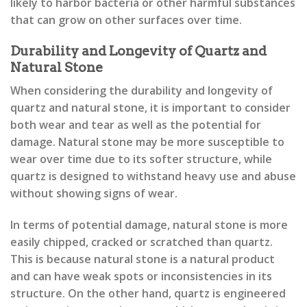
likely to harbor bacteria or other harmful substances
that can grow on other surfaces over time.
Durability and Longevity of Quartz and
Natural Stone
When considering the durability and longevity of
quartz and natural stone, it is important to consider
both wear and tear as well as the potential for
damage. Natural stone may be more susceptible to
wear over time due to its softer structure, while
quartz is designed to withstand heavy use and abuse
without showing signs of wear.
In terms of potential damage, natural stone is more
easily chipped, cracked or scratched than quartz.
This is because natural stone is a natural product
and can have weak spots or inconsistencies in its
structure. On the other hand, quartz is engineered