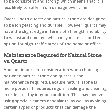
to be consistent and strong, which means that it is
less likely to suffer from damage over time.
Overall, both quartz and natural stone are designed
to be long-lasting and durable. However, quartz may
have the slight edge in terms of strength and ability
to withstand damage, which may make it a better
option for high-traffic areas of the home or office.
Maintenance Required for Natural Stone
vs. Quartz
Another important consideration when choosing
between natural stone and quartz is the
maintenance required. Because natural stone is
more porous, it requires regular sealing and cleaning
in order to stay in good condition. This may involve
using special cleaners or sealants, as well as avoiding
certain types of products that can damage the