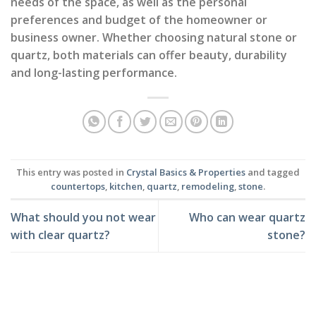
needs of the space, as well as the personal
preferences and budget of the homeowner or
business owner. Whether choosing natural stone or
quartz, both materials can offer beauty, durability
and long-lasting performance.
This entry was posted in
Crystal Basics & Properties
and tagged
countertops
,
kitchen
,
quartz
,
remodeling
,
stone
.
What should you not wear
Who can wear quartz
with clear quartz?
stone?