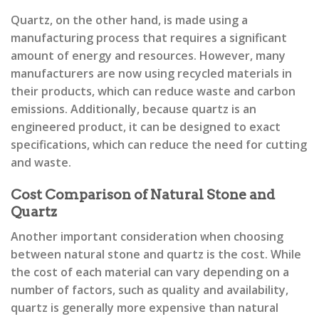
Quartz, on the other hand, is made using a
manufacturing process that requires a significant
amount of energy and resources. However, many
manufacturers are now using recycled materials in
their products, which can reduce waste and carbon
emissions. Additionally, because quartz is an
engineered product, it can be designed to exact
specifications, which can reduce the need for cutting
and waste.
Cost Comparison of Natural Stone and
Quartz
Another important consideration when choosing
between natural stone and quartz is the cost. While
the cost of each material can vary depending on a
number of factors, such as quality and availability,
quartz is generally more expensive than natural