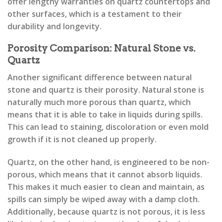
offer lengthy warranties on quartz countertops and
other surfaces, which is a testament to their
durability and longevity.
Porosity Comparison: Natural Stone vs.
Quartz
Another significant difference between natural
stone and quartz is their porosity. Natural stone is
naturally much more porous than quartz, which
means that it is able to take in liquids during spills.
This can lead to staining, discoloration or even mold
growth if it is not cleaned up properly.
Quartz, on the other hand, is engineered to be non-
porous, which means that it cannot absorb liquids.
This makes it much easier to clean and maintain, as
spills can simply be wiped away with a damp cloth.
Additionally, because quartz is not porous, it is less