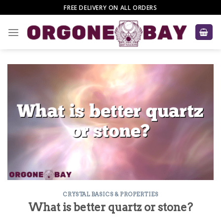
Skip
FREE DELIVERY ON ALL ORDERS
to
content
CRYSTAL BASICS & PROPERTIES
What is better quartz or stone?