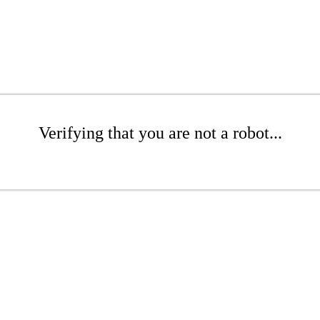
Verifying that you are not a robot...