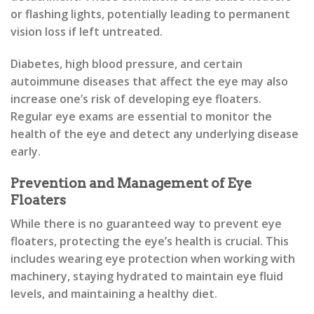
or flashing lights, potentially leading to permanent
vision loss if left untreated.
Diabetes, high blood pressure, and certain
autoimmune diseases that affect the eye may also
increase one’s risk of developing eye floaters.
Regular eye exams are essential to monitor the
health of the eye and detect any underlying disease
early.
Prevention and Management of Eye
Floaters
While there is no guaranteed way to prevent eye
floaters, protecting the eye’s health is crucial. This
includes wearing eye protection when working with
machinery, staying hydrated to maintain eye fluid
levels, and maintaining a healthy diet.