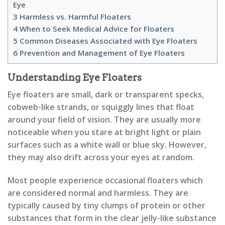
Eye
3
Harmless vs. Harmful Floaters
4
When to Seek Medical Advice for Floaters
5
Common Diseases Associated with Eye Floaters
6
Prevention and Management of Eye Floaters
Understanding Eye Floaters
Eye floaters are small, dark or transparent specks,
cobweb-like strands, or squiggly lines that float
around your field of vision. They are usually more
noticeable when you stare at bright light or plain
surfaces such as a white wall or blue sky. However,
they may also drift across your eyes at random.
Most people experience occasional floaters which
are considered normal and harmless. They are
typically caused by tiny clumps of protein or other
substances that form in the clear jelly-like substance