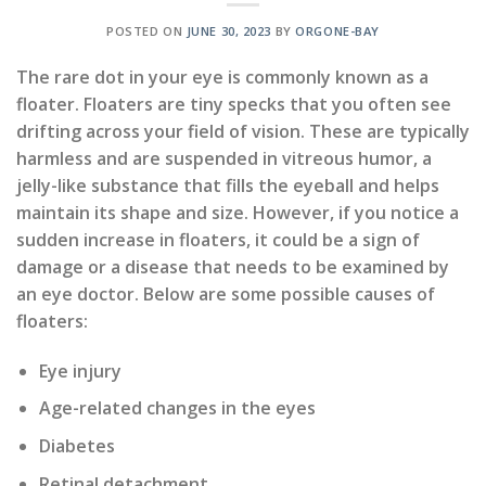
POSTED ON
JUNE 30, 2023
BY
ORGONE-BAY
The rare dot in your eye is commonly known as a
floater. Floaters are tiny specks that you often see
drifting across your field of vision. These are typically
harmless and are suspended in vitreous humor, a
jelly-like substance that fills the eyeball and helps
maintain its shape and size. However, if you notice a
sudden increase in floaters, it could be a sign of
damage or a disease that needs to be examined by
an eye doctor. Below are some possible causes of
floaters:
Eye injury
Age-related changes in the eyes
Diabetes
Retinal detachment