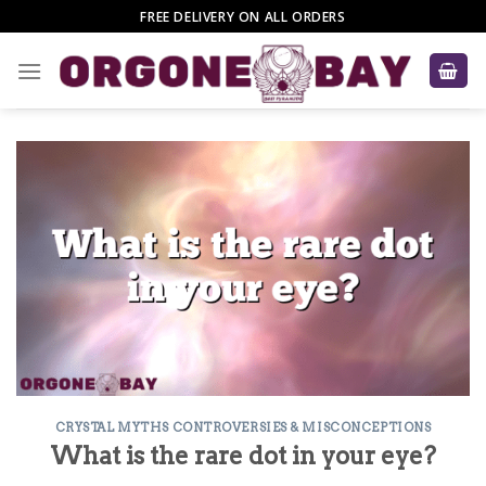
Skip
FREE DELIVERY ON ALL ORDERS
to
content
CRYSTAL MYTHS CONTROVERSIES & MISCONCEPTIONS
What is the rare dot in your eye?