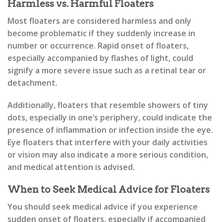
Harmless vs. Harmful Floaters
Most floaters are considered harmless and only
become problematic if they suddenly increase in
number or occurrence. Rapid onset of floaters,
especially accompanied by flashes of light, could
signify a more severe issue such as a retinal tear or
detachment.
Additionally, floaters that resemble showers of tiny
dots, especially in one’s periphery, could indicate the
presence of inflammation or infection inside the eye.
Eye floaters that interfere with your daily activities
or vision may also indicate a more serious condition,
and medical attention is advised.
When to Seek Medical Advice for Floaters
You should seek medical advice if you experience
sudden onset of floaters, especially if accompanied