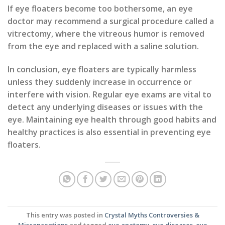
If eye floaters become too bothersome, an eye
doctor may recommend a surgical procedure called a
vitrectomy, where the vitreous humor is removed
from the eye and replaced with a saline solution.
In conclusion, eye floaters are typically harmless
unless they suddenly increase in occurrence or
interfere with vision. Regular eye exams are vital to
detect any underlying diseases or issues with the
eye. Maintaining eye health through good habits and
healthy practices is also essential in preventing eye
floaters.
This entry was posted in
Crystal Myths Controversies &