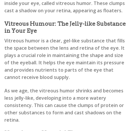
inside your eye, called vitreous humor. These clumps
cast a shadow on your retina, appearing as floaters.
Vitreous Humour: The Jelly-like Substance
in Your Eye
Vitreous humor is a clear, gel-like substance that fills
the space between the lens and retina of the eye. It
plays a crucial role in maintaining the shape and size
of the eyeball. It helps the eye maintain its pressure
and provides nutrients to parts of the eye that
cannot receive blood supply.
As we age, the vitreous humor shrinks and becomes
less jelly-like, developing into a more watery
consistency. This can cause the clumps of protein or
other substances to form and cast shadows on the
retina.