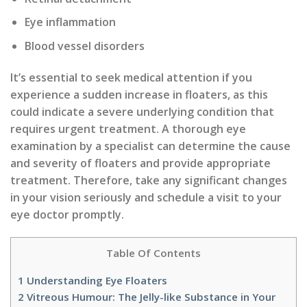
Eye inflammation
Blood vessel disorders
It’s essential to seek medical attention if you
experience a sudden increase in floaters, as this
could indicate a severe underlying condition that
requires urgent treatment. A thorough eye
examination by a specialist can determine the cause
and severity of floaters and provide appropriate
treatment. Therefore, take any significant changes
in your vision seriously and schedule a visit to your
eye doctor promptly.
Table Of Contents
1
Understanding Eye Floaters
2
Vitreous Humour: The Jelly-like Substance in Your