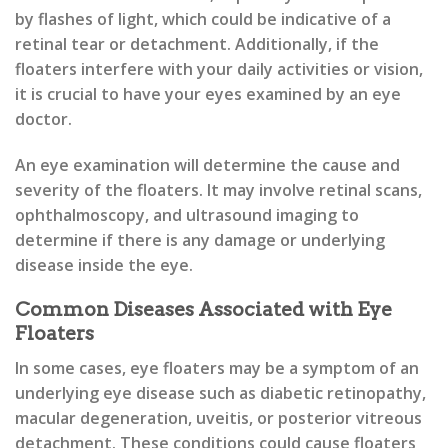
by flashes of light, which could be indicative of a
retinal tear or detachment. Additionally, if the
floaters interfere with your daily activities or vision,
it is crucial to have your eyes examined by an eye
doctor.
An eye examination will determine the cause and
severity of the floaters. It may involve retinal scans,
ophthalmoscopy, and ultrasound imaging to
determine if there is any damage or underlying
disease inside the eye.
Common Diseases Associated with Eye
Floaters
In some cases, eye floaters may be a symptom of an
underlying eye disease such as diabetic retinopathy,
macular degeneration, uveitis, or posterior vitreous
detachment. These conditions could cause floaters