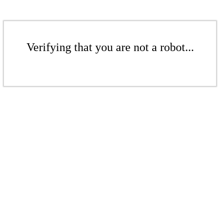
Verifying that you are not a robot...