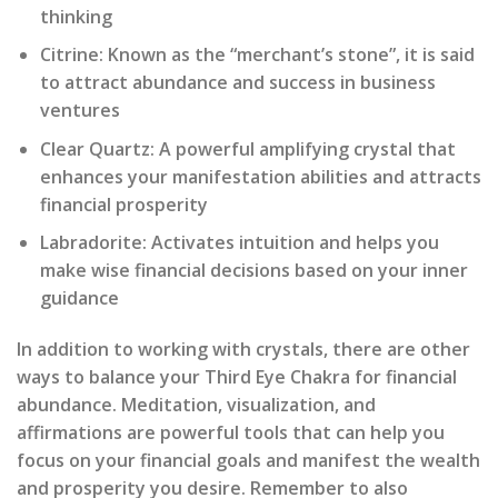
thinking
Citrine: Known as the “merchant’s stone”, it is said
to attract abundance and success in business
ventures
Clear Quartz: A powerful amplifying crystal that
enhances your manifestation abilities and attracts
financial prosperity
Labradorite: Activates intuition and helps you
make wise financial decisions based on your inner
guidance
In addition to working with crystals, there are other
ways to balance your Third Eye Chakra for financial
abundance. Meditation, visualization, and
affirmations are powerful tools that can help you
focus on your financial goals and manifest the wealth
and prosperity you desire. Remember to also