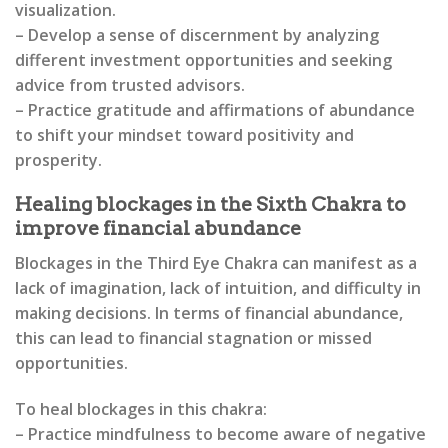
visualization.
– Develop a sense of discernment by analyzing
different investment opportunities and seeking
advice from trusted advisors.
– Practice gratitude and affirmations of abundance
to shift your mindset toward positivity and
prosperity.
Healing blockages in the Sixth Chakra to
improve financial abundance
Blockages in the Third Eye Chakra can manifest as a
lack of imagination, lack of intuition, and difficulty in
making decisions. In terms of financial abundance,
this can lead to financial stagnation or missed
opportunities.
To heal blockages in this chakra:
– Practice mindfulness to become aware of negative