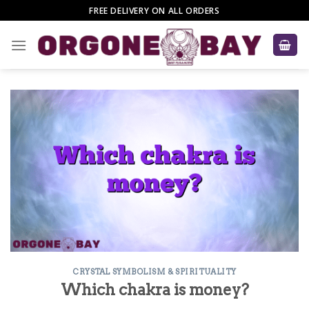
Skip
FREE DELIVERY ON ALL ORDERS
to
content
CRYSTAL SYMBOLISM & SPIRITUALITY
Which chakra is money?