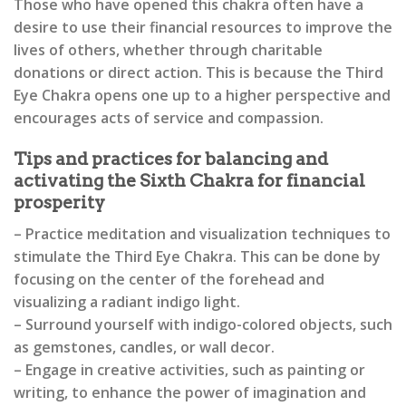
Those who have opened this chakra often have a
desire to use their financial resources to improve the
lives of others, whether through charitable
donations or direct action. This is because the Third
Eye Chakra opens one up to a higher perspective and
encourages acts of service and compassion.
Tips and practices for balancing and
activating the Sixth Chakra for financial
prosperity
– Practice meditation and visualization techniques to
stimulate the Third Eye Chakra. This can be done by
focusing on the center of the forehead and
visualizing a radiant indigo light.
– Surround yourself with indigo-colored objects, such
as gemstones, candles, or wall decor.
– Engage in creative activities, such as painting or
writing, to enhance the power of imagination and