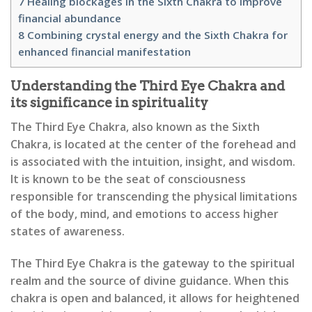
7
Healing blockages in the Sixth Chakra to improve
financial abundance
8
Combining crystal energy and the Sixth Chakra for
enhanced financial manifestation
Understanding the Third Eye Chakra and
its significance in spirituality
The Third Eye Chakra, also known as the Sixth
Chakra, is located at the center of the forehead and
is associated with the intuition, insight, and wisdom.
It is known to be the seat of consciousness
responsible for transcending the physical limitations
of the body, mind, and emotions to access higher
states of awareness.
The Third Eye Chakra is the gateway to the spiritual
realm and the source of divine guidance. When this
chakra is open and balanced, it allows for heightened