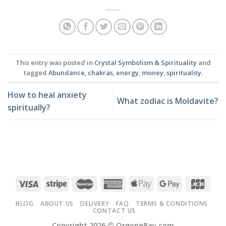
This entry was posted in
Crystal Symbolism & Spirituality
and
tagged
Abundance
,
chakras
,
energy
,
money
,
spirituality
.
How to heal anxiety
What zodiac is Moldavite?
spiritually?
BLOG
ABOUT US
DELIVERY
FAQ
TERMS & CONDITIONS
CONTACT US
Copyright 2026 ©
OrgoneBay.com