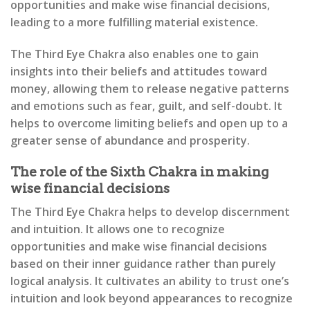
opportunities and make wise financial decisions,
leading to a more fulfilling material existence.
The Third Eye Chakra also enables one to gain
insights into their beliefs and attitudes toward
money, allowing them to release negative patterns
and emotions such as fear, guilt, and self-doubt. It
helps to overcome limiting beliefs and open up to a
greater sense of abundance and prosperity.
The role of the Sixth Chakra in making
wise financial decisions
The Third Eye Chakra helps to develop discernment
and intuition. It allows one to recognize
opportunities and make wise financial decisions
based on their inner guidance rather than purely
logical analysis. It cultivates an ability to trust one’s
intuition and look beyond appearances to recognize