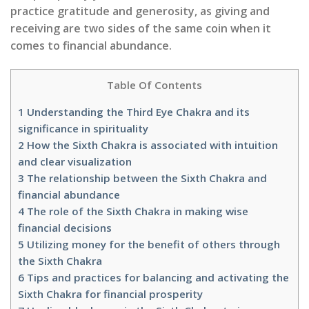
practice gratitude and generosity, as giving and
receiving are two sides of the same coin when it
comes to financial abundance.
Table Of Contents
1
Understanding the Third Eye Chakra and its
significance in spirituality
2
How the Sixth Chakra is associated with intuition
and clear visualization
3
The relationship between the Sixth Chakra and
financial abundance
4
The role of the Sixth Chakra in making wise
financial decisions
5
Utilizing money for the benefit of others through
the Sixth Chakra
6
Tips and practices for balancing and activating the
Sixth Chakra for financial prosperity