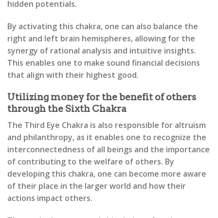
hidden potentials.
By activating this chakra, one can also balance the
right and left brain hemispheres, allowing for the
synergy of rational analysis and intuitive insights.
This enables one to make sound financial decisions
that align with their highest good.
Utilizing money for the benefit of others
through the Sixth Chakra
The Third Eye Chakra is also responsible for altruism
and philanthropy, as it enables one to recognize the
interconnectedness of all beings and the importance
of contributing to the welfare of others. By
developing this chakra, one can become more aware
of their place in the larger world and how their
actions impact others.