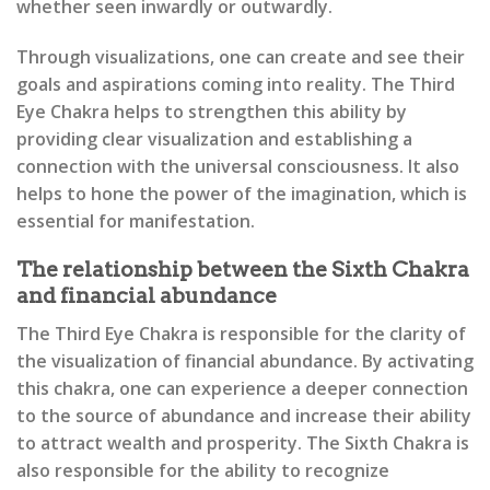
whether seen inwardly or outwardly.
Through visualizations, one can create and see their
goals and aspirations coming into reality. The Third
Eye Chakra helps to strengthen this ability by
providing clear visualization and establishing a
connection with the universal consciousness. It also
helps to hone the power of the imagination, which is
essential for manifestation.
The relationship between the Sixth Chakra
and financial abundance
The Third Eye Chakra is responsible for the clarity of
the visualization of financial abundance. By activating
this chakra, one can experience a deeper connection
to the source of abundance and increase their ability
to attract wealth and prosperity. The Sixth Chakra is
also responsible for the ability to recognize