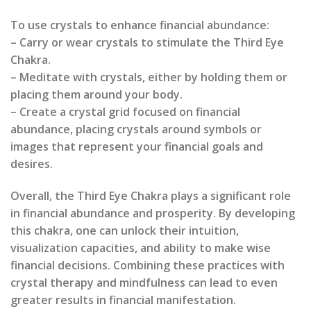
To use crystals to enhance financial abundance:
– Carry or wear crystals to stimulate the Third Eye
Chakra.
– Meditate with crystals, either by holding them or
placing them around your body.
– Create a crystal grid focused on financial
abundance, placing crystals around symbols or
images that represent your financial goals and
desires.
Overall, the Third Eye Chakra plays a significant role
in financial abundance and prosperity. By developing
this chakra, one can unlock their intuition,
visualization capacities, and ability to make wise
financial decisions. Combining these practices with
crystal therapy and mindfulness can lead to even
greater results in financial manifestation.