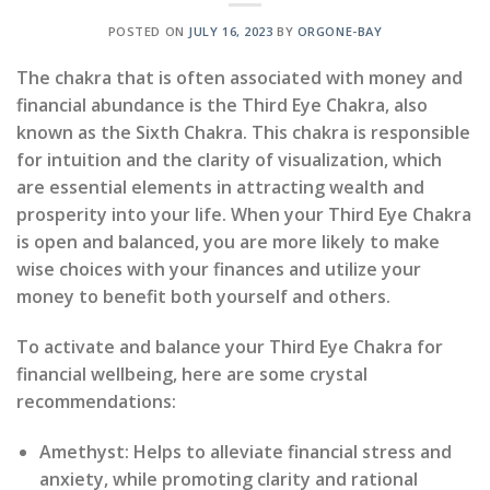
POSTED ON
JULY 16, 2023
BY
ORGONE-BAY
The chakra that is often associated with money and
financial abundance is the Third Eye Chakra, also
known as the Sixth Chakra. This chakra is responsible
for intuition and the clarity of visualization, which
are essential elements in attracting wealth and
prosperity into your life. When your Third Eye Chakra
is open and balanced, you are more likely to make
wise choices with your finances and utilize your
money to benefit both yourself and others.
To activate and balance your Third Eye Chakra for
financial wellbeing, here are some crystal
recommendations:
Amethyst: Helps to alleviate financial stress and
anxiety, while promoting clarity and rational