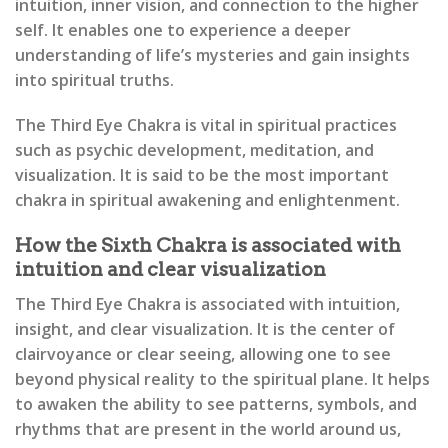
intuition, inner vision, and connection to the higher
self. It enables one to experience a deeper
understanding of life’s mysteries and gain insights
into spiritual truths.
The Third Eye Chakra is vital in spiritual practices
such as psychic development, meditation, and
visualization. It is said to be the most important
chakra in spiritual awakening and enlightenment.
How the Sixth Chakra is associated with
intuition and clear visualization
The Third Eye Chakra is associated with intuition,
insight, and clear visualization. It is the center of
clairvoyance or clear seeing, allowing one to see
beyond physical reality to the spiritual plane. It helps
to awaken the ability to see patterns, symbols, and
rhythms that are present in the world around us,