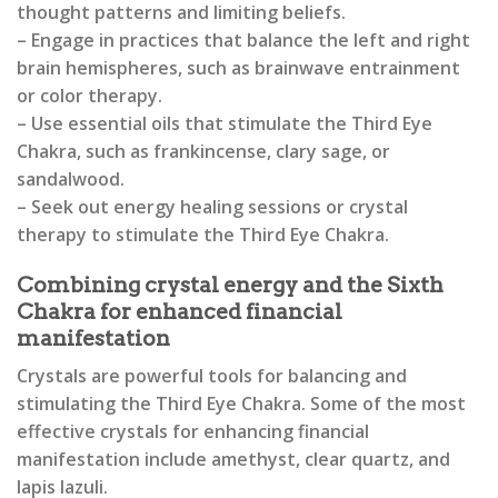
thought patterns and limiting beliefs.
– Engage in practices that balance the left and right
brain hemispheres, such as brainwave entrainment
or color therapy.
– Use essential oils that stimulate the Third Eye
Chakra, such as frankincense, clary sage, or
sandalwood.
– Seek out energy healing sessions or crystal
therapy to stimulate the Third Eye Chakra.
Combining crystal energy and the Sixth
Chakra for enhanced financial
manifestation
Crystals are powerful tools for balancing and
stimulating the Third Eye Chakra. Some of the most
effective crystals for enhancing financial
manifestation include amethyst, clear quartz, and
lapis lazuli.