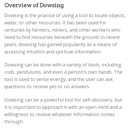
Overview of Dowsing
Dowsing is the practice of using a tool to locate objects,
water, or other resources. It has been used for
centuries by farmers, miners, and other workers who
need to find resources beneath the ground. In recent
years, dowsing has gained popularity as a means of
accessing intuition and spiritual information.
Dowsing can be done with a variety of tools, including
rods, pendulums, and even a person’s own hands. The
tool is used to sense energy, and the user can ask
questions to receive yes or no answers.
Dowsing can be a powerful tool for self-discovery, but
it is important to approach it with an open mind and a
willingness to receive whatever information comes
through.