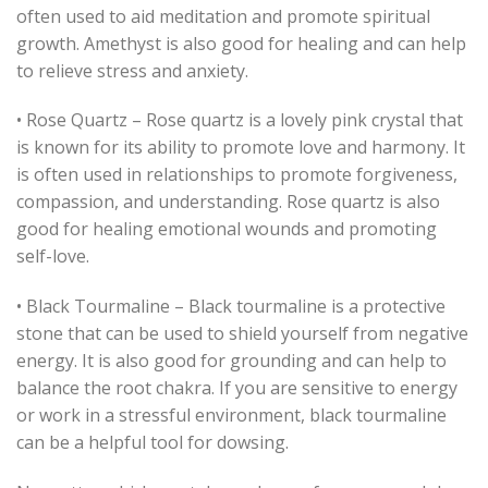
often used to aid meditation and promote spiritual
growth. Amethyst is also good for healing and can help
to relieve stress and anxiety.
• Rose Quartz – Rose quartz is a lovely pink crystal that
is known for its ability to promote love and harmony. It
is often used in relationships to promote forgiveness,
compassion, and understanding. Rose quartz is also
good for healing emotional wounds and promoting
self-love.
• Black Tourmaline – Black tourmaline is a protective
stone that can be used to shield yourself from negative
energy. It is also good for grounding and can help to
balance the root chakra. If you are sensitive to energy
or work in a stressful environment, black tourmaline
can be a helpful tool for dowsing.