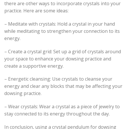
there are other ways to incorporate crystals into your
practice. Here are some ideas:
– Meditate with crystals: Hold a crystal in your hand
while meditating to strengthen your connection to its
energy.
– Create a crystal grid: Set up a grid of crystals around
your space to enhance your dowsing practice and
create a supportive energy.
– Energetic cleansing: Use crystals to cleanse your
energy and clear any blocks that may be affecting your
dowsing practice.
– Wear crystals: Wear a crystal as a piece of jewelry to
stay connected to its energy throughout the day.
In conclusion, using a crystal pendulum for dowsing