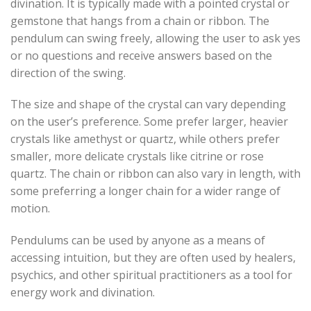
divination. It is typically made with a pointed crystal or
gemstone that hangs from a chain or ribbon. The
pendulum can swing freely, allowing the user to ask yes
or no questions and receive answers based on the
direction of the swing.
The size and shape of the crystal can vary depending
on the user’s preference. Some prefer larger, heavier
crystals like amethyst or quartz, while others prefer
smaller, more delicate crystals like citrine or rose
quartz. The chain or ribbon can also vary in length, with
some preferring a longer chain for a wider range of
motion.
Pendulums can be used by anyone as a means of
accessing intuition, but they are often used by healers,
psychics, and other spiritual practitioners as a tool for
energy work and divination.