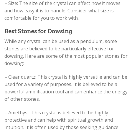
– Size: The size of the crystal can affect how it moves
and how easy it is to handle. Consider what size is
comfortable for you to work with.
Best Stones for Dowsing
While any crystal can be used as a pendulum, some
stones are believed to be particularly effective for
dowsing. Here are some of the most popular stones for
dowsing:
– Clear quartz: This crystal is highly versatile and can be
used for a variety of purposes. It is believed to be a
powerful amplification tool and can enhance the energy
of other stones.
– Amethyst: This crystal is believed to be highly
protective and can help with spiritual growth and
intuition. It is often used by those seeking guidance