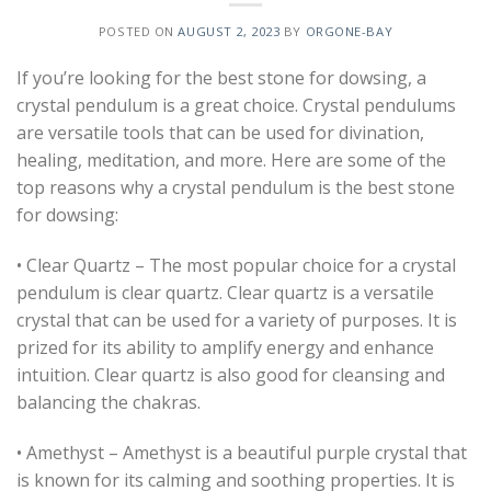
POSTED ON
AUGUST 2, 2023
BY
ORGONE-BAY
If you’re looking for the best stone for dowsing, a
crystal pendulum is a great choice. Crystal pendulums
are versatile tools that can be used for divination,
healing, meditation, and more. Here are some of the
top reasons why a crystal pendulum is the best stone
for dowsing:
• Clear Quartz – The most popular choice for a crystal
pendulum is clear quartz. Clear quartz is a versatile
crystal that can be used for a variety of purposes. It is
prized for its ability to amplify energy and enhance
intuition. Clear quartz is also good for cleansing and
balancing the chakras.
• Amethyst – Amethyst is a beautiful purple crystal that
is known for its calming and soothing properties. It is