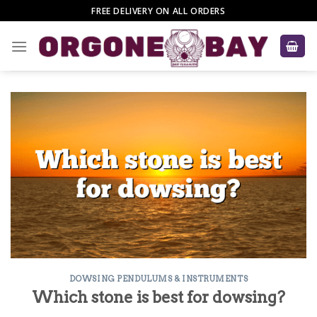
Skip
FREE DELIVERY ON ALL ORDERS
to
content
DOWSING PENDULUMS & INSTRUMENTS
Which stone is best for dowsing?