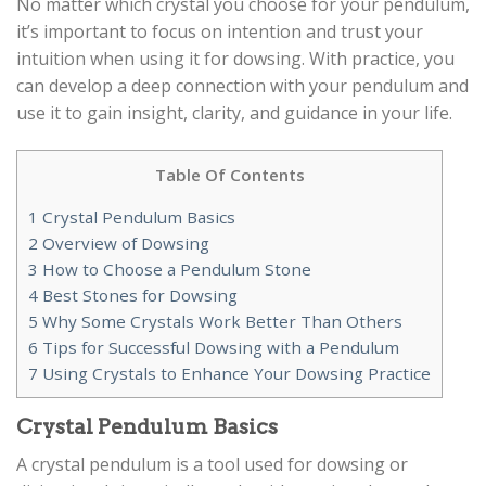
No matter which crystal you choose for your pendulum,
it’s important to focus on intention and trust your
intuition when using it for dowsing. With practice, you
can develop a deep connection with your pendulum and
use it to gain insight, clarity, and guidance in your life.
Table Of Contents
1
Crystal Pendulum Basics
2
Overview of Dowsing
3
How to Choose a Pendulum Stone
4
Best Stones for Dowsing
5
Why Some Crystals Work Better Than Others
6
Tips for Successful Dowsing with a Pendulum
7
Using Crystals to Enhance Your Dowsing Practice
Crystal Pendulum Basics
A crystal pendulum is a tool used for dowsing or