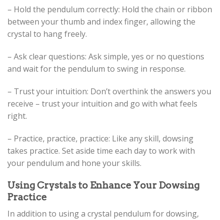
– Hold the pendulum correctly: Hold the chain or ribbon
between your thumb and index finger, allowing the
crystal to hang freely.
– Ask clear questions: Ask simple, yes or no questions
and wait for the pendulum to swing in response.
– Trust your intuition: Don’t overthink the answers you
receive – trust your intuition and go with what feels
right.
– Practice, practice, practice: Like any skill, dowsing
takes practice. Set aside time each day to work with
your pendulum and hone your skills.
Using Crystals to Enhance Your Dowsing
Practice
In addition to using a crystal pendulum for dowsing,