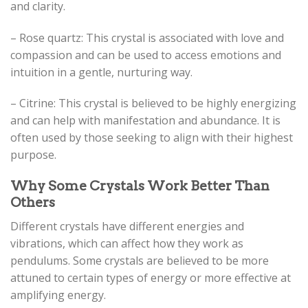
and clarity.
– Rose quartz: This crystal is associated with love and
compassion and can be used to access emotions and
intuition in a gentle, nurturing way.
– Citrine: This crystal is believed to be highly energizing
and can help with manifestation and abundance. It is
often used by those seeking to align with their highest
purpose.
Why Some Crystals Work Better Than
Others
Different crystals have different energies and
vibrations, which can affect how they work as
pendulums. Some crystals are believed to be more
attuned to certain types of energy or more effective at
amplifying energy.