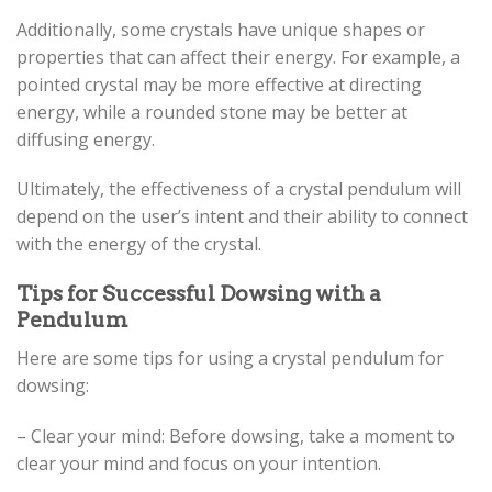
Additionally, some crystals have unique shapes or
properties that can affect their energy. For example, a
pointed crystal may be more effective at directing
energy, while a rounded stone may be better at
diffusing energy.
Ultimately, the effectiveness of a crystal pendulum will
depend on the user’s intent and their ability to connect
with the energy of the crystal.
Tips for Successful Dowsing with a
Pendulum
Here are some tips for using a crystal pendulum for
dowsing:
– Clear your mind: Before dowsing, take a moment to
clear your mind and focus on your intention.