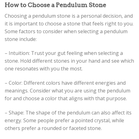
How to Choose a Pendulum Stone
Choosing a pendulum stone is a personal decision, and
it is important to choose a stone that feels right to you.
Some factors to consider when selecting a pendulum
stone include:
– Intuition: Trust your gut feeling when selecting a
stone. Hold different stones in your hand and see which
one resonates with you the most.
– Color: Different colors have different energies and
meanings. Consider what you are using the pendulum
for and choose a color that aligns with that purpose.
– Shape: The shape of the pendulum can also affect its
energy. Some people prefer a pointed crystal, while
others prefer a rounded or faceted stone.