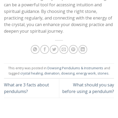
can be a powerful tool for accessing intuition and
spiritual guidance. By choosing the right stone,
practicing regularly, and connecting with the energy of
the crystal, you can enhance your dowsing practice and
deepen your spiritual journey.
This entry was posted in
Dowsing Pendulums & Instruments
and
tagged
crystal healing
,
divination
,
dowsing
,
energy work
,
stones
.
What are 3 facts about
What should you say
pendulums?
before using a pendulum?