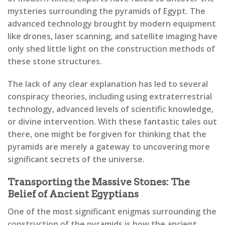
mysteries surrounding the pyramids of Egypt. The
advanced technology brought by modern equipment
like drones, laser scanning, and satellite imaging have
only shed little light on the construction methods of
these stone structures.
The lack of any clear explanation has led to several
conspiracy theories, including using extraterrestrial
technology, advanced levels of scientific knowledge,
or divine intervention. With these fantastic tales out
there, one might be forgiven for thinking that the
pyramids are merely a gateway to uncovering more
significant secrets of the universe.
Transporting the Massive Stones: The
Belief of Ancient Egyptians
One of the most significant enigmas surrounding the
construction of the pyramids is how the ancient