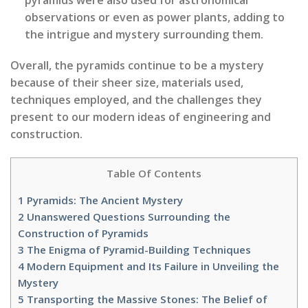
observations or even as power plants, adding to
the intrigue and mystery surrounding them.
Overall, the pyramids continue to be a mystery
because of their sheer size, materials used,
techniques employed, and the challenges they
present to our modern ideas of engineering and
construction.
Table Of Contents
1
Pyramids: The Ancient Mystery
2
Unanswered Questions Surrounding the
Construction of Pyramids
3
The Enigma of Pyramid-Building Techniques
4
Modern Equipment and Its Failure in Unveiling the
Mystery
5
Transporting the Massive Stones: The Belief of