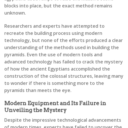
blocks into place, but the exact method remains
unknown.
Researchers and experts have attempted to
recreate the building process using modern
technology, but none of the efforts produced a clear
understanding of the methods used in building the
pyramids. Even the use of modern tools and
advanced technology has failed to crack the mystery
of how the ancient Egyptians accomplished the
construction of the colossal structures, leaving many
to wonder if there is something more to the
pyramids than meets the eye.
Modern Equipment and Its Failure in
Unveiling the Mystery
Despite the impressive technological advancements
of modern times, experts have failed to uncover the