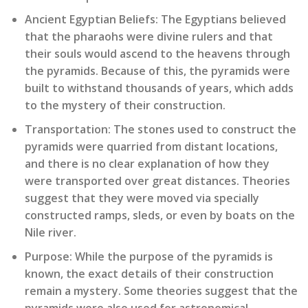
Ancient Egyptian Beliefs:
The Egyptians believed
that the pharaohs were divine rulers and that
their souls would ascend to the heavens through
the pyramids. Because of this, the pyramids were
built to withstand thousands of years, which adds
to the mystery of their construction.
Transportation:
The stones used to construct the
pyramids were quarried from distant locations,
and there is no clear explanation of how they
were transported over great distances. Theories
suggest that they were moved via specially
constructed ramps, sleds, or even by boats on the
Nile river.
Purpose:
While the purpose of the pyramids is
known, the exact details of their construction
remain a mystery. Some theories suggest that the
pyramids were also used for astronomical