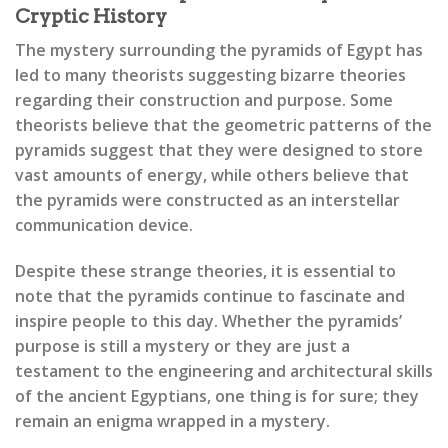
Cryptic History
The mystery surrounding the pyramids of Egypt has
led to many theorists suggesting bizarre theories
regarding their construction and purpose. Some
theorists believe that the geometric patterns of the
pyramids suggest that they were designed to store
vast amounts of energy, while others believe that
the pyramids were constructed as an interstellar
communication device.
Despite these strange theories, it is essential to
note that the pyramids continue to fascinate and
inspire people to this day. Whether the pyramids’
purpose is still a mystery or they are just a
testament to the engineering and architectural skills
of the ancient Egyptians, one thing is for sure; they
remain an enigma wrapped in a mystery.