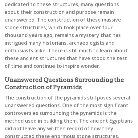
dedicated to these structures, many questions
about their construction and purpose remain
unanswered. The construction of these massive
stone structures, which took place over four
thousand years ago, remains a mystery that has
intrigued many historians, archaeologists and
enthusiasts alike. There is still much to learn about
these ancient structures that have stood the test
of time and continue to inspire wonder.
Unanswered Questions Surrounding the
Construction of Pyramids
The construction of the pyramids still poses several
unanswered questions. One of the most significant
controversies surrounding the pyramids is the
method used in building them. The ancient Egyptians
did not leave any written record of how they
constructed these enormous stone structures,