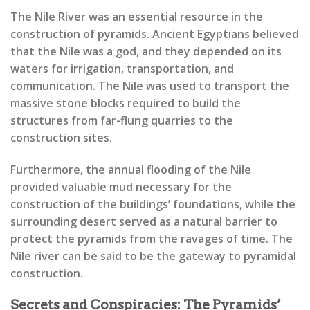
The Nile River was an essential resource in the
construction of pyramids. Ancient Egyptians believed
that the Nile was a god, and they depended on its
waters for irrigation, transportation, and
communication. The Nile was used to transport the
massive stone blocks required to build the
structures from far-flung quarries to the
construction sites.
Furthermore, the annual flooding of the Nile
provided valuable mud necessary for the
construction of the buildings’ foundations, while the
surrounding desert served as a natural barrier to
protect the pyramids from the ravages of time. The
Nile river can be said to be the gateway to pyramidal
construction.
Secrets and Conspiracies: The Pyramids’