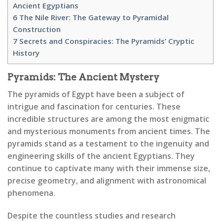
Ancient Egyptians
6
The Nile River: The Gateway to Pyramidal
Construction
7
Secrets and Conspiracies: The Pyramids’ Cryptic
History
Pyramids: The Ancient Mystery
The pyramids of Egypt have been a subject of
intrigue and fascination for centuries. These
incredible structures are among the most enigmatic
and mysterious monuments from ancient times. The
pyramids stand as a testament to the ingenuity and
engineering skills of the ancient Egyptians. They
continue to captivate many with their immense size,
precise geometry, and alignment with astronomical
phenomena.
Despite the countless studies and research