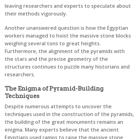
leaving researchers and experts to speculate about
their methods vigorously.
Another unanswered question is how the Egyptian
workers managed to hoist the massive stone blocks
weighing several tons to great heights.
Furthermore, the alignment of the pyramids with
the stars and the precise geometry of the
structures continues to puzzle many historians and
researchers.
The Enigma of Pyramid-Building
Techniques
Despite numerous attempts to uncover the
techniques used in the construction of the pyramids,
the building of the great monuments remains an
enigma. Many experts believe that the ancient
Egyptians used ramps to raise the massive stone