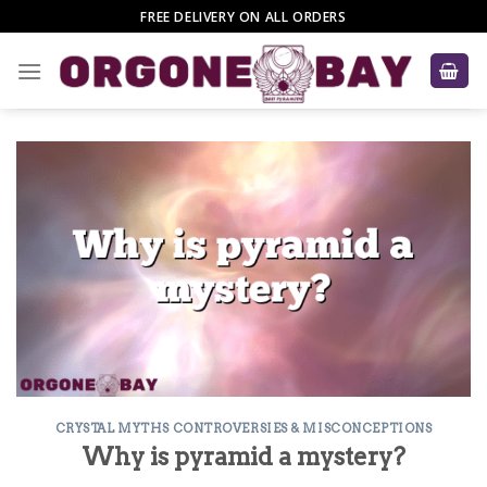
Skip
FREE DELIVERY ON ALL ORDERS
to
content
CRYSTAL MYTHS CONTROVERSIES & MISCONCEPTIONS
Why is pyramid a mystery?