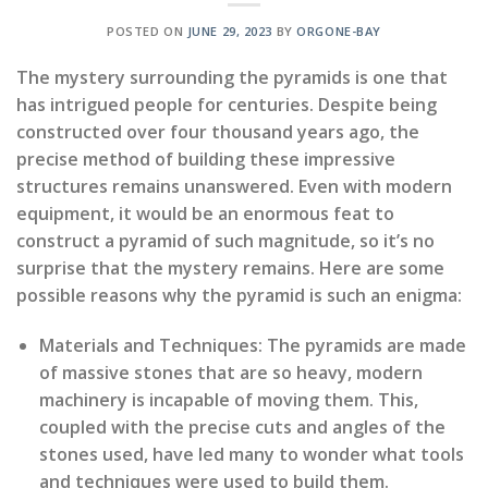
POSTED ON
JUNE 29, 2023
BY
ORGONE-BAY
The mystery surrounding the pyramids is one that
has intrigued people for centuries. Despite being
constructed over four thousand years ago, the
precise method of building these impressive
structures remains unanswered. Even with modern
equipment, it would be an enormous feat to
construct a pyramid of such magnitude, so it’s no
surprise that the mystery remains. Here are some
possible reasons why the pyramid is such an enigma:
Materials and Techniques:
The pyramids are made
of massive stones that are so heavy, modern
machinery is incapable of moving them. This,
coupled with the precise cuts and angles of the
stones used, have led many to wonder what tools
and techniques were used to build them.