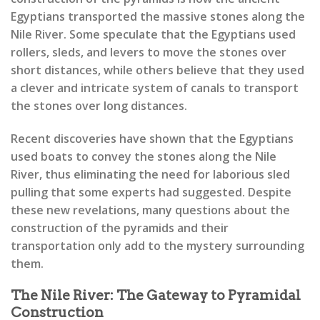
Egyptians transported the massive stones along the
Nile River. Some speculate that the Egyptians used
rollers, sleds, and levers to move the stones over
short distances, while others believe that they used
a clever and intricate system of canals to transport
the stones over long distances.
Recent discoveries have shown that the Egyptians
used boats to convey the stones along the Nile
River, thus eliminating the need for laborious sled
pulling that some experts had suggested. Despite
these new revelations, many questions about the
construction of the pyramids and their
transportation only add to the mystery surrounding
them.
The Nile River: The Gateway to Pyramidal
Construction