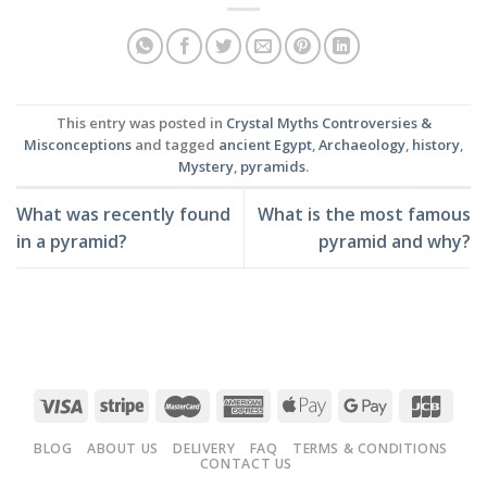
This entry was posted in
Crystal Myths Controversies &
Misconceptions
and tagged
ancient Egypt
,
Archaeology
,
history
,
Mystery
,
pyramids
.
What was recently found
What is the most famous
in a pyramid?
pyramid and why?
BLOG
ABOUT US
DELIVERY
FAQ
TERMS & CONDITIONS
CONTACT US