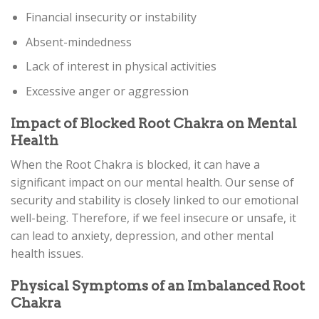
Financial insecurity or instability
Absent-mindedness
Lack of interest in physical activities
Excessive anger or aggression
Impact of Blocked Root Chakra on Mental
Health
When the Root Chakra is blocked, it can have a
significant impact on our mental health. Our sense of
security and stability is closely linked to our emotional
well-being. Therefore, if we feel insecure or unsafe, it
can lead to anxiety, depression, and other mental
health issues.
Physical Symptoms of an Imbalanced Root
Chakra