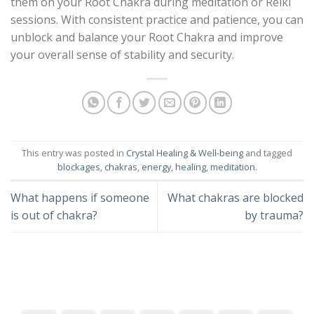
them on your Root Chakra during meditation or Reiki
sessions. With consistent practice and patience, you can
unblock and balance your Root Chakra and improve
your overall sense of stability and security.
This entry was posted in
Crystal Healing & Well-being
and tagged
blockages
,
chakras
,
energy
,
healing
,
meditation
.
What happens if someone
What chakras are blocked
is out of chakra?
by trauma?