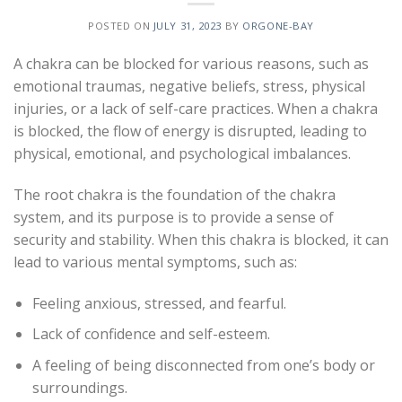
POSTED ON
JULY 31, 2023
BY
ORGONE-BAY
A chakra can be blocked for various reasons, such as
emotional traumas, negative beliefs, stress, physical
injuries, or a lack of self-care practices. When a chakra
is blocked, the flow of energy is disrupted, leading to
physical, emotional, and psychological imbalances.
The root chakra is the foundation of the chakra
system, and its purpose is to provide a sense of
security and stability. When this chakra is blocked, it can
lead to various mental symptoms, such as:
Feeling anxious, stressed, and fearful.
Lack of confidence and self-esteem.
A feeling of being disconnected from one’s body or
surroundings.