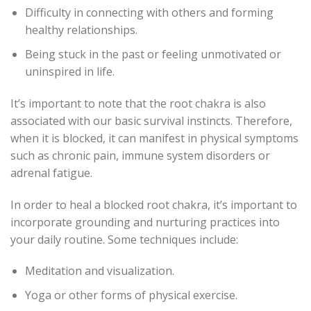
Difficulty in connecting with others and forming
healthy relationships.
Being stuck in the past or feeling unmotivated or
uninspired in life.
It’s important to note that the root chakra is also
associated with our basic survival instincts. Therefore,
when it is blocked, it can manifest in physical symptoms
such as chronic pain, immune system disorders or
adrenal fatigue.
In order to heal a blocked root chakra, it’s important to
incorporate grounding and nurturing practices into
your daily routine. Some techniques include:
Meditation and visualization.
Yoga or other forms of physical exercise.