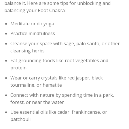
balance it. Here are some tips for unblocking and
balancing your Root Chakra:
Meditate or do yoga
Practice mindfulness
Cleanse your space with sage, palo santo, or other
cleansing herbs
Eat grounding foods like root vegetables and
protein
Wear or carry crystals like red jasper, black
tourmaline, or hematite
Connect with nature by spending time in a park,
forest, or near the water
Use essential oils like cedar, frankincense, or
patchouli