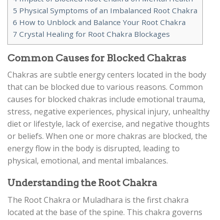
5
Physical Symptoms of an Imbalanced Root Chakra
6
How to Unblock and Balance Your Root Chakra
7
Crystal Healing for Root Chakra Blockages
Common Causes for Blocked Chakras
Chakras are subtle energy centers located in the body
that can be blocked due to various reasons. Common
causes for blocked chakras include emotional trauma,
stress, negative experiences, physical injury, unhealthy
diet or lifestyle, lack of exercise, and negative thoughts
or beliefs. When one or more chakras are blocked, the
energy flow in the body is disrupted, leading to
physical, emotional, and mental imbalances.
Understanding the Root Chakra
The Root Chakra or Muladhara is the first chakra
located at the base of the spine. This chakra governs