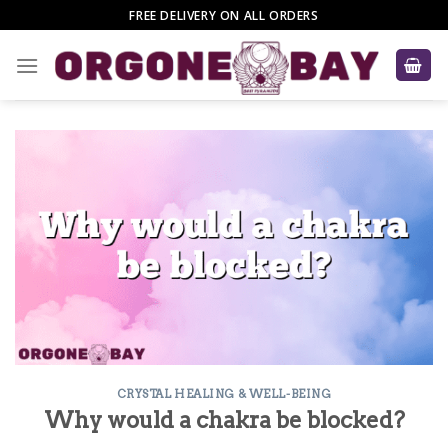
Skip
FREE DELIVERY ON ALL ORDERS
to
content
CRYSTAL HEALING & WELL-BEING
Why would a chakra be blocked?