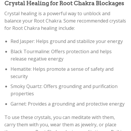
Crystal Healing for Root Chakra Blockages
Crystal healing is a powerful way to unblock and
balance your Root Chakra. Some recommended crystals
for Root Chakra healing include:
Red Jasper: Helps ground and stabilize your energy
Black Tourmaline: Offers protection and helps
release negative energy
Hematite: Helps promote a sense of safety and
security
Smoky Quartz: Offers grounding and purification
properties
Garnet: Provides a grounding and protective energy
To use these crystals, you can meditate with them,
carry them with you, wear them as jewelry, or place