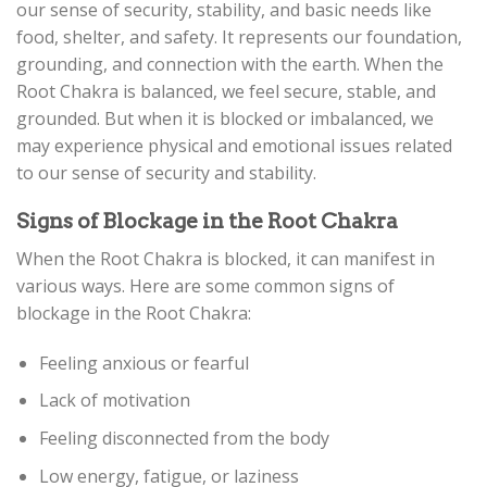
our sense of security, stability, and basic needs like
food, shelter, and safety. It represents our foundation,
grounding, and connection with the earth. When the
Root Chakra is balanced, we feel secure, stable, and
grounded. But when it is blocked or imbalanced, we
may experience physical and emotional issues related
to our sense of security and stability.
Signs of Blockage in the Root Chakra
When the Root Chakra is blocked, it can manifest in
various ways. Here are some common signs of
blockage in the Root Chakra:
Feeling anxious or fearful
Lack of motivation
Feeling disconnected from the body
Low energy, fatigue, or laziness