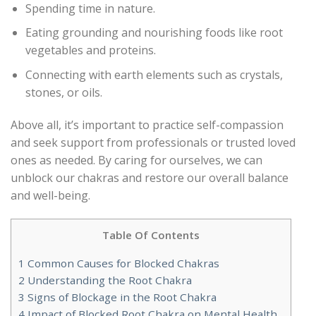
Spending time in nature.
Eating grounding and nourishing foods like root
vegetables and proteins.
Connecting with earth elements such as crystals,
stones, or oils.
Above all, it’s important to practice self-compassion
and seek support from professionals or trusted loved
ones as needed. By caring for ourselves, we can
unblock our chakras and restore our overall balance
and well-being.
Table Of Contents
1
Common Causes for Blocked Chakras
2
Understanding the Root Chakra
3
Signs of Blockage in the Root Chakra
4
Impact of Blocked Root Chakra on Mental Health