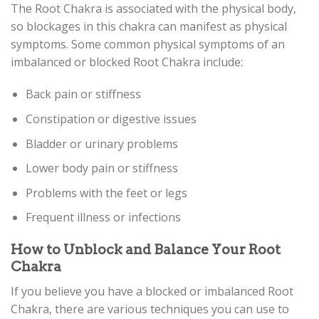
The Root Chakra is associated with the physical body,
so blockages in this chakra can manifest as physical
symptoms. Some common physical symptoms of an
imbalanced or blocked Root Chakra include:
Back pain or stiffness
Constipation or digestive issues
Bladder or urinary problems
Lower body pain or stiffness
Problems with the feet or legs
Frequent illness or infections
How to Unblock and Balance Your Root
Chakra
If you believe you have a blocked or imbalanced Root
Chakra, there are various techniques you can use to