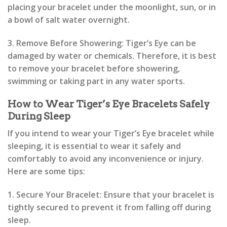
placing your bracelet under the moonlight, sun, or in
a bowl of salt water overnight.
3. Remove Before Showering: Tiger’s Eye can be
damaged by water or chemicals. Therefore, it is best
to remove your bracelet before showering,
swimming or taking part in any water sports.
How to Wear Tiger’s Eye Bracelets Safely
During Sleep
If you intend to wear your Tiger’s Eye bracelet while
sleeping, it is essential to wear it safely and
comfortably to avoid any inconvenience or injury.
Here are some tips:
1. Secure Your Bracelet: Ensure that your bracelet is
tightly secured to prevent it from falling off during
sleep.