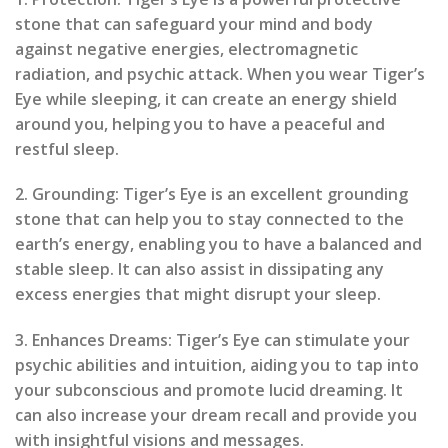
stone that can safeguard your mind and body
against negative energies, electromagnetic
radiation, and psychic attack. When you wear Tiger’s
Eye while sleeping, it can create an energy shield
around you, helping you to have a peaceful and
restful sleep.
2. Grounding: Tiger’s Eye is an excellent grounding
stone that can help you to stay connected to the
earth’s energy, enabling you to have a balanced and
stable sleep. It can also assist in dissipating any
excess energies that might disrupt your sleep.
3. Enhances Dreams: Tiger’s Eye can stimulate your
psychic abilities and intuition, aiding you to tap into
your subconscious and promote lucid dreaming. It
can also increase your dream recall and provide you
with insightful visions and messages.