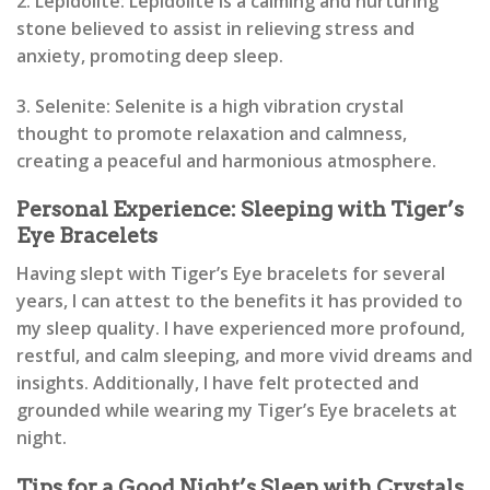
2. Lepidolite: Lepidolite is a calming and nurturing
stone believed to assist in relieving stress and
anxiety, promoting deep sleep.
3. Selenite: Selenite is a high vibration crystal
thought to promote relaxation and calmness,
creating a peaceful and harmonious atmosphere.
Personal Experience: Sleeping with Tiger’s
Eye Bracelets
Having slept with Tiger’s Eye bracelets for several
years, I can attest to the benefits it has provided to
my sleep quality. I have experienced more profound,
restful, and calm sleeping, and more vivid dreams and
insights. Additionally, I have felt protected and
grounded while wearing my Tiger’s Eye bracelets at
night.
Tips for a Good Night’s Sleep with Crystals