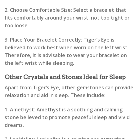
2. Choose Comfortable Size: Select a bracelet that
fits comfortably around your wrist, not too tight or
too loose.
3. Place Your Bracelet Correctly: Tiger’s Eye is
believed to work best when worn on the left wrist.
Therefore, it is advisable to wear your bracelet on
the left wrist while sleeping.
Other Crystals and Stones Ideal for Sleep
Apart from Tiger’s Eye, other gemstones can provide
relaxation and aid in sleep. These include:
1. Amethyst: Amethyst is a soothing and calming
stone believed to promote peaceful sleep and vivid
dreams.