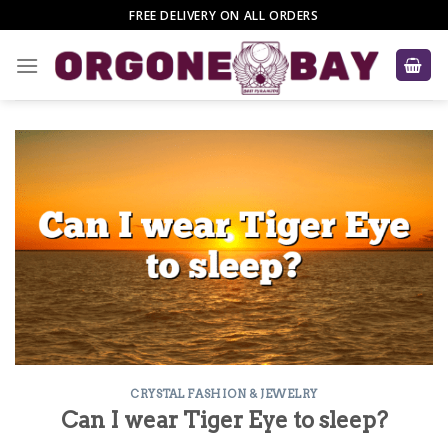
Skip
FREE DELIVERY ON ALL ORDERS
to
content
CRYSTAL FASHION & JEWELRY
Can I wear Tiger Eye to sleep?