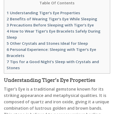
Table Of Contents
1
Understanding Tiger’s Eye Properties
2
Benefits of Wearing Tiger’s Eye While Sleeping
3
Precautions Before Sleeping with Tiger’s Eye
4
How to Wear Tiger’s Eye Bracelets Safely During
Sleep
5
Other Crystals and Stones Ideal for Sleep
6
Personal Experience: Sleeping with Tiger’s Eye
Bracelets
7
Tips for a Good Night’s Sleep with Crystals and
Stones
Understanding Tiger’s Eye Properties
Tiger’s Eye is a traditional gemstone known for its
striking appearance and metaphysical qualities. It is
composed of quartz and iron oxide, giving it a unique
combination of lustrous golden and brown bands.