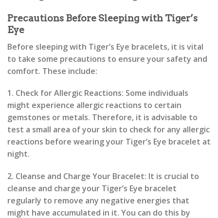
Precautions Before Sleeping with Tiger’s
Eye
Before sleeping with Tiger’s Eye bracelets, it is vital
to take some precautions to ensure your safety and
comfort. These include:
1. Check for Allergic Reactions: Some individuals
might experience allergic reactions to certain
gemstones or metals. Therefore, it is advisable to
test a small area of your skin to check for any allergic
reactions before wearing your Tiger’s Eye bracelet at
night.
2. Cleanse and Charge Your Bracelet: It is crucial to
cleanse and charge your Tiger’s Eye bracelet
regularly to remove any negative energies that
might have accumulated in it. You can do this by