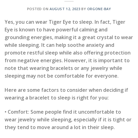
POSTED ON
AUGUST 12, 2023
BY
ORGONE-BAY
Yes, you can wear Tiger Eye to sleep. In fact, Tiger
Eye is known to have powerful calming and
grounding energies, making it a great crystal to wear
while sleeping. It can help soothe anxiety and
promote restful sleep while also offering protection
from negative energies. However, it is important to
note that wearing bracelets or any jewelry while
sleeping may not be comfortable for everyone.
Here are some factors to consider when deciding if
wearing a bracelet to sleep is right for you:
• Comfort: Some people find it uncomfortable to
wear jewelry while sleeping, especially if it is tight or
they tend to move around a lot in their sleep.