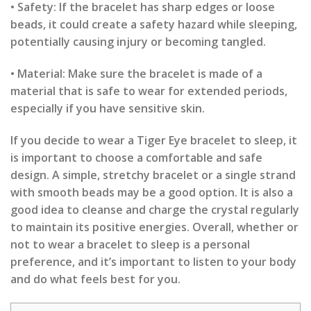
• Safety: If the bracelet has sharp edges or loose
beads, it could create a safety hazard while sleeping,
potentially causing injury or becoming tangled.
• Material: Make sure the bracelet is made of a
material that is safe to wear for extended periods,
especially if you have sensitive skin.
If you decide to wear a Tiger Eye bracelet to sleep, it
is important to choose a comfortable and safe
design. A simple, stretchy bracelet or a single strand
with smooth beads may be a good option. It is also a
good idea to cleanse and charge the crystal regularly
to maintain its positive energies. Overall, whether or
not to wear a bracelet to sleep is a personal
preference, and it’s important to listen to your body
and do what feels best for you.