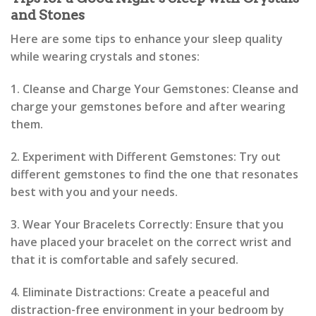
and Stones
Here are some tips to enhance your sleep quality
while wearing crystals and stones:
1. Cleanse and Charge Your Gemstones: Cleanse and
charge your gemstones before and after wearing
them.
2. Experiment with Different Gemstones: Try out
different gemstones to find the one that resonates
best with you and your needs.
3. Wear Your Bracelets Correctly: Ensure that you
have placed your bracelet on the correct wrist and
that it is comfortable and safely secured.
4. Eliminate Distractions: Create a peaceful and
distraction-free environment in your bedroom by