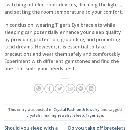
switching off electronic devices, dimming the lights,
and setting the room temperature to your comfort.
In conclusion, wearing Tiger’s Eye bracelets while
sleeping can potentially enhance your sleep quality
by providing protection, grounding, and promoting
lucid dreams. However, it is essential to take
precautions and wear them safely and comfortably.
Experiment with different gemstones and find the
one that suits your needs best.
This entry was posted in
Crystal Fashion & Jewelry
and tagged
crystals
,
healing
,
jewelry
,
Sleep
,
Tiger Eye
.
Should you sleep with a
Do you take off bracelets