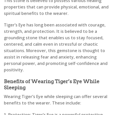
This stone is believed to possess various healing
properties that can provide physical, emotional, and
spiritual benefits to the wearer.
Tiger’s Eye has long been associated with courage,
strength, and protection. It is believed to be a
grounding stone that enables us to stay focused,
centered, and calm even in stressful or chaotic
situations. Moreover, this gemstone is thought to
assist in releasing fear and anxiety, enhancing
personal power, and promoting self-confidence and
positivity.
Benefits of Wearing Tiger’s Eye While
Sleeping
Wearing Tiger’s Eye while sleeping can offer several
benefits to the wearer. These include:
1. Protection: Tiger’s Eye is a powerful protective