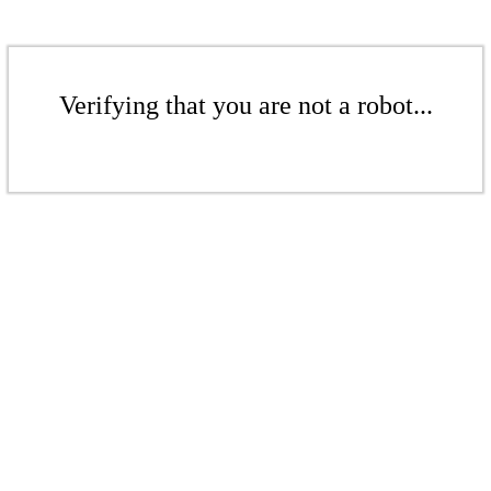
Verifying that you are not a robot...