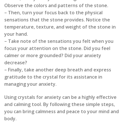
Observe the colors and patterns of the stone.
– Then, turn your focus back to the physical
sensations that the stone provides. Notice the
temperature, texture, and weight of the stone in
your hand.
– Take note of the sensations you felt when you
focus your attention on the stone. Did you feel
calmer or more grounded? Did your anxiety
decrease?
– Finally, take another deep breath and express
gratitude to the crystal for its assistance in
managing your anxiety.
Using crystals for anxiety can be a highly effective
and calming tool. By following these simple steps,
you can bring calmness and peace to your mind and
body.