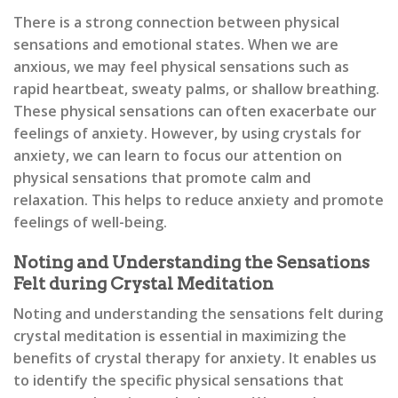
There is a strong connection between physical
sensations and emotional states. When we are
anxious, we may feel physical sensations such as
rapid heartbeat, sweaty palms, or shallow breathing.
These physical sensations can often exacerbate our
feelings of anxiety. However, by using crystals for
anxiety, we can learn to focus our attention on
physical sensations that promote calm and
relaxation. This helps to reduce anxiety and promote
feelings of well-being.
Noting and Understanding the Sensations
Felt during Crystal Meditation
Noting and understanding the sensations felt during
crystal meditation is essential in maximizing the
benefits of crystal therapy for anxiety. It enables us
to identify the specific physical sensations that