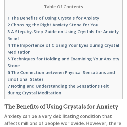
Table Of Contents
1
The Benefits of Using Crystals for Anxiety
2
Choosing the Right Anxiety Stone for You
3
A Step-by-Step Guide on Using Crystals for Anxiety
Relief
4
The Importance of Closing Your Eyes during Crystal
Meditation
5
Techniques for Holding and Examining Your Anxiety
Stone
6
The Connection between Physical Sensations and
Emotional States
7
Noting and Understanding the Sensations Felt
during Crystal Meditation
The Benefits of Using Crystals for Anxiety
Anxiety can be a very debilitating condition that
affects millions of people worldwide. However, there