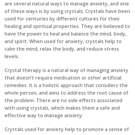
are several natural ways to manage anxiety, and one
of these ways is by using crystals. Crystals have been
used for centuries by different cultures for their
healing and spiritual properties. They are believed to
have the power to heal and balance the mind, body,
and spirit. When used for anxiety, crystals help to
calm the mind, relax the body, and reduce stress
levels.
Crystal therapy is a natural way of managing anxiety
that doesn’t require medication or other artificial
remedies. It is a holistic approach that considers the
whole person, and aims to address the root cause of
the problem. There are no side effects associated
with using crystals, which makes them a safe and
effective way to manage anxiety.
Crystals used for anxiety help to promote a sense of