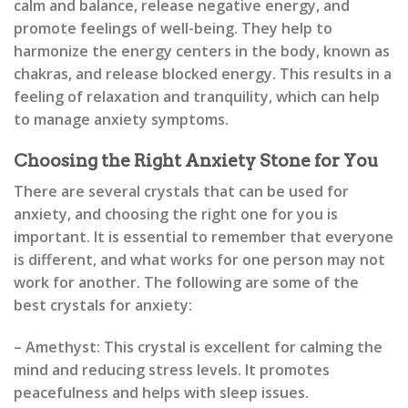
calm and balance, release negative energy, and
promote feelings of well-being. They help to
harmonize the energy centers in the body, known as
chakras, and release blocked energy. This results in a
feeling of relaxation and tranquility, which can help
to manage anxiety symptoms.
Choosing the Right Anxiety Stone for You
There are several crystals that can be used for
anxiety, and choosing the right one for you is
important. It is essential to remember that everyone
is different, and what works for one person may not
work for another. The following are some of the
best crystals for anxiety:
– Amethyst: This crystal is excellent for calming the
mind and reducing stress levels. It promotes
peacefulness and helps with sleep issues.