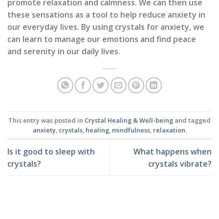
promote relaxation and calmness. We can then use
these sensations as a tool to help reduce anxiety in
our everyday lives. By using crystals for anxiety, we
can learn to manage our emotions and find peace
and serenity in our daily lives.
This entry was posted in
Crystal Healing & Well-being
and tagged
anxiety
,
crystals
,
healing
,
mindfulness
,
relaxation
.
Is it good to sleep with
What happens when
crystals?
crystals vibrate?