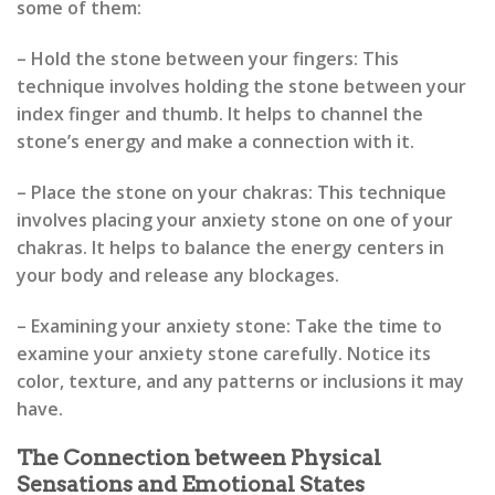
some of them:
– Hold the stone between your fingers: This
technique involves holding the stone between your
index finger and thumb. It helps to channel the
stone’s energy and make a connection with it.
– Place the stone on your chakras: This technique
involves placing your anxiety stone on one of your
chakras. It helps to balance the energy centers in
your body and release any blockages.
– Examining your anxiety stone: Take the time to
examine your anxiety stone carefully. Notice its
color, texture, and any patterns or inclusions it may
have.
The Connection between Physical
Sensations and Emotional States