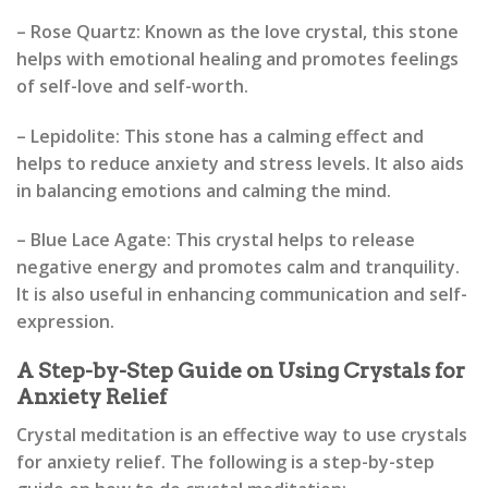
– Rose Quartz: Known as the love crystal, this stone
helps with emotional healing and promotes feelings
of self-love and self-worth.
– Lepidolite: This stone has a calming effect and
helps to reduce anxiety and stress levels. It also aids
in balancing emotions and calming the mind.
– Blue Lace Agate: This crystal helps to release
negative energy and promotes calm and tranquility.
It is also useful in enhancing communication and self-
expression.
A Step-by-Step Guide on Using Crystals for
Anxiety Relief
Crystal meditation is an effective way to use crystals
for anxiety relief. The following is a step-by-step