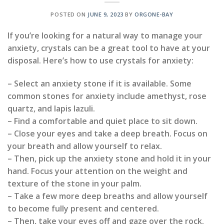
POSTED ON
JUNE 9, 2023
BY
ORGONE-BAY
If you’re looking for a natural way to manage your
anxiety, crystals can be a great tool to have at your
disposal. Here’s how to use crystals for anxiety:
– Select an anxiety stone if it is available. Some
common stones for anxiety include amethyst, rose
quartz, and lapis lazuli.
– Find a comfortable and quiet place to sit down.
– Close your eyes and take a deep breath. Focus on
your breath and allow yourself to relax.
– Then, pick up the anxiety stone and hold it in your
hand. Focus your attention on the weight and
texture of the stone in your palm.
– Take a few more deep breaths and allow yourself
to become fully present and centered.
– Then, take your eyes off and gaze over the rock.