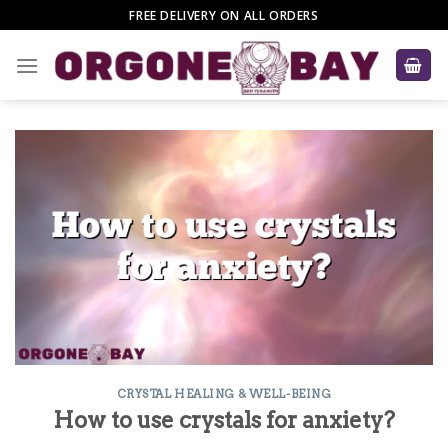
Skip
FREE DELIVERY ON ALL ORDERS
to
content
CRYSTAL HEALING & WELL-BEING
How to use crystals for anxiety?