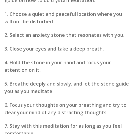
guide on how to do crystal meditation:
1. Choose a quiet and peaceful location where you
will not be disturbed.
2. Select an anxiety stone that resonates with you.
3. Close your eyes and take a deep breath.
4. Hold the stone in your hand and focus your
attention on it.
5. Breathe deeply and slowly, and let the stone guide
you as you meditate.
6. Focus your thoughts on your breathing and try to
clear your mind of any distracting thoughts.
7. Stay with this meditation for as long as you feel
comfortable.