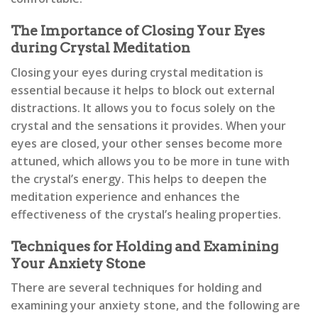
The Importance of Closing Your Eyes
during Crystal Meditation
Closing your eyes during crystal meditation is
essential because it helps to block out external
distractions. It allows you to focus solely on the
crystal and the sensations it provides. When your
eyes are closed, your other senses become more
attuned, which allows you to be more in tune with
the crystal’s energy. This helps to deepen the
meditation experience and enhances the
effectiveness of the crystal’s healing properties.
Techniques for Holding and Examining
Your Anxiety Stone
There are several techniques for holding and
examining your anxiety stone, and the following are