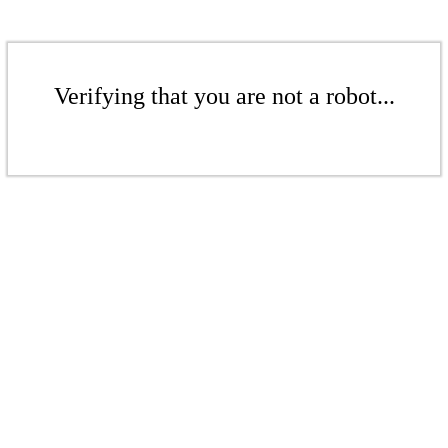
Verifying that you are not a robot...