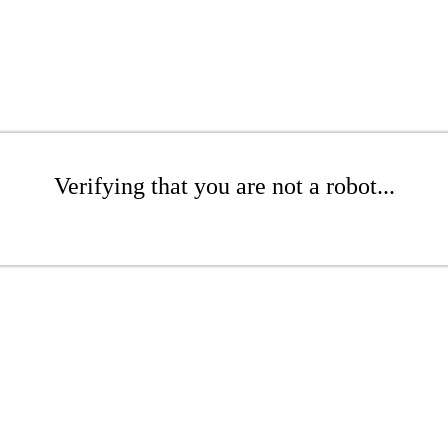
Verifying that you are not a robot...