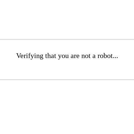
Verifying that you are not a robot...