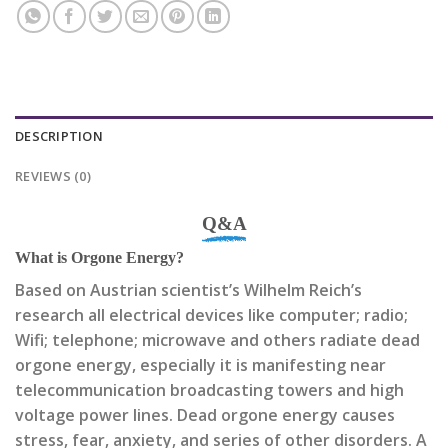
DESCRIPTION
REVIEWS (0)
Q&A
What is Orgone Energy?
Based on Austrian scientist’s Wilhelm Reich’s
research all electrical devices like computer; radio;
Wifi; telephone; microwave and others radiate dead
orgone energy, especially it is manifesting near
telecommunication broadcasting towers and high
voltage power lines. Dead orgone energy causes
stress, fear, anxiety, and series of other disorders. A