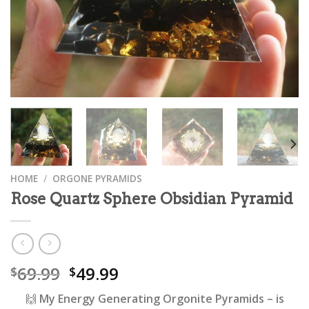
HOME
/
ORGONE PYRAMIDS
Rose Quartz Sphere Obsidian Pyramid
69.99
49.99
$
$
🙌
My Energy Generating Orgonite Pyramids
– is