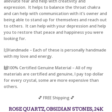
alleviate fear and help with creativity and
expression. It helps to balance the throat chakra
and can help with communication with it’s owner and
being able to stand up for themselves and reach out
to others. It can help with your depression and help
you to restore that peace and happiness you were
looking for.
🙌
Handmade –
Each of these is personally handmade
with my love and energy.
🙌
100% Certified Genuine Material –
All of my
materials are certified and genuine, I pay top dollar
for every crystal, some are more expensive than
others.
💕 FREE Shipping 💕
ROSE QUARTZ, OBSIDIAN STONES, 24K