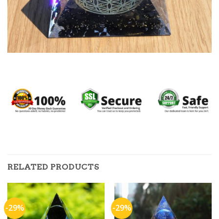
RELATED PRODUCTS
-29%
-29%