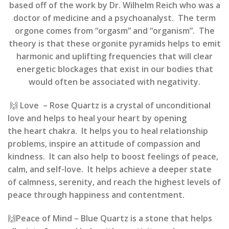
based off of the work by Dr. Wilhelm Reich who was a
doctor of medicine and a psychoanalyst. The term
orgone comes from “orgasm” and “organism”. The
theory is that these orgonite pyramids helps to emit
harmonic and uplifting frequencies that will clear
energetic blockages that exist in our bodies that
would often be associated with negativity.
🙌
Love
– Rose Quartz
is
a crystal of unconditional
love
and helps to
heal your heart
by opening
the
heart chakra
. It helps you to
heal relationship
problems
, inspire an attitude of
compassion and
kindness
. It can also help to boost feelings of
peace,
calm, and self-love
. It helps achieve a
deeper state
of calmness, serenity
, and reach the highest levels of
peace through happiness and contentment.
🙌
Peace of Mind
–
Blue Quartz is a stone that helps