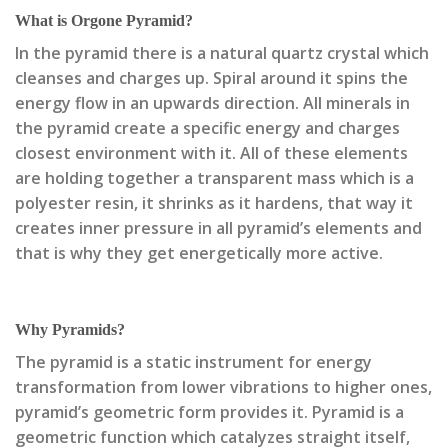
What is Orgone Pyramid?
In the pyramid there is a natural quartz crystal which
cleanses and charges up. Spiral around it spins the
energy flow in an upwards direction. All minerals in
the pyramid create a specific energy and charges
closest environment with it. All of these elements
are holding together a transparent mass which is a
polyester resin, it shrinks as it hardens, that way it
creates inner pressure in all pyramid’s elements and
that is why they get energetically more active.
Why Pyramids?
The pyramid is a static instrument for energy
transformation from lower vibrations to higher ones,
pyramid’s geometric form provides it. Pyramid is a
geometric function which catalyzes straight itself,