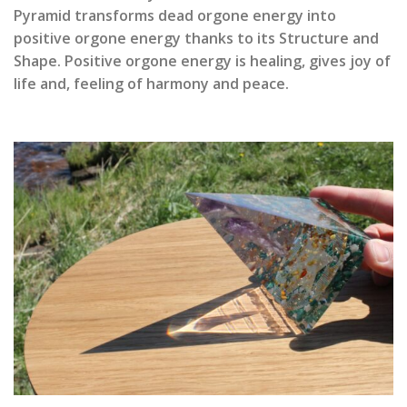
Pyramid transforms dead orgone energy into
positive orgone energy thanks to its Structure and
Shape. Positive orgone energy is healing, gives joy of
life and, feeling of harmony and peace.