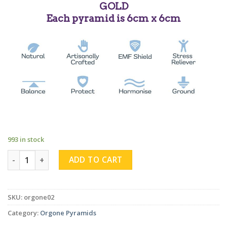
GOLD
Each pyramid is 6cm x 6cm
993 in stock
Rose Quartz Sphere Obsidian Pyramid quantity
ADD TO CART
SKU:
orgone02
Category:
Orgone Pyramids