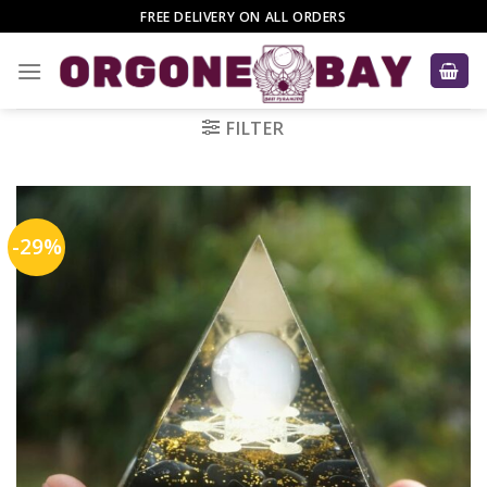
Skip
FREE DELIVERY ON ALL ORDERS
to
content
FILTER
-29%