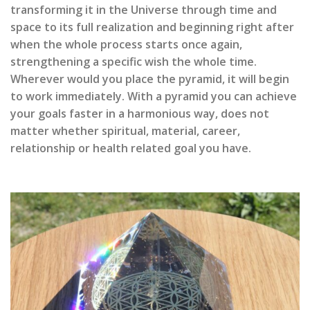
transforming it in the Universe through time and
space to its full realization and beginning right after
when the whole process starts once again,
strengthening a specific wish the whole time.
Wherever would you place the pyramid, it will begin
to work immediately. With a pyramid you can achieve
your goals faster in a harmonious way, does not
matter whether spiritual, material, career,
relationship or health related goal you have.