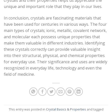
crystals and their properties helps us appreciate the
unique and important role that they play in our lives.
In conclusion, crystals are fascinating materials that
have been used for centuries in various ways. The four
main types of crystals; ionic, metallic, covalent network,
and molecular each possess unique properties that
make them valuable in different industries. Identifying
these crystals correctly can provide valuable insight
into their structural, physical, and chemical properties
for everyday use. Their significance and uses are widely
recognized in everyday life, technology and even the
field of medicine.
This entry was posted in
Crystal Basics & Properties
and tagged