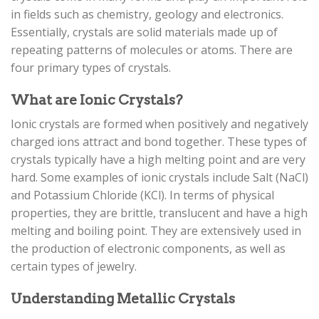
in fields such as chemistry, geology and electronics.
Essentially, crystals are solid materials made up of
repeating patterns of molecules or atoms. There are
four primary types of crystals.
What are Ionic Crystals?
Ionic crystals are formed when positively and negatively
charged ions attract and bond together. These types of
crystals typically have a high melting point and are very
hard. Some examples of ionic crystals include Salt (NaCl)
and Potassium Chloride (KCl). In terms of physical
properties, they are brittle, translucent and have a high
melting and boiling point. They are extensively used in
the production of electronic components, as well as
certain types of jewelry.
Understanding Metallic Crystals