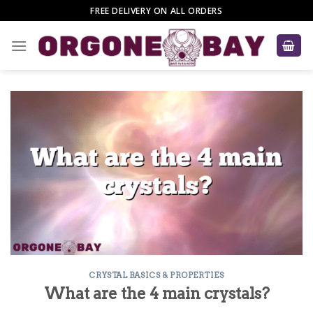
Skip
FREE DELIVERY ON ALL ORDERS
to
content
CRYSTAL BASICS & PROPERTIES
What are the 4 main crystals?