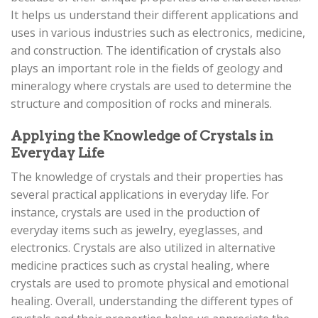
It helps us understand their different applications and
uses in various industries such as electronics, medicine,
and construction. The identification of crystals also
plays an important role in the fields of geology and
mineralogy where crystals are used to determine the
structure and composition of rocks and minerals.
Applying the Knowledge of Crystals in
Everyday Life
The knowledge of crystals and their properties has
several practical applications in everyday life. For
instance, crystals are used in the production of
everyday items such as jewelry, eyeglasses, and
electronics. Crystals are also utilized in alternative
medicine practices such as crystal healing, where
crystals are used to promote physical and emotional
healing. Overall, understanding the different types of