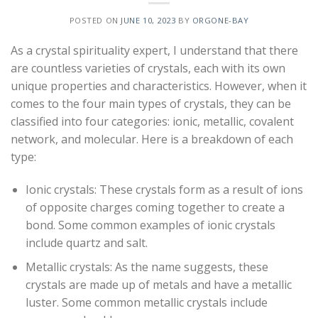
POSTED ON
JUNE 10, 2023
BY
ORGONE-BAY
As a crystal spirituality expert, I understand that there
are countless varieties of crystals, each with its own
unique properties and characteristics. However, when it
comes to the four main types of crystals, they can be
classified into four categories: ionic, metallic, covalent
network, and molecular. Here is a breakdown of each
type:
Ionic crystals: These crystals form as a result of ions
of opposite charges coming together to create a
bond. Some common examples of ionic crystals
include quartz and salt.
Metallic crystals: As the name suggests, these
crystals are made up of metals and have a metallic
luster. Some common metallic crystals include