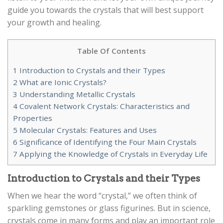
guide you towards the crystals that will best support
your growth and healing.
Table Of Contents
1
Introduction to Crystals and their Types
2
What are Ionic Crystals?
3
Understanding Metallic Crystals
4
Covalent Network Crystals: Characteristics and
Properties
5
Molecular Crystals: Features and Uses
6
Significance of Identifying the Four Main Crystals
7
Applying the Knowledge of Crystals in Everyday Life
Introduction to Crystals and their Types
When we hear the word “crystal,” we often think of
sparkling gemstones or glass figurines. But in science,
crystals come in many forms and play an important role