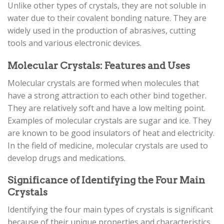
Unlike other types of crystals, they are not soluble in
water due to their covalent bonding nature. They are
widely used in the production of abrasives, cutting
tools and various electronic devices.
Molecular Crystals: Features and Uses
Molecular crystals are formed when molecules that
have a strong attraction to each other bind together.
They are relatively soft and have a low melting point.
Examples of molecular crystals are sugar and ice. They
are known to be good insulators of heat and electricity.
In the field of medicine, molecular crystals are used to
develop drugs and medications.
Significance of Identifying the Four Main
Crystals
Identifying the four main types of crystals is significant
because of their unique properties and characteristics.