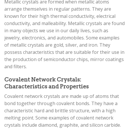
Metallic crystals are formed when metallic atoms
arrange themselves in regular patterns. They are
known for their high thermal conductivity, electrical
conductivity, and malleability. Metallic crystals are found
in many objects we use in our daily lives, such as
jewelry, electronics, and automobiles. Some examples
of metallic crystals are gold, silver, and iron. They
possess characteristics that are suitable for their use in
the production of semiconductor chips, mirror coatings
and filters.
Covalent Network Crystals:
Characteristics and Properties
Covalent network crystals are made up of atoms that
bond together through covalent bonds. They have a
characteristic hard and brittle structure, with a high
melting point. Some examples of covalent network
crystals include diamond, graphite, and silicon carbide.