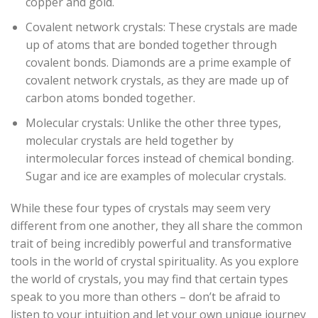
copper and gold.
Covalent network crystals: These crystals are made
up of atoms that are bonded together through
covalent bonds. Diamonds are a prime example of
covalent network crystals, as they are made up of
carbon atoms bonded together.
Molecular crystals: Unlike the other three types,
molecular crystals are held together by
intermolecular forces instead of chemical bonding.
Sugar and ice are examples of molecular crystals.
While these four types of crystals may seem very
different from one another, they all share the common
trait of being incredibly powerful and transformative
tools in the world of crystal spirituality. As you explore
the world of crystals, you may find that certain types
speak to you more than others – don’t be afraid to
listen to your intuition and let your own unique journey