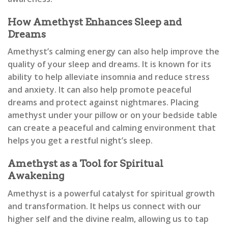
How Amethyst Enhances Sleep and
Dreams
Amethyst’s calming energy can also help improve the
quality of your sleep and dreams. It is known for its
ability to help alleviate insomnia and reduce stress
and anxiety. It can also help promote peaceful
dreams and protect against nightmares. Placing
amethyst under your pillow or on your bedside table
can create a peaceful and calming environment that
helps you get a restful night’s sleep.
Amethyst as a Tool for Spiritual
Awakening
Amethyst is a powerful catalyst for spiritual growth
and transformation. It helps us connect with our
higher self and the divine realm, allowing us to tap