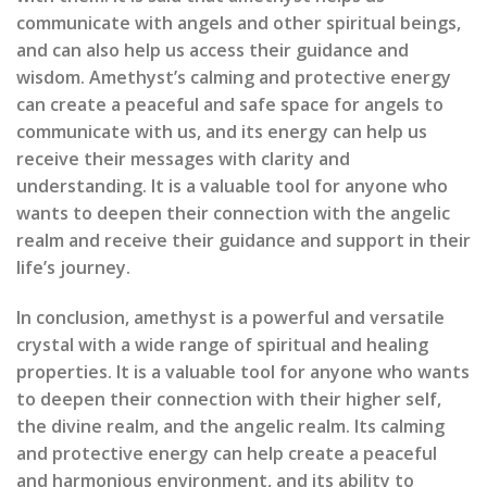
communicate with angels and other spiritual beings,
and can also help us access their guidance and
wisdom. Amethyst’s calming and protective energy
can create a peaceful and safe space for angels to
communicate with us, and its energy can help us
receive their messages with clarity and
understanding. It is a valuable tool for anyone who
wants to deepen their connection with the angelic
realm and receive their guidance and support in their
life’s journey.
In conclusion, amethyst is a powerful and versatile
crystal with a wide range of spiritual and healing
properties. It is a valuable tool for anyone who wants
to deepen their connection with their higher self,
the divine realm, and the angelic realm. Its calming
and protective energy can help create a peaceful
and harmonious environment, and its ability to