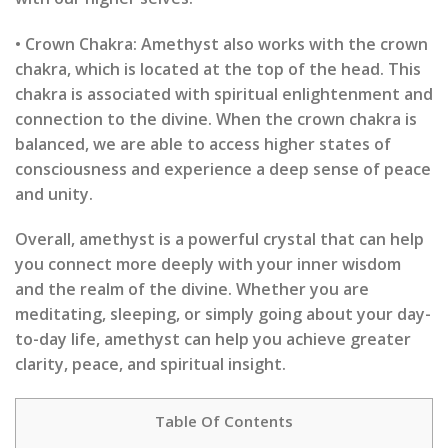
• Crown Chakra: Amethyst also works with the crown
chakra, which is located at the top of the head. This
chakra is associated with spiritual enlightenment and
connection to the divine. When the crown chakra is
balanced, we are able to access higher states of
consciousness and experience a deep sense of peace
and unity.
Overall, amethyst is a powerful crystal that can help
you connect more deeply with your inner wisdom
and the realm of the divine. Whether you are
meditating, sleeping, or simply going about your day-
to-day life, amethyst can help you achieve greater
clarity, peace, and spiritual insight.
Table Of Contents