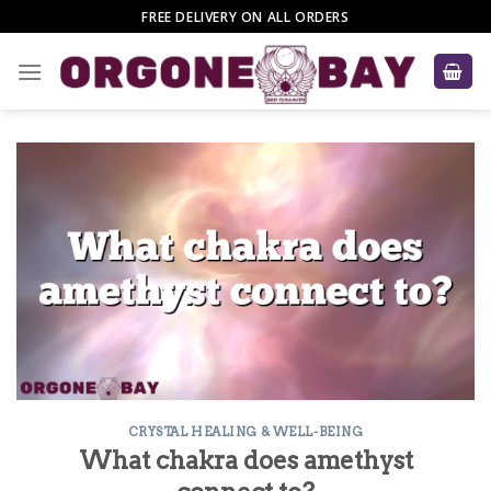
Skip
FREE DELIVERY ON ALL ORDERS
to
content
CRYSTAL HEALING & WELL-BEING
What chakra does amethyst