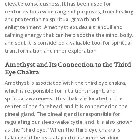
elevate consciousness. It has been used for
centuries for a wide range of purposes, from healing
and protection to spiritual growth and
enlightenment. Amethyst exudes a tranquil and
calming energy that can help soothe the mind, body,
and soul. It is considered a valuable tool for spiritual
transformation and inner exploration.
Amethyst and Its Connection to the Third
Eye Chakra
Amethyst is associated with the third eye chakra,
which is responsible for intuition, insight, and
spiritual awareness. This chakra is located in the
center of the forehead, and it is connected to the
pineal gland. The pineal gland is responsible for
regulating our sleep-wake cycle, and it is also known
as the “third eye.” When the third eye chakra is
balanced, it helps us tap into our inner wisdom,