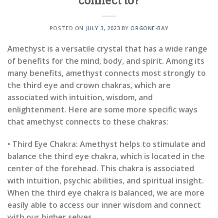
connect to?
POSTED ON
JULY 3, 2023
BY
ORGONE-BAY
Amethyst is a versatile crystal that has a wide range
of benefits for the mind, body, and spirit. Among its
many benefits, amethyst connects most strongly to
the third eye and crown chakras, which are
associated with intuition, wisdom, and
enlightenment. Here are some more specific ways
that amethyst connects to these chakras:
• Third Eye Chakra: Amethyst helps to stimulate and
balance the third eye chakra, which is located in the
center of the forehead. This chakra is associated
with intuition, psychic abilities, and spiritual insight.
When the third eye chakra is balanced, we are more
easily able to access our inner wisdom and connect
with our higher selves.