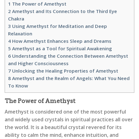
1
The Power of Amethyst
2
Amethyst and Its Connection to the Third Eye
Chakra
3
Using Amethyst for Meditation and Deep
Relaxation
4
How Amethyst Enhances Sleep and Dreams
5
Amethyst as a Tool for Spiritual Awakening
6
Understanding the Connection Between Amethyst
and Higher Consciousness
7
Unlocking the Healing Properties of Amethyst
8
Amethyst and the Realm of Angels: What You Need
To Know
The Power of Amethyst
Amethyst is considered one of the most powerful
and widely used crystals in spiritual practices all over
the world. It is a beautiful crystal revered for its
ability to calm the mind, enhance intuition, and