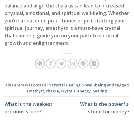
balance and align the chakras can lead to increased
physical, emotional, and spiritual well-being. Whether
you’re a seasoned practitioner or just starting your
spiritual journey, amethyst is a must-have crystal
that can help guide you on your path to spiritual
growth and enlightenment.
This entry was posted in
Crystal Healing & Well-being
and tagged
amethyst
,
chakra
,
crystals
,
energy
,
healing
.
What is the weakest
What is the powerful
precious stone?
stone for money?