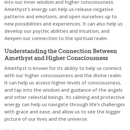
into our inner wisdom and higher consciousness.
Amethyst’s energy can help us release negative
patterns and emotions, and open ourselves up to
new possibilities and experiences. It can also help us
develop our psychic abilities and intuition, and
deepen our connection to the spiritual realm.
Understanding the Connection Between
Amethyst and Higher Consciousness
Amethyst is known for its ability to help us connect
with our higher consciousness and the divine realm.
It can help us access higher levels of consciousness,
and tap into the wisdom and guidance of the angels
and other celestial beings. Its calming and protective
energy can help us navigate through life’s challenges
with grace and ease, and allow us to see the bigger
picture of our lives and the universe.