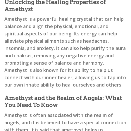
Unlocking the Healing Properties of
Amethyst
Amethyst is a powerful healing crystal that can help
balance and align the physical, emotional, and
spiritual aspects of our being. Its energy can help
alleviate physical ailments such as headaches,
insomnia, and anxiety. It can also help purify the aura
and chakras, removing any negative energy and
promoting a sense of balance and harmony.
Amethyst is also known for its ability to help us
connect with our inner healer, allowing us to tap into
our own innate ability to heal ourselves and others.
Amethyst and the Realm of Angels: What
You Need To Know
Amethyst is often associated with the realm of
angels, and it is believed to have a special connection
with them. It is said that amethyst helps us