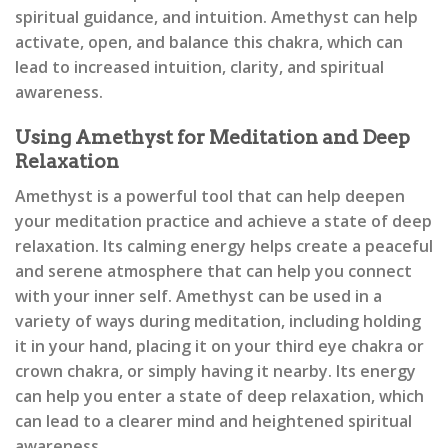
spiritual guidance, and intuition. Amethyst can help
activate, open, and balance this chakra, which can
lead to increased intuition, clarity, and spiritual
awareness.
Using Amethyst for Meditation and Deep
Relaxation
Amethyst is a powerful tool that can help deepen
your meditation practice and achieve a state of deep
relaxation. Its calming energy helps create a peaceful
and serene atmosphere that can help you connect
with your inner self. Amethyst can be used in a
variety of ways during meditation, including holding
it in your hand, placing it on your third eye chakra or
crown chakra, or simply having it nearby. Its energy
can help you enter a state of deep relaxation, which
can lead to a clearer mind and heightened spiritual
awareness.