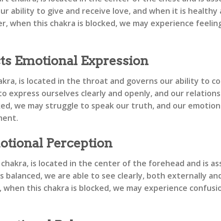
r ability to give and receive love, and when it is health
, when this chakra is blocked, we may experience feelings
ts Emotional Expression
kra, is located in the throat and governs our ability to 
 to express ourselves clearly and openly, and our relation
ked, we may struggle to speak our truth, and our emotio
ment.
otional Perception
chakra, is located in the center of the forehead and is ass
 balanced, we are able to see clearly, both externally and
hen this chakra is blocked, we may experience confusion, l