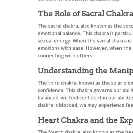
The Role of Sacral Chakr
The sacral chakra, also known as the seco
emotional balance. This chakra is particu
sexual energy. When the sacral chakra is 
emotions with ease. However, when the sa
connecting with others.
Understanding the Manip
The third chakra, known as the solar ple
confidence. This chakra governs our abil
balanced, we feel confident in our abilit
chakra is blocked, we may experience feel
Heart Chakra and the Exp
The fourth chakra, also known as the hear