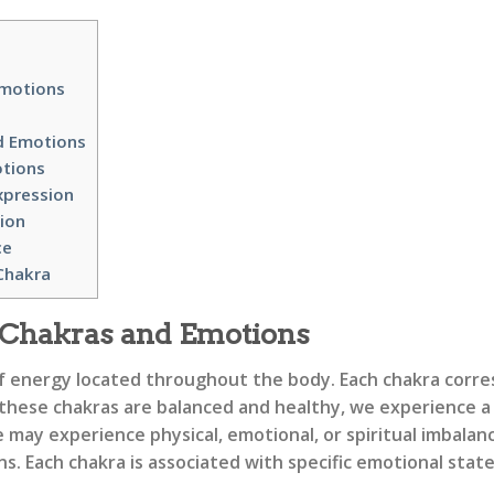
Emotions
d Emotions
otions
xpression
ion
ce
Chakra
 Chakras and Emotions
f energy located throughout the body. Each chakra corres
 these chakras are balanced and healthy, we experience a s
y experience physical, emotional, or spiritual imbalances.
. Each chakra is associated with specific emotional states