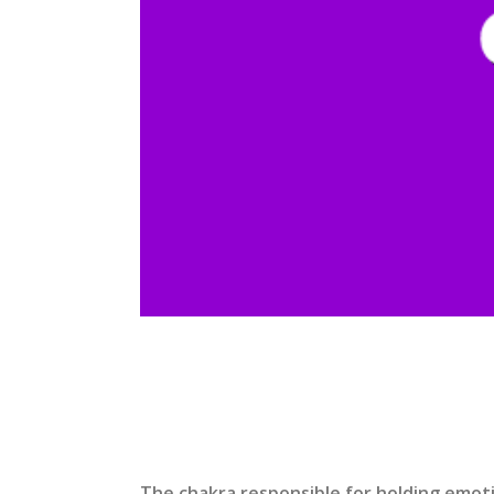
The chakra responsible for holding emotio