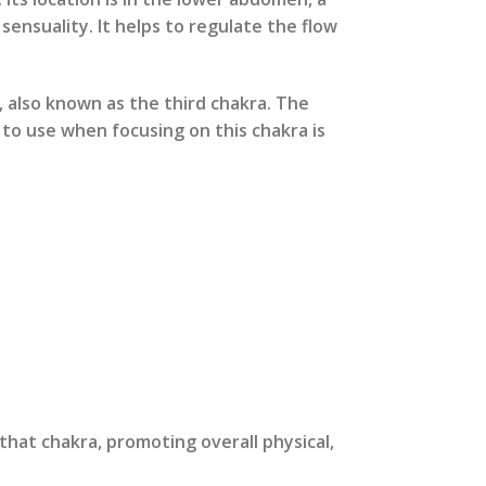
sensuality. It helps to regulate the flow
, also known as the third chakra. The
r to use when focusing on this chakra is
that chakra, promoting overall physical,