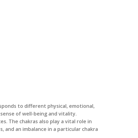
ponds to different physical, emotional,
ense of well-being and vitality.
 The chakras also play a vital role in
, and an imbalance in a particular chakra