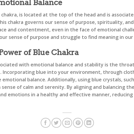
otional Balance
hakra, is located at the top of the head and is associate
is chakra governs our sense of purpose, spirituality, and
eace and contentment, even in the face of emotional chal
ur sense of purpose and struggle to find meaning in our 
 Power of Blue Chakra
ociated with emotional balance and stability is the throa
e. Incorporating blue into your environment, through clot
motional balance. Additionally, using blue crystals, such 
sense of calm and serenity. By aligning and balancing the
d emotions in a healthy and effective manner, reducing