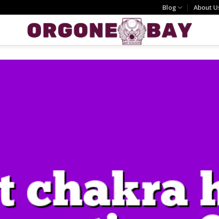
Blog
About U