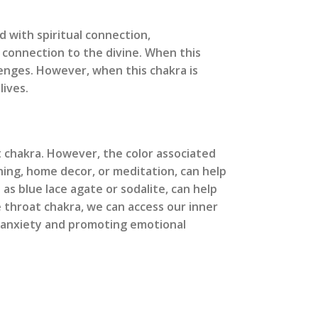
d with spiritual connection,
 connection to the divine. When this
lenges. However, when this chakra is
lives.
t chakra. However, the color associated
hing, home decor, or meditation, can help
as blue lace agate or sodalite, can help
 throat chakra, we can access our inner
 anxiety and promoting emotional