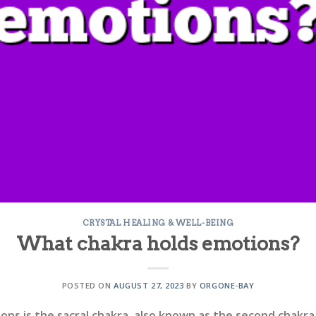
CRYSTAL HEALING & WELL-BEING
What chakra holds emotions?
POSTED ON
AUGUST 27, 2023
BY
ORGONE-BAY
ns is the sacral chakra, also known as the second chakra. 