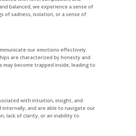
y and balanced, we experience a sense of
 of sadness, isolation, or a sense of
communicate our emotions effectively.
ships are characterized by honesty and
ns may become trapped inside, leading to
ociated with intuition, insight, and
 internally, and are able to navigate our
ack of clarity, or an inability to