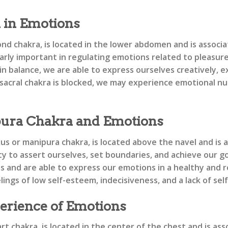
a in Emotions
nd chakra, is located in the lower abdomen and is associat
larly important in regulating emotions related to pleasure
in balance, we are able to express ourselves creatively, 
cral chakra is blocked, we may experience emotional numbn
ura Chakra and Emotions
xus or manipura chakra, is located above the navel and is
ity to assert ourselves, set boundaries, and achieve our g
ies and are able to express our emotions in a healthy and
ings of low self-esteem, indecisiveness, and a lack of sel
erience of Emotions
t chakra, is located in the center of the chest and is as