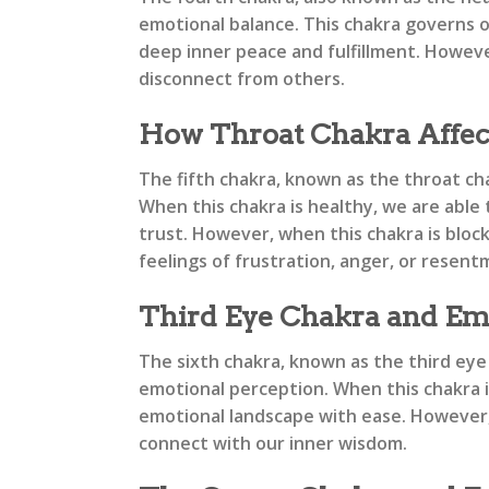
emotional balance. This chakra governs ou
deep inner peace and fulfillment. However
disconnect from others.
How Throat Chakra Affec
The fifth chakra, known as the throat cha
When this chakra is healthy, we are able
trust. However, when this chakra is bloc
feelings of frustration, anger, or resent
Third Eye Chakra and Em
The sixth chakra, known as the third eye 
emotional perception. When this chakra is
emotional landscape with ease. However, w
connect with our inner wisdom.