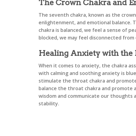
The Crown Chakra and Em
The seventh chakra, known as the crown c
enlightenment, and emotional balance. Th
chakra is balanced, we feel a sense of p
blocked, we may feel disconnected from o
Healing Anxiety with the
When it comes to anxiety, the chakra ass
with calming and soothing anxiety is blu
stimulate the throat chakra and promote e
balance the throat chakra and promote a 
wisdom and communicate our thoughts an
stability.