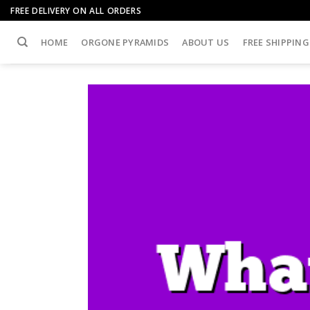
Skip
FREE DELIVERY ON ALL ORDERS
to
content
HOME
ORGONE PYRAMIDS
ABOUT US
FREE SHIPPING