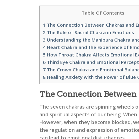
Table Of Contents
1
The Connection Between Chakras and 
2
The Role of Sacral Chakra in Emotions
3
Understanding the Manipura Chakra an
4
Heart Chakra and the Experience of Em
5
How Throat Chakra Affects Emotional E
6
Third Eye Chakra and Emotional Percept
7
The Crown Chakra and Emotional Balan
8
Healing Anxiety with the Power of Blue 
The Connection Between
The seven chakras are spinning wheels o
and spiritual aspects of our being. When
However, when they become blocked, we ma
the regulation and expression of emotions
can lead to emotional disturbances.