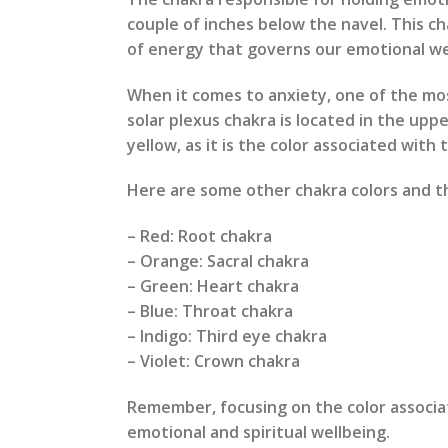
couple of inches below the navel. This ch
of energy that governs our emotional we
When it comes to anxiety, one of the most
solar plexus chakra is located in the uppe
yellow, as it is the color associated with 
Here are some other chakra colors and th
– Red: Root chakra
– Orange: Sacral chakra
– Green: Heart chakra
– Blue: Throat chakra
– Indigo: Third eye chakra
– Violet: Crown chakra
Remember, focusing on the color associate
emotional and spiritual wellbeing.