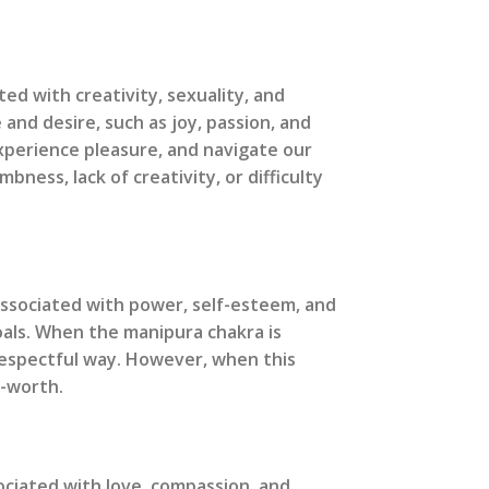
ed with creativity, sexuality, and
 and desire, such as joy, passion, and
experience pleasure, and navigate our
ess, lack of creativity, or difficulty
 associated with power, self-esteem, and
oals. When the manipura chakra is
 respectful way. However, when this
f-worth.
sociated with love, compassion, and