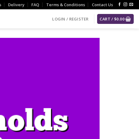
s
Delivery
FAQ
Terms & Conditions
Contact Us
LOGIN / REGISTER
CART /
$
0.00