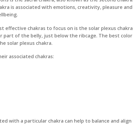
akra is associated with emotions, creativity, pleasure and 
llbeing.
 effective chakras to focus on is the solar plexus chakra
r part of the belly, just below the ribcage. The best colo
the solar plexus chakra.
eir associated chakras:
d with a particular chakra can help to balance and align 