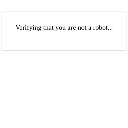
Verifying that you are not a robot...