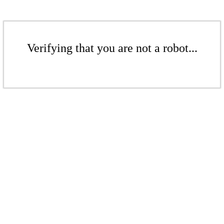
Verifying that you are not a robot...