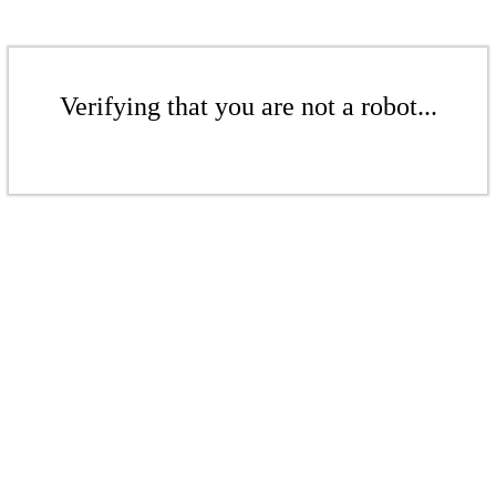
Verifying that you are not a robot...